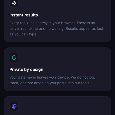
Instant results
Every tool runs entirely in your browser. There is no
server round-trip and no waiting. Results appear as fast
as you can type.
Private by design
Your data never leaves your device. We do not log,
track, or store anything you paste into our tools.