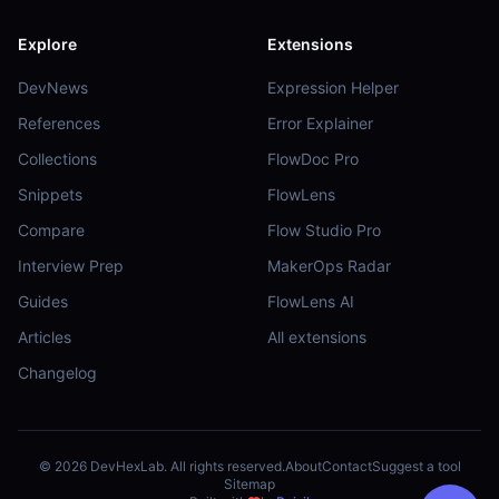
Explore
Extensions
DevNews
Expression Helper
References
Error Explainer
Collections
FlowDoc Pro
Snippets
FlowLens
Compare
Flow Studio Pro
Interview Prep
MakerOps Radar
Guides
FlowLens AI
Articles
All extensions
Changelog
©
2026
DevHexLab. All rights reserved.
About
Contact
Suggest a tool
Sitemap