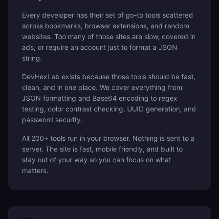
Every developer has their set of go-to tools scattered
across bookmarks, browser extensions, and random
websites. Too many of those sites are slow, covered in
ads, or require an account just to format a JSON
string.
DevHexLab exists because those tools should be fast,
clean, and in one place. We cover everything from
JSON formatting and Base64 encoding to regex
testing, color contrast checking, UUID generation, and
password security.
All 200+ tools run in your browser. Nothing is sent to a
server. The site is fast, mobile friendly, and built to
stay out of your way so you can focus on what
matters.