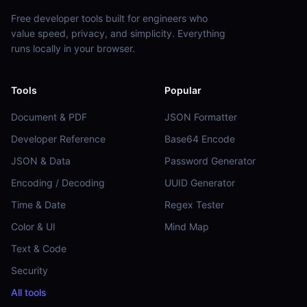
Free developer tools built for engineers who
value speed, privacy, and simplicity. Everything
runs locally in your browser.
Tools
Popular
Document & PDF
JSON Formatter
Developer Reference
Base64 Encode
JSON & Data
Password Generator
Encoding / Decoding
UUID Generator
Time & Date
Regex Tester
Color & UI
Mind Map
Text & Code
Security
All tools