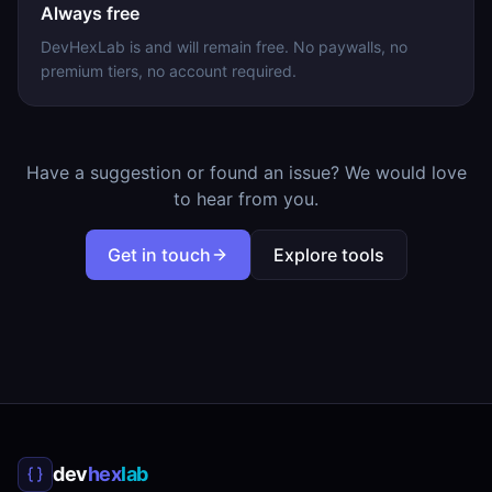
Always free
DevHexLab is and will remain free. No paywalls, no
premium tiers, no account required.
Have a suggestion or found an issue? We would love
to hear from you.
Get in touch
Explore tools
dev
hex
lab