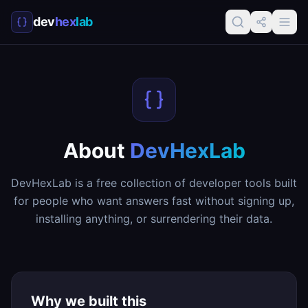
dev
hex
lab
About
DevHexLab
DevHexLab is a free collection of developer tools built
for people who want answers fast without signing up,
installing anything, or surrendering their data.
Why we built this