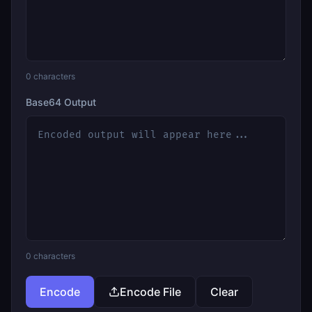
0
characters
Base64 Output
0
characters
Encode
Encode File
Clear