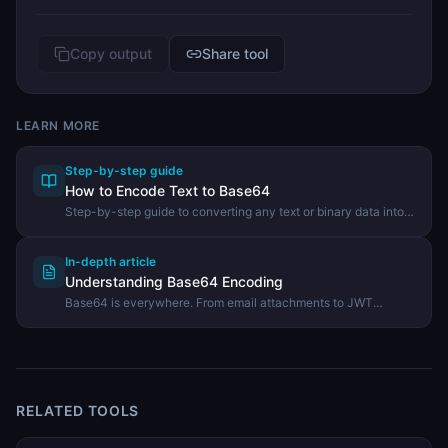
Copy output
Share tool
LEARN MORE
Step-by-step guide
How to Encode Text to Base64
Step-by-step guide to converting any text or binary data into
Base64 encoding using the DevHexLab Base64 Encode tool.
In-depth article
Understanding Base64 Encoding
Base64 is everywhere. From email attachments to JWT
tokens, learn what it is, how it works, and when to use it.
RELATED TOOLS