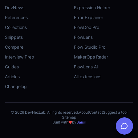
DevNews
Expression Helper
References
Error Explainer
Collections
FlowDoc Pro
Snippets
FlowLens
Compare
Flow Studio Pro
Interview Prep
MakerOps Radar
Guides
FlowLens AI
Articles
All extensions
Changelog
©
2026
DevHexLab. All rights reserved.
About
Contact
Suggest a tool
Sitemap
Built with
by
Baisil