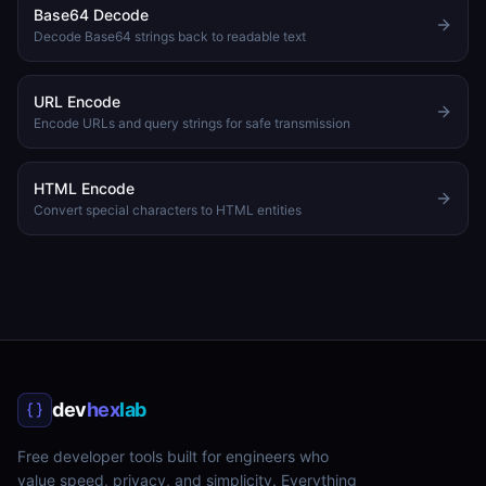
Base64 Decode
Decode Base64 strings back to readable text
URL Encode
Encode URLs and query strings for safe transmission
HTML Encode
Convert special characters to HTML entities
dev
hex
lab
Free developer tools built for engineers who
value speed, privacy, and simplicity. Everything