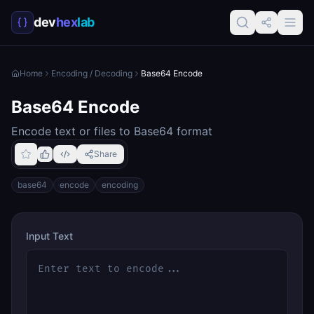
dev
hex
lab
Home
Encoding / Decoding
Base64 Encode
Base64 Encode
Encode text or files to Base64 format
Share
base64
encode
encoding
Input Text