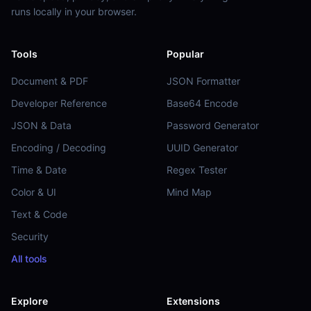
runs locally in your browser.
Tools
Popular
Document & PDF
JSON Formatter
Developer Reference
Base64 Encode
JSON & Data
Password Generator
Encoding / Decoding
UUID Generator
Time & Date
Regex Tester
Color & UI
Mind Map
Text & Code
Security
All tools
Explore
Extensions