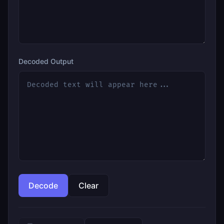
Decoded Output
Decode
Clear