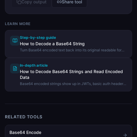
Copy output
Share tool
LEARN MORE
Step-by-step guide
How to Decode a Base64 String
Turn Base64 encoded text back into its original readable form
using the DevHexLab Base64 Decoder.
In-depth article
How to Decode Base64 Strings and Read Encoded
Data
Base64 encoded strings show up in JWTs, basic auth headers,
email attachments, and data URIs. Here is how to decode them
and turn that wall of letters back into readable text.
RELATED TOOLS
Base64 Encode