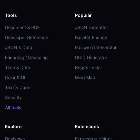
Tools
Popular
Document & PDF
JSON Formatter
Developer Reference
Base64 Encode
JSON & Data
Password Generator
Encoding / Decoding
UUID Generator
Time & Date
Regex Tester
Color & UI
Mind Map
Text & Code
Security
All tools
Explore
Extensions
DevNews
Expression Helper