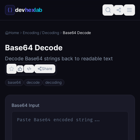
dev
hex
lab
Home
Encoding / Decoding
Base64 Decode
Base64 Decode
Decode Base64 strings back to readable text
Share
base64
decode
decoding
Base64 Input