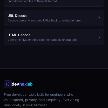
Encode text or files to Base64 format
URL Decode
Decode percent-encoded URLs back to readable form
HTML Decode
Convert HTML entities back to readable characters
dev
hex
lab
Free developer tools built for engineers who
value speed, privacy, and simplicity. Everything
runs locally in your browser.