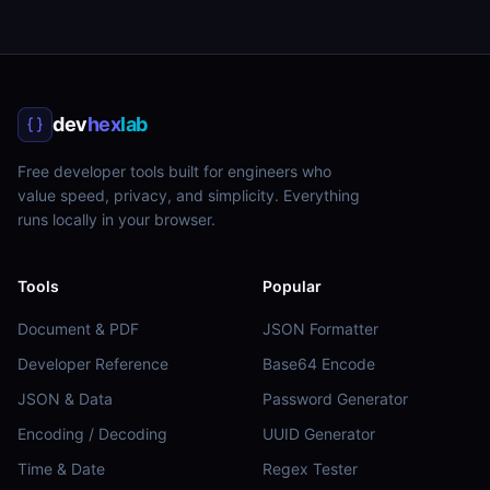
dev
hex
lab
Free developer tools built for engineers who
value speed, privacy, and simplicity. Everything
runs locally in your browser.
Tools
Popular
Document & PDF
JSON Formatter
Developer Reference
Base64 Encode
JSON & Data
Password Generator
Encoding / Decoding
UUID Generator
Time & Date
Regex Tester