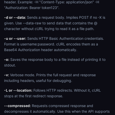
header. Example: -H "Content-Type: application/json" -H
"Authorization: Bearer token123".
-d or --data:
Sends a request body. Implies POST if no -X is
given. Use --data-raw to send data that contains the @
character without cURL trying to read it as a file path.
-u or --user:
Sends HTTP Basic Authentication credentials.
Format is username:password. cURL encodes them as a
Base64 Authorization header automatically.
-o:
Saves the response body to a file instead of printing it to
stdout.
-v:
Verbose mode. Prints the full request and response
including headers, useful for debugging.
-L or --location:
Follows HTTP redirects. Without it, cURL
stops at the first redirect response.
--compressed:
Requests compressed response and
decompresses it automatically. Use this when the API supports