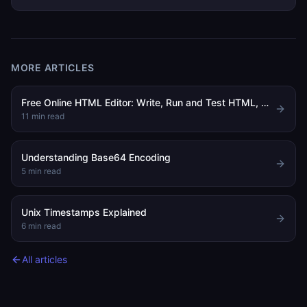
MORE ARTICLES
Free Online HTML Editor: Write, Run and Test HTML, CSS and JavaScript in Your Browser
11
min read
Understanding Base64 Encoding
5
min read
Unix Timestamps Explained
6
min read
All articles