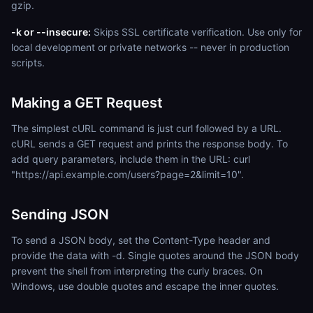
gzip.
-k or --insecure:
Skips SSL certificate verification. Use only for
local development or private networks -- never in production
scripts.
Making a GET Request
The simplest cURL command is just curl followed by a URL.
cURL sends a GET request and prints the response body. To
add query parameters, include them in the URL: curl
"https://api.example.com/users?page=2&limit=10".
Sending JSON
To send a JSON body, set the Content-Type header and
provide the data with -d. Single quotes around the JSON body
prevent the shell from interpreting the curly braces. On
Windows, use double quotes and escape the inner quotes.