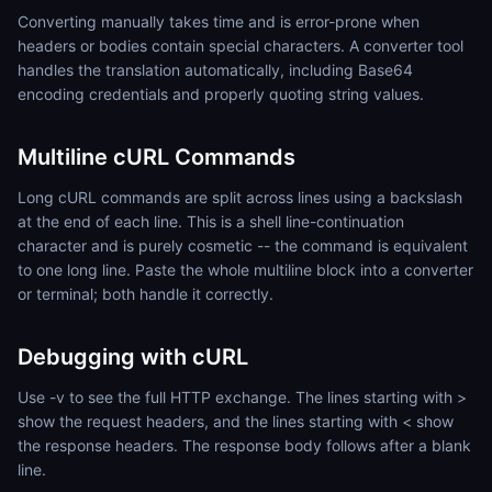
Converting manually takes time and is error-prone when
headers or bodies contain special characters. A converter tool
handles the translation automatically, including Base64
encoding credentials and properly quoting string values.
Multiline cURL Commands
Long cURL commands are split across lines using a backslash
at the end of each line. This is a shell line-continuation
character and is purely cosmetic -- the command is equivalent
to one long line. Paste the whole multiline block into a converter
or terminal; both handle it correctly.
Debugging with cURL
Use -v to see the full HTTP exchange. The lines starting with >
show the request headers, and the lines starting with < show
the response headers. The response body follows after a blank
line.