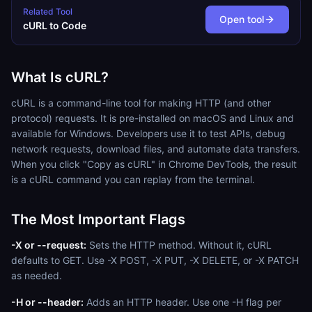
Related Tool
Open tool
cURL to Code
What Is cURL?
cURL is a command-line tool for making HTTP (and other
protocol) requests. It is pre-installed on macOS and Linux and
available for Windows. Developers use it to test APIs, debug
network requests, download files, and automate data transfers.
When you click "Copy as cURL" in Chrome DevTools, the result
is a cURL command you can replay from the terminal.
The Most Important Flags
-X or --request:
Sets the HTTP method. Without it, cURL
defaults to GET. Use -X POST, -X PUT, -X DELETE, or -X PATCH
as needed.
-H or --header:
Adds an HTTP header. Use one -H flag per