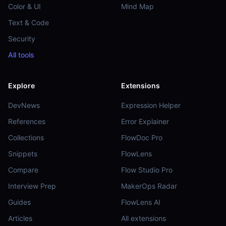
Color & UI
Mind Map
Text & Code
Security
All tools
Explore
Extensions
DevNews
Expression Helper
References
Error Explainer
Collections
FlowDoc Pro
Snippets
FlowLens
Compare
Flow Studio Pro
Interview Prep
MakerOps Radar
Guides
FlowLens AI
Articles
All extensions