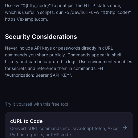
Use -w "%{http_code}" to print just the HTTP status code,
which is useful in scripts: curl -o /dev/null -s -w "%{http_code}"
https://example.com.
Security Considerations
Never include API keys or passwords directly in cURL
commands you share publicly. Commands appear in shell
history and can be captured in logs. Use environment variables
for secrets and reference them in commands: -H
"Authorization: Bearer $API_KEY".
Try it yourself with this free tool
cURL to Code
Convert cURL commands into JavaScript fetch, Axios,
Python requests, or PHP code