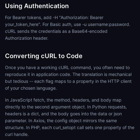
Using Authentication
For Bearer tokens, add -H "Authorization: Bearer
your_token_here". For Basic auth, use -u username:password.
cURL sends the credentials as a Base64-encoded
Authorization header.
Converting cURL to Code
Once you have a working cURL command, you often need to
reproduce it in application code. The translation is mechanical
but tedious -- each flag maps to a property in the HTTP client
of your chosen language.
In JavaScript fetch, the method, headers, and body map
directly to the second argument object. In Python requests,
headers is a dict, and the body goes into the data or json
parameter. In Axios, the config object mirrors the same
structure. In PHP, each curl_setopt call sets one property of the
curl handle.