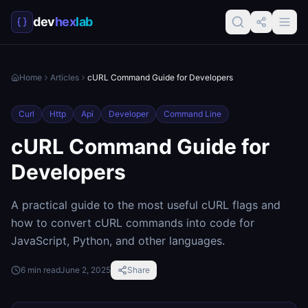
dev
hex
lab
Home
Articles
cURL Command Guide for Developers
Curl
Http
Api
Developer
Command Line
cURL Command Guide for
Developers
A practical guide to the most useful cURL flags and
how to convert cURL commands into code for
JavaScript, Python, and other languages.
6
min read
June 2, 2025
Share