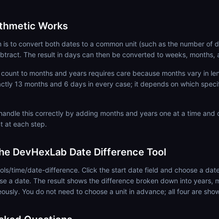
ithmetic Works
is to convert both dates to a common unit (such as the number of d
btract. The result in days can then be converted to weeks, months, 
count to months and years requires care because months vary in leng
actly 13 months and 6 days in every case; it depends on which spec
 handle this correctly by adding months and years one at a time and
t at each step.
he DevHexLab Date Difference Tool
ols/time/date-difference. Click the start date field and choose a date
se a date. The result shows the difference broken down into years,
eously. You do not need to choose a unit in advance; all four are sho