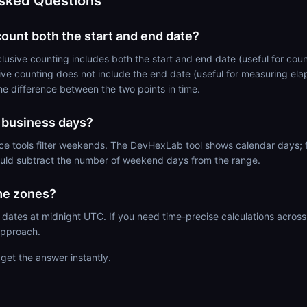
sked Questions
count both the start and end date?
lusive counting includes both the start and end date (useful for co
ive counting does not include the end date (useful for measuring ela
the difference between the two points in time.
e business days?
ce tools filter weekends. The DevHexLab tool shows calendar days; 
ould subtract the number of weekend days from the range.
me zones?
 dates at midnight UTC. If you need time-precise calculations across
pproach.
get the answer instantly.