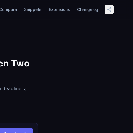
Compare
Snippets
Extensions
Changelog
een Two
 deadline, a