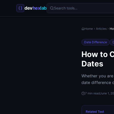
dev
hex
lab
Search tools…
Home
Articles
Ho
Date Difference
D
How to C
Dates
Whether you are 
date difference c
7
min read
June 1, 2
Related Tool