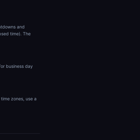
untdowns and
psed time). The
for business day
 time zones, use a