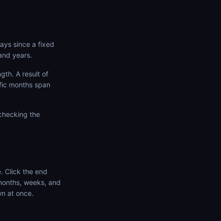
ays since a fixed
and years.
th. A result of
ific months span
 checking the
. Click the end
 months, weeks, and
wn at once.