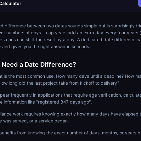
Calculator
ct difference between two dates sounds simple but is surprisingly tr
ent numbers of days. Leap years add an extra day every four years (
e zones can shift the result by a day. A dedicated date difference ca
ly and gives you the right answer in seconds.
Need a Date Difference?
t is the most common use. How many days until a deadline? How m
How long did the last project take from kickoff to delivery?
ear frequently in applications that require age verification, calculate 
ce information like "registered 847 days ago".
iance work requires knowing exactly how many days have elapsed 
e was served, or a service began.
h benefits from knowing the exact number of days, months, or years 