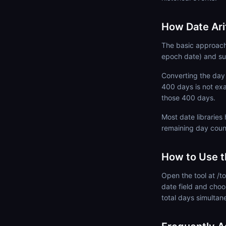
How Date Ar
The basic approach 
epoch date) and su
Converting the day 
400 days is not ex
those 400 days.
Most date libraries
remaining day coun
How to Use t
Open the tool at /to
date field and choo
total days simultan