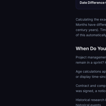
Date Difference 
Calculating the exa
Months have differ
century years). Tim
of this automatical
When Do You 
Project managemen
remain in a sprint? 
Age calculations app
or display time-sin
Contract and compl
was signed, a notic
Historical researc
historical events.