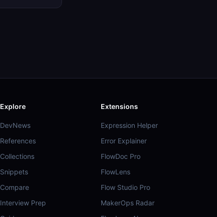
Explore
Extensions
DevNews
Expression Helper
References
Error Explainer
Collections
FlowDoc Pro
Snippets
FlowLens
Compare
Flow Studio Pro
Interview Prep
MakerOps Radar