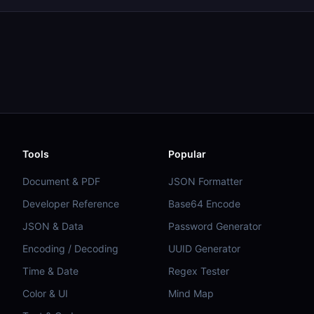
Tools
Popular
Document & PDF
JSON Formatter
Developer Reference
Base64 Encode
JSON & Data
Password Generator
Encoding / Decoding
UUID Generator
Time & Date
Regex Tester
Color & UI
Mind Map