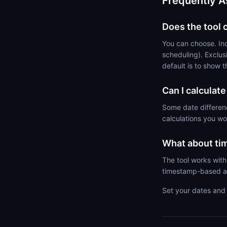
Frequently A
Does the tool 
You can choose. Inc
scheduling). Exclus
default is to show 
Can I calculat
Some date differen
calculations you w
What about ti
The tool works with
timestamp-based a
Set your dates and 