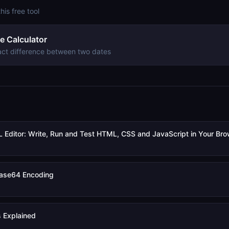
this free tool
e Calculator
act difference between two dates
 Editor: Write, Run and Test HTML, CSS and JavaScript in Your Br
ase64 Encoding
 Explained