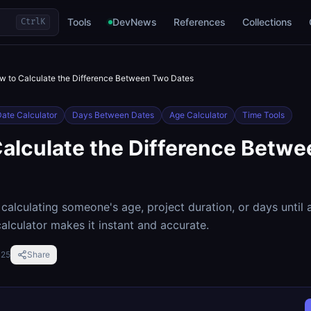
Tools
DevNews
References
Collections
Ctrl
K
w to Calculate the Difference Between Two Dates
ate Calculator
Days Between Dates
Age Calculator
Time Tools
alculate the Difference Betw
calculating someone's age, project duration, or days until a
alculator makes it instant and accurate.
025
Share