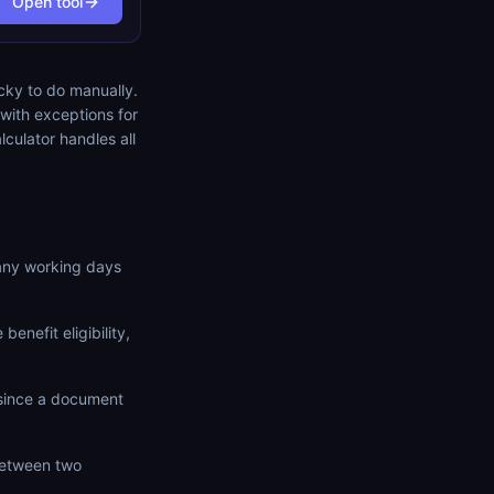
Open tool
icky to do manually.
with exceptions for
lculator handles all
any working days
benefit eligibility,
since a document
between two