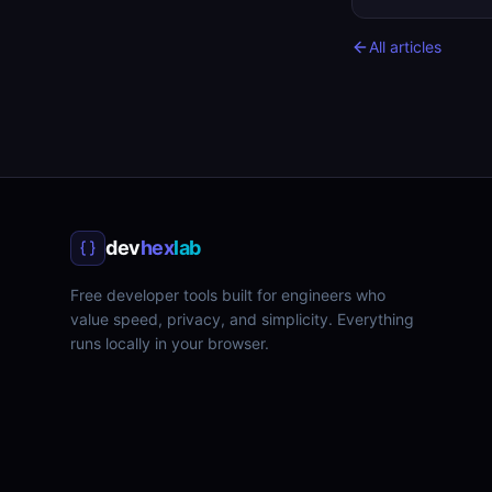
All articles
dev
hex
lab
Free developer tools built for engineers who
value speed, privacy, and simplicity. Everything
runs locally in your browser.