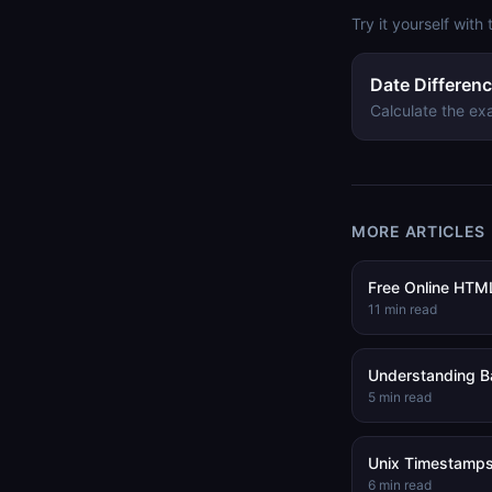
Try it yourself with 
Date Differenc
Calculate the ex
MORE ARTICLES
Free Online HTML
11
min read
Understanding B
5
min read
Unix Timestamps
6
min read