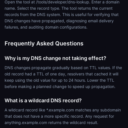
Open the tool at /tools/developer/dns-lookup. Enter a domain
name. Select the record type. The tool returns the current
records from the DNS system. This is useful for verifying that
DNS changes have propagated, diagnosing email delivery
failures, and auditing domain configurations.
Frequently Asked Questions
Why is my DNS change not taking effect?
DNS changes propagate gradually based on TTL values. If the
old record had a TTL of one day, resolvers that cached it will
keep using the old value for up to 24 hours. Lower the TTL
before making a planned change to speed up propagation.
What is a wildcard DNS record?
A wildcard record like *.example.com matches any subdomain
that does not have a more specific record. Any request for
anything.example.com returns the wildcard result.