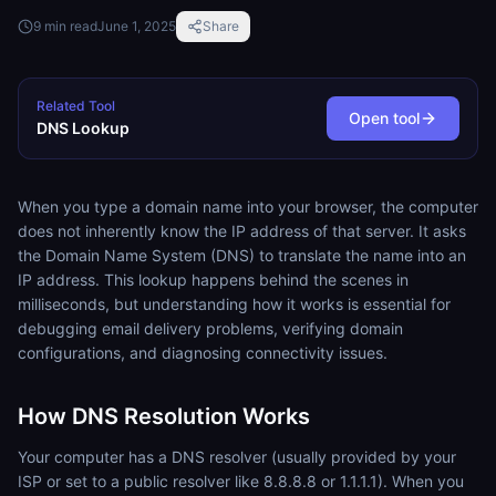
9
min read
June 1, 2025
Share
Related Tool
Open tool
DNS Lookup
When you type a domain name into your browser, the computer
does not inherently know the IP address of that server. It asks
the Domain Name System (DNS) to translate the name into an
IP address. This lookup happens behind the scenes in
milliseconds, but understanding how it works is essential for
debugging email delivery problems, verifying domain
configurations, and diagnosing connectivity issues.
How DNS Resolution Works
Your computer has a DNS resolver (usually provided by your
ISP or set to a public resolver like 8.8.8.8 or 1.1.1.1). When you