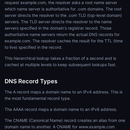
request example.com, the resolver asks a root name server
which name server is authoritative for .com domains. The root
server directs the resolver to the .com TLD (top-level domain)
servers. The TLD server directs the resolver to the name
servers specified in the domain's registrar record. Those
authoritative name servers return the actual DNS records for
example.com. The resolver caches the result for the TTL (time
to live) specified in the record.
This hierarchical lookup takes a fraction of a second and is
cached at multiple levels to keep subsequent lookups fast.
DNS Record Types
The A record maps a domain name to an IPv4 address. This is
the most fundamental record type.
The AAAA record maps a domain name to an IPv6 address.
The CNAME (Canonical Name) record creates an alias from one
domain name to another. A CNAME for www.example.com