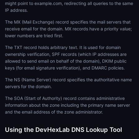
might point to example.com, redirecting all queries to the same
IP address.
The MX (Mail Exchange) record specifies the mail servers that
receive email for the domain. MX records have a priority value;
lower numbers are tried first.
The TXT record holds arbitrary text. It is used for domain
ownership verification, SPF records (which IP addresses are
allowed to send email on behalf of the domain), DKIM public
keys (for email signature verification), and DMARC policies.
The NS (Name Server) record specifies the authoritative name
servers for the domain.
The SOA (Start of Authority) record contains administrative
information about the zone including the primary name server
and the email address of the zone administrator.
Using the DevHexLab DNS Lookup Tool