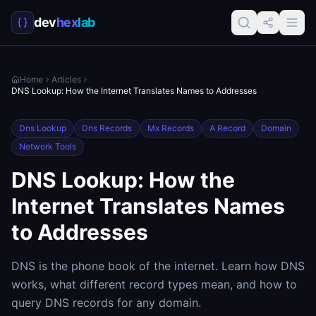
dev
hex
lab
Home
Articles
DNS Lookup: How the Internet Translates Names to Addresses
Dns Lookup
Dns Records
Mx Records
A Record
Domain
Network Tools
DNS Lookup: How the
Internet Translates Names
to Addresses
DNS is the phone book of the internet. Learn how DNS
works, what different record types mean, and how to
query DNS records for any domain.