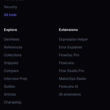
Security
All tools
Explore
Extensions
DevNews
Expression Helper
References
Error Explainer
Collections
FlowDoc Pro
Snippets
FlowLens
Compare
Flow Studio Pro
Interview Prep
MakerOps Radar
Guides
FlowLens AI
Articles
All extensions
Changelog