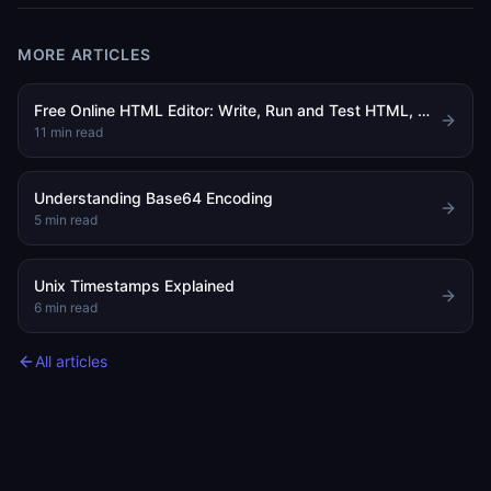
MORE ARTICLES
Free Online HTML Editor: Write, Run and Test HTML, CSS and JavaScript in Your Browser
11
min read
Understanding Base64 Encoding
5
min read
Unix Timestamps Explained
6
min read
All articles