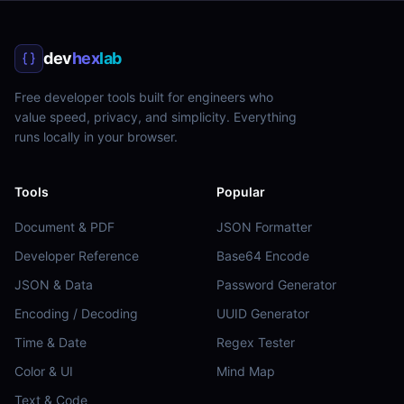
dev
hex
lab
Free developer tools built for engineers who
value speed, privacy, and simplicity. Everything
runs locally in your browser.
Tools
Popular
Document & PDF
JSON Formatter
Developer Reference
Base64 Encode
JSON & Data
Password Generator
Encoding / Decoding
UUID Generator
Time & Date
Regex Tester
Color & UI
Mind Map
Text & Code