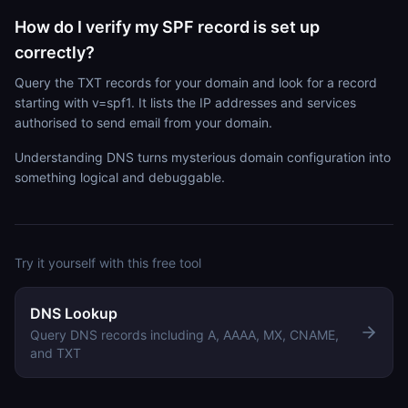
How do I verify my SPF record is set up
correctly?
Query the TXT records for your domain and look for a record
starting with v=spf1. It lists the IP addresses and services
authorised to send email from your domain.
Understanding DNS turns mysterious domain configuration into
something logical and debuggable.
Try it yourself with this free tool
DNS Lookup
Query DNS records including A, AAAA, MX, CNAME,
and TXT