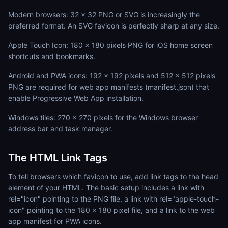
Modern browsers: 32 x 32 PNG or SVG is increasingly the
preferred format. An SVG favicon is perfectly sharp at any size.
Apple Touch Icon: 180 x 180 pixels PNG for iOS home screen
shortcuts and bookmarks.
Android and PWA icons: 192 x 192 pixels and 512 x 512 pixels
PNG are required for web app manifests (manifest.json) that
enable Progressive Web App installation.
Windows tiles: 270 x 270 pixels for the Windows browser
address bar and task manager.
The HTML Link Tags
To tell browsers which favicon to use, add link tags to the head
element of your HTML. The basic setup includes a link with
rel="icon" pointing to the PNG file, a link with rel="apple-touch-
icon" pointing to the 180 x 180 pixel file, and a link to the web
app manifest for PWA icons.