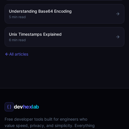
Understanding Base64 Encoding
5
min read
Unix Timestamps Explained
6
min read
All articles
dev
hex
lab
Free developer tools built for engineers who
value speed, privacy, and simplicity. Everything