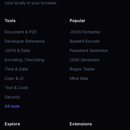
runs locally in your browser.
Tools
Popular
Document & PDF
JSON Formatter
Developer Reference
Base64 Encode
JSON & Data
Password Generator
Encoding / Decoding
UUID Generator
Time & Date
Regex Tester
Color & UI
Mind Map
Text & Code
Security
All tools
Explore
Extensions