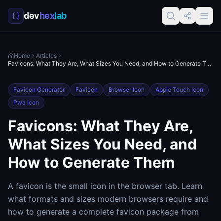
dev
hex
lab
Home
Articles
Favicons: What They Are, What Sizes You Need, and How to Generate Them
Favicon Generator
Favicon
Browser Icon
Apple Touch Icon
Pwa Icon
Favicons: What They Are,
What Sizes You Need, and
How to Generate Them
A favicon is the small icon in the browser tab. Learn
what formats and sizes modern browsers require and
how to generate a complete favicon package from