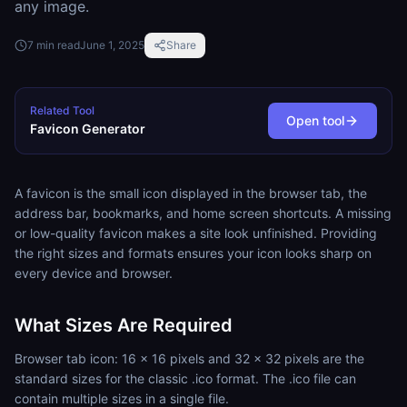
any image.
7
min read
June 1, 2025
Share
Related Tool
Open tool
Favicon Generator
A favicon is the small icon displayed in the browser tab, the
address bar, bookmarks, and home screen shortcuts. A missing
or low-quality favicon makes a site look unfinished. Providing
the right sizes and formats ensures your icon looks sharp on
every device and browser.
What Sizes Are Required
Browser tab icon: 16 x 16 pixels and 32 x 32 pixels are the
standard sizes for the classic .ico format. The .ico file can
contain multiple sizes in a single file.