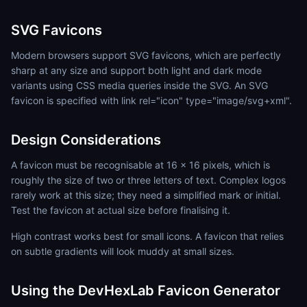
SVG Favicons
Modern browsers support SVG favicons, which are perfectly
sharp at any size and support both light and dark mode
variants using CSS media queries inside the SVG. An SVG
favicon is specified with link rel="icon" type="image/svg+xml".
Design Considerations
A favicon must be recognisable at 16 x 16 pixels, which is
roughly the size of two or three letters of text. Complex logos
rarely work at this size; they need a simplified mark or initial.
Test the favicon at actual size before finalising it.
High contrast works best for small icons. A favicon that relies
on subtle gradients will look muddy at small sizes.
Using the DevHexLab Favicon Generator