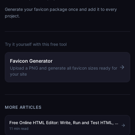
Generate your favicon package once and add it to every
project.
Try it yourself with this free tool
Favicon Generator
Upload a PNG and generate all favicon sizes ready for
your site
MORE ARTICLES
Free Online HTML Editor: Write, Run and Test HTML, CSS and JavaScript in Your Browser
11
min read