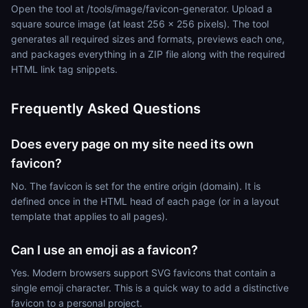
Open the tool at /tools/image/favicon-generator. Upload a
square source image (at least 256 x 256 pixels). The tool
generates all required sizes and formats, previews each one,
and packages everything in a ZIP file along with the required
HTML link tag snippets.
Frequently Asked Questions
Does every page on my site need its own
favicon?
No. The favicon is set for the entire origin (domain). It is
defined once in the HTML head of each page (or in a layout
template that applies to all pages).
Can I use an emoji as a favicon?
Yes. Modern browsers support SVG favicons that contain a
single emoji character. This is a quick way to add a distinctive
favicon to a personal project.