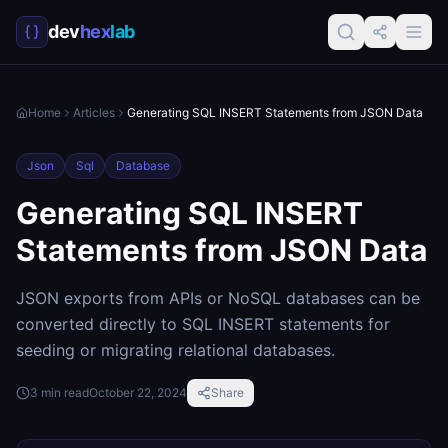
dev
hex
lab
Home
Articles
Generating SQL INSERT Statements from JSON Data
Json
Sql
Database
Generating SQL INSERT
Statements from JSON Data
JSON exports from APIs or NoSQL databases can be
converted directly to SQL INSERT statements for
seeding or migrating relational databases.
3
min read
October 22, 2024
Share