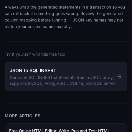
Always wrap the generated statements in a transaction so you
can roll back if something goes wrong. Review the generated
column mapping before running — JSON key names may not
match your column names exactly.
Try it yourself with this free tool
JSON to SQL INSERT
Generate SQL INSERT statements from a JSON array,
supports MySQL, PostgreSQL, SQLite, and SQL Server
MORE ARTICLES
Free Online HTML Editor: Write, Run and Test HTML, CSS and JavaScript in Your Browser