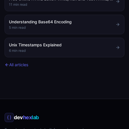
11
min read
Understanding Base64 Encoding
5
min read
Unix Timestamps Explained
6
min read
All articles
dev
hex
lab