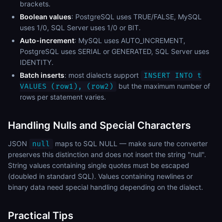
brackets.
Boolean values
: PostgreSQL uses TRUE/FALSE, MySQL
uses 1/0, SQL Server uses 1/0 or BIT.
Auto-increment
: MySQL uses AUTO_INCREMENT,
PostgreSQL uses SERIAL or GENERATED, SQL Server uses
IDENTITY.
Batch inserts
: most dialects support
INSERT INTO t
but the maximum number of
VALUES (row1), (row2)
rows per statement varies.
Handling Nulls and Special Characters
JSON
maps to SQL NULL — make sure the converter
null
preserves this distinction and does not insert the string "null".
String values containing single quotes must be escaped
(doubled in standard SQL). Values containing newlines or
binary data need special handling depending on the dialect.
Practical Tips