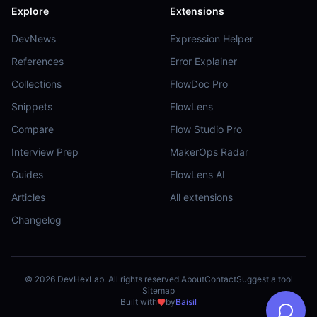
Explore
Extensions
DevNews
Expression Helper
References
Error Explainer
Collections
FlowDoc Pro
Snippets
FlowLens
Compare
Flow Studio Pro
Interview Prep
MakerOps Radar
Guides
FlowLens AI
Articles
All extensions
Changelog
©
2026
DevHexLab. All rights reserved.
About
Contact
Suggest a tool
Sitemap
Built with
by
Baisil