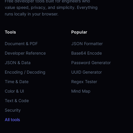
Free developer tools built for engineers who
value speed, privacy, and simplicity. Everything
runs locally in your browser.
Tools
Popular
Document & PDF
JSON Formatter
Developer Reference
Base64 Encode
JSON & Data
Password Generator
Encoding / Decoding
UUID Generator
Time & Date
Regex Tester
Color & UI
Mind Map
Text & Code
Security
All tools