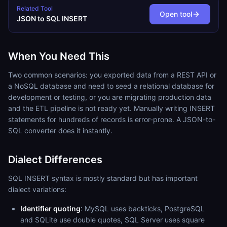
Related Tool
Open tool
JSON to SQL INSERT
When You Need This
Two common scenarios: you exported data from a REST API or
a NoSQL database and need to seed a relational database for
development or testing, or you are migrating production data
and the ETL pipeline is not ready yet. Manually writing INSERT
statements for hundreds of records is error-prone. A JSON-to-
SQL converter does it instantly.
Dialect Differences
SQL INSERT syntax is mostly standard but has important
dialect variations:
Identifier quoting
: MySQL uses backticks, PostgreSQL
and SQLite use double quotes, SQL Server uses square