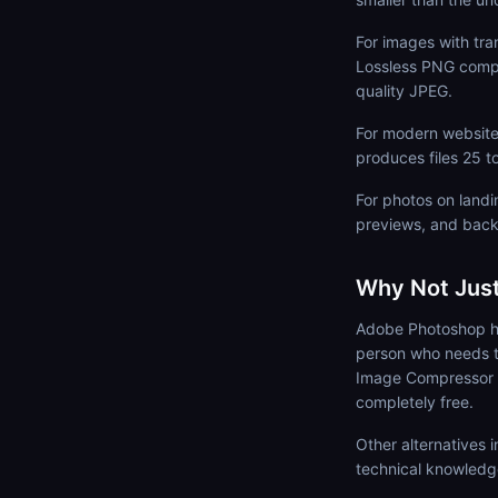
For images with tra
Lossless PNG compr
quality JPEG.
For modern websites
produces files 25 t
For photos on landin
previews, and back
Why Not Jus
Adobe Photoshop ha
person who needs t
Image Compressor ru
completely free.
Other alternatives
technical knowledg