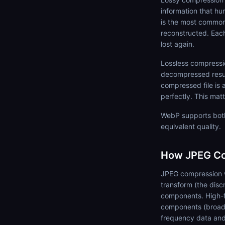
information that hum
is the most common 
reconstructed. Each
lost again.
Lossless compressio
decompressed result 
compressed file is 
perfectly. This mat
WebP supports both
equivalent quality.
How JPEG Co
JPEG compression w
transform (the disc
components. High-f
components (broad 
frequency data and