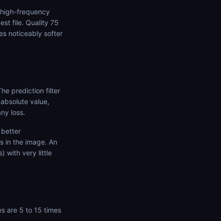
e high-frequency
t file. Quality 75
s noticeably softer
e prediction filter
 absolute value,
ny loss.
 better
s in the image. An
 with very little
es are 5 to 15 times