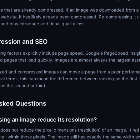
 that are already compressed. If an image was downloaded from a 
 website, it has likely already been compressed. Re-compressing it u
n and may introduce additional quality loss.
ession and SEO
ing factors explicitly include page speed. Google's PageSpeed Insi
rd pages that load quickly. Images are almost always the largest ass
sized and compressed images can move a page from a poor performa
cal terms, this can mean the difference between ranking on the first
 on the second or third.
sked Questions
ng an image reduce its resolution?
oes not reduce the pixel dimensions (resolution) of an image. It redu
ail within those pixels. The image still has exactly the same width an