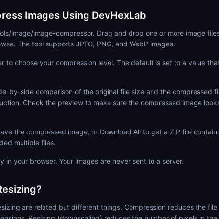
ress Images Using DevHexLab
tools/image/image-compressor. Drag and drop one or more image file
browse. The tool supports JPEG, PNG, and WebP images.
er to choose your compression level. The default is set to a value tha
de-by-side comparison of the original file size and the compressed fil
uction. Check the preview to make sure the compressed image looks
ave the compressed image, or Download All to get a ZIP file contain
ed multiple files.
ly in your browser. Your images are never sent to a server.
esizing?
izing are related but different things. Compression reduces the file 
imensions. Resizing (downscaling) reduces the number of pixels in the