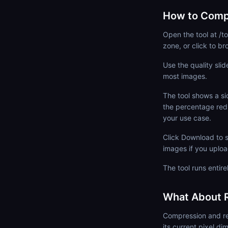
How to Comp
Open the tool at /
zone, or click to 
Use the quality slid
most images.
The tool shows a si
the percentage red
your use case.
Click Download to s
images if you upload
The tool runs entire
What About R
Compression and res
its current pixel d