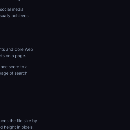
social media
sually achieves
ghts and Core Web
ets on a page.
nce score to a
 page of search
ces the file size by
d height in pixels.