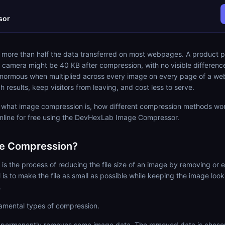
sor
 more than half the data transferred on most webpages. A product p
 camera might be 40 KB after compression, with no visible differenc
 enormous when multiplied across every image on every page of a we
h results, keep visitors from leaving, and cost less to serve.
s what image compression is, how different compression methods wo
line for free using the DevHexLab Image Compressor.
ge Compression?
s the process of reducing the file size of an image by removing or
al is to make the file as small as possible while keeping the image lo
.
amental types of compression.
permanently removes some image data. The removed data is chosen