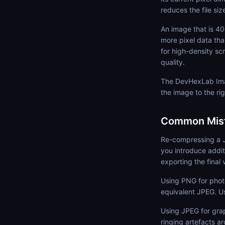
reduces the file siz
An image that is 4
more pixel data tha
for high-density sc
quality.
The DevHexLab Imag
the image to the rig
Common Mist
Re-compressing a J
you introduce addit
exporting the final 
Using PNG for phot
equivalent JPEG. U
Using JPEG for gra
ringing artefacts a