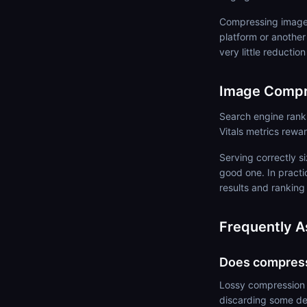
Compressing images
platform or another
very little reductio
Image Compr
Search engine rank
Vitals metrics rewa
Serving correctly 
good one. In practi
results and ranking
Frequently A
Does compressi
Lossy compression d
discarding some det