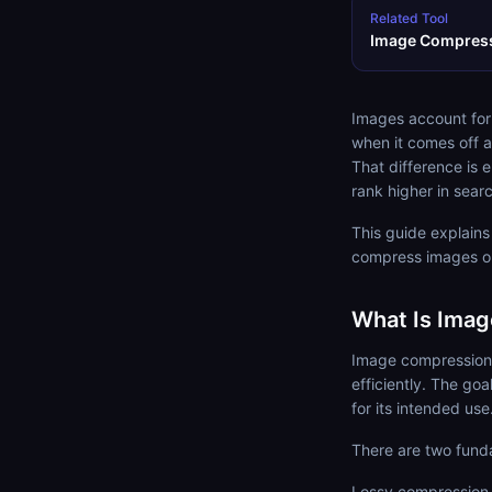
Related Tool
Image Compres
Images account for
when it comes off a
That difference is
rank higher in searc
This guide explain
compress images on
What Is Ima
Image compression i
efficiently. The go
for its intended use
There are two fund
Lossy compression 