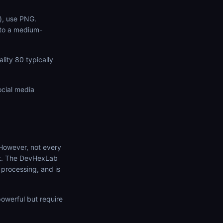
s), use PNG.
 to a medium-
ity 80 typically
ocial media
 However, not every
it. The DevHexLab
 processing, and is
owerful but require