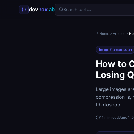
dev
hex
lab
Search tools…
Home
Articles
Ho
Image Compression
How to 
Losing Q
Large images ar
compression is,
Photoshop.
11
min read
June 1, 