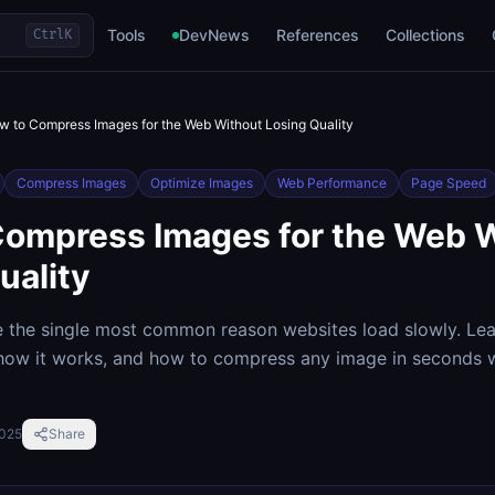
Tools
DevNews
References
Collections
Ctrl
K
w to Compress Images for the Web Without Losing Quality
Compress Images
Optimize Images
Web Performance
Page Speed
Compress Images for the Web 
uality
e the single most common reason websites load slowly. Le
 how it works, and how to compress any image in seconds 
2025
Share