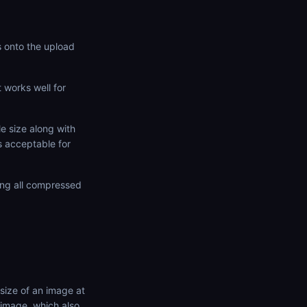
s onto the upload
t works well for
e size along with
 acceptable for
ing all compressed
size of an image at
 image, which also