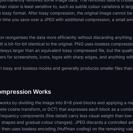
an vision is least sensitive to, such as subtle colour variations in lar
lossy format. After lossy compression, the original image cannot be
 time you save over a JPEG with additional compression, a small amo
n reorganises the data more efficiently without discarding anything
is bit-for-bit identical to the original. PNG uses lossless compressio
always larger than an equivalent lossy compressed file, but the quali
ters for screenshots, icons, logos with sharp edges, and anything with
 lossy and lossless modes and generally produces smaller files tha
mpression Works
orks by dividing the image into 8x8 pixel blocks and applying a m
rete cosine transform, or DCT) that expresses each block as a combi
requency components (fine detail) carry less visual weight than low
shapes and gradual colour changes). JPEG discards a controlled am
 then uses lossless encoding (Huffman coding) on the remaining val