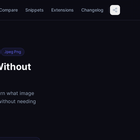
Compare
Snippets
Extensions
Changelog
Jpeg Png
Without
arn what image
without needing