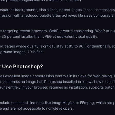
nsparent backgrounds, sharp lines, or text (logos, icons, screenshot
ession with a reduced palette often achieves file sizes comparable
 targeting recent browsers, WebP is worth considering. WebP at qual
o 35 percent smaller than JPEG at equivalent visual quality.
g pages where quality is critical, stay at 85 to 90. For thumbnails, s
ground images, 70 is fine.
t Use Photoshop?
s excellent image compression controls in its Save for Web dialog.
o compress an image has Photoshop installed or knows how to use 
ns entirely in your browser, requires no installation, supports batch
 include command-line tools like ImageMagick or FFmpeg, which are p
e and are not accessible to non-developers.