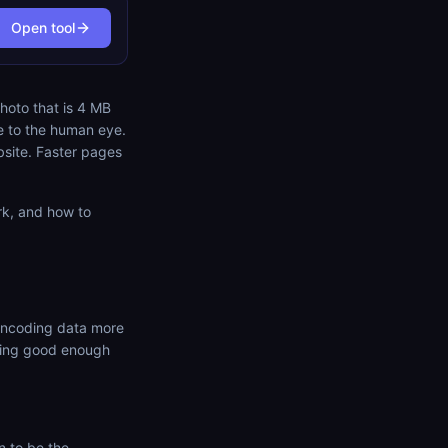
Open tool
hoto that is 4 MB
e to the human eye.
bsite. Faster pages
rk, and how to
 encoding data more
oking good enough
 to be the