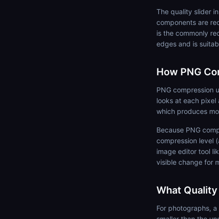
The quality slider 
components are red
is the commonly re
edges and is suitab
How PNG Co
PNG compression use
looks at each pixel
which produces mor
Because PNG compres
compression level (
image editor tool l
visible change for 
What Quality
For photographs, a 
smaller than the un