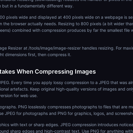
e but in a fundamentally different way.
000 pixels wide and displayed at 400 pixels wide on a webpage is s
n the browser actually needs. Resizing to 800 pixels (a bit wider than
reens) combined with compression produces by far the smallest file w
e Resizer at /tools/image/image-resizer handles resizing. For maxi
ht dimensions first, then compress it.
akes When Compressing Images
PEG. Every time you apply lossy compression to a JPEG that was a
ional artefacts. Keep original high-quality versions of images and o
version for web use.
ographs. PNG losslessly compresses photographs to files that are m
se JPEG for photographs and PNG for graphics, logos, and screensh
phics with text or sharp edges. JPEG compression introduces noticea
round sharp edges and high-contrast text. Use PNG for anything with 