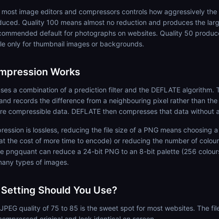
in most image editors and compressors controls how aggressively th
uced. Quality 100 means almost no reduction and produces the larges
commended default for photographs on websites. Quality 50 produce
le only for thumbnail images or backgrounds.
mpression Works
s a combination of a prediction filter and the DEFLATE algorithm. Th
 and records the difference from a neighbouring pixel rather than the
e compressible data. DEFLATE then compresses that data without a
sion is lossless, reducing the file size of a PNG means choosing a
at the cost of more time to encode) or reducing the number of colour
ike pngquant can reduce a 24-bit PNG to an 8-bit palette (256 colours)
many types of images.
 Setting Should You Use?
JPEG quality of 75 to 85 is the sweet spot for most websites. The fil
compressed original and look identical on screen.