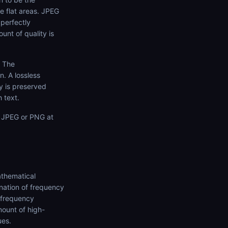
ge flat areas. JPEG
 perfectly
unt of quality is
. The
n. A lossless
ty is preserved
 text.
n JPEG or PNG at
athematical
nation of frequency
-frequency
ount of high-
ues.