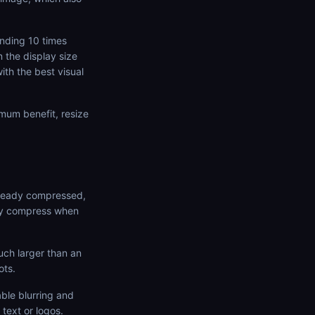
ending 10 times
 the display size
ith the best visual
mum benefit, resize
lready compressed,
nly compress when
uch larger than an
ots.
ble blurring and
text or logos.