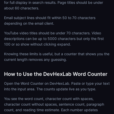
for full display in search results. Page titles should be under
about 60 characters.
Email subject lines should fit within 50 to 70 characters
depending on the email client.
YouTube video titles should be under 70 characters. Video
descriptions can be up to 5000 characters but only the first
100 or so show without clicking expand.
Knowing these limits is useful, but a counter that shows you the
current length removes any guessing.
How to Use the DevHexLab Word Counter
Open the Word Counter on DevHexLab. Paste or type your text
into the input area. The counts update live as you type.
You see the word count, character count with spaces,
character count without spaces, sentence count, paragraph
count, and reading time estimate. Each number updates