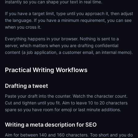
instantly so you can shape your text in real time.
If you have a target limit, type until you approach it, then adjust
the language. If you have a minimum requirement, you can see
when you cross it.
Everything happens in your browser. Nothing is sent to a
server, which matters when you are drafting confidential
content (a job application, a customer email, an internal memo).
Practical Writing Workflows
Drafting a tweet
Paste your draft into the counter. Watch the character count.
Cut and tighten until you fit. Aim to leave 10 to 20 characters
spare so you have room for emoji or last minute additions.
Writing a meta description for SEO
Aim for between 140 and 160 characters. Too short and you do