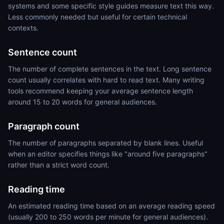
systems and some specific style guides measure text this way.
Less commonly needed but useful for certain technical
contexts.
Sentence count
The number of complete sentences in the text. Long sentence
count usually correlates with hard to read text. Many writing
tools recommend keeping your average sentence length
around 15 to 20 words for general audiences.
Paragraph count
The number of paragraphs separated by blank lines. Useful
when an editor specifies things like "around five paragraphs"
rather than a strict word count.
Reading time
An estimated reading time based on an average reading speed
(usually 200 to 250 words per minute for general audiences).