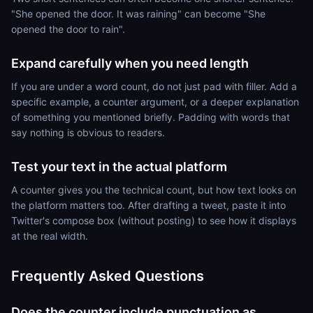
"She opened the door. It was raining" can become "She
opened the door to rain".
Expand carefully when you need length
If you are under a word count, do not just pad with filler. Add a
specific example, a counter argument, or a deeper explanation
of something you mentioned briefly. Padding with words that
say nothing is obvious to readers.
Test your text in the actual platform
A counter gives you the technical count, but how text looks on
the platform matters too. After drafting a tweet, paste it into
Twitter's compose box (without posting) to see how it displays
at the real width.
Frequently Asked Questions
Does the counter include punctuation as