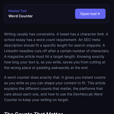
Related Tool
Open tool
Word Counter
Writing usually has constraints. A tweet has a character limit. A
school essay has a word count requirement. An SEO meta
description should fit a specific length for search snippets. A
LinkedIn headline cuts off after a certain number of characters.
A magazine article must hit a target length. Knowing exactly
how long your text is, as you write, saves you from cutting at
the wrong place or padding awkwardly at the end.
A word counter does exactly that. It gives you instant counts
as you write so you can shape your content to fit. This article
explains the different counts that matter, the platforms that
care about each one, and how to use the DevHexLab Word
Counter to keep your writing on target.