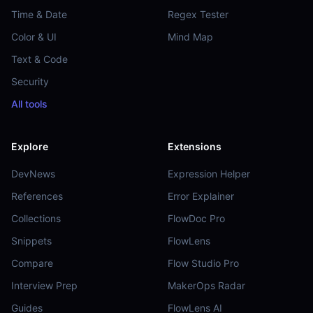
Time & Date
Regex Tester
Color & UI
Mind Map
Text & Code
Security
All tools
Explore
Extensions
DevNews
Expression Helper
References
Error Explainer
Collections
FlowDoc Pro
Snippets
FlowLens
Compare
Flow Studio Pro
Interview Prep
MakerOps Radar
Guides
FlowLens AI