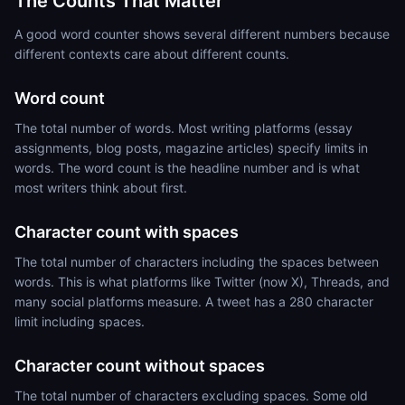
The Counts That Matter
A good word counter shows several different numbers because
different contexts care about different counts.
Word count
The total number of words. Most writing platforms (essay
assignments, blog posts, magazine articles) specify limits in
words. The word count is the headline number and is what
most writers think about first.
Character count with spaces
The total number of characters including the spaces between
words. This is what platforms like Twitter (now X), Threads, and
many social platforms measure. A tweet has a 280 character
limit including spaces.
Character count without spaces
The total number of characters excluding spaces. Some old