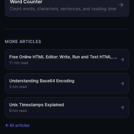
Word Counter
Count words, characters, sentences, and reading time
MORE ARTICLES
Free Online HTML Editor: Write, Run and Test HTML, CSS and JavaScript in Your Browser
11
min read
Understanding Base64 Encoding
5
min read
Unix Timestamps Explained
6
min read
All articles