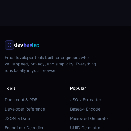
dev
hex
lab
Free developer tools built for engineers who
value speed, privacy, and simplicity. Everything
runs locally in your browser.
Tools
Popular
Document & PDF
JSON Formatter
Developer Reference
Base64 Encode
JSON & Data
Password Generator
Encoding / Decoding
UUID Generator