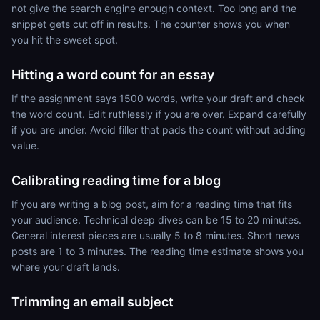
not give the search engine enough context. Too long and the
snippet gets cut off in results. The counter shows you when
you hit the sweet spot.
Hitting a word count for an essay
If the assignment says 1500 words, write your draft and check
the word count. Edit ruthlessly if you are over. Expand carefully
if you are under. Avoid filler that pads the count without adding
value.
Calibrating reading time for a blog
If you are writing a blog post, aim for a reading time that fits
your audience. Technical deep dives can be 15 to 20 minutes.
General interest pieces are usually 5 to 8 minutes. Short news
posts are 1 to 3 minutes. The reading time estimate shows you
where your draft lands.
Trimming an email subject