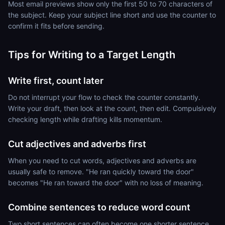
Most email previews show only the first 50 to 70 characters of
the subject. Keep your subject line short and use the counter to
confirm it fits before sending.
Tips for Writing to a Target Length
Write first, count later
Do not interrupt your flow to check the counter constantly.
Write your draft, then look at the count, then edit. Compulsively
checking length while drafting kills momentum.
Cut adjectives and adverbs first
When you need to cut words, adjectives and adverbs are
usually safe to remove. "He ran quickly toward the door"
becomes "He ran toward the door" with no loss of meaning.
Combine sentences to reduce word count
Two short sentences can often become one shorter sentence.