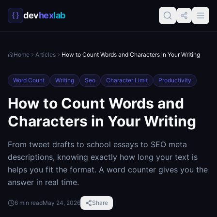
dev
hex
lab
Home
Articles
How to Count Words and Characters in Your Writing
Word Count
Writing
Seo
Character Limit
Productivity
How to Count Words and
Characters in Your Writing
From tweet drafts to school essays to SEO meta
descriptions, knowing exactly how long your text is
helps you fit the format. A word counter gives you the
answer in real time.
6
min read
May 24, 2026
Share