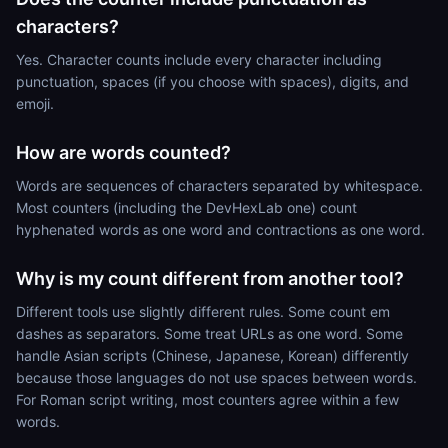
characters?
Yes. Character counts include every character including
punctuation, spaces (if you choose with spaces), digits, and
emoji.
How are words counted?
Words are sequences of characters separated by whitespace.
Most counters (including the DevHexLab one) count
hyphenated words as one word and contractions as one word.
Why is my count different from another tool?
Different tools use slightly different rules. Some count em
dashes as separators. Some treat URLs as one word. Some
handle Asian scripts (Chinese, Japanese, Korean) differently
because those languages do not use spaces between words.
For Roman script writing, most counters agree within a few
words.