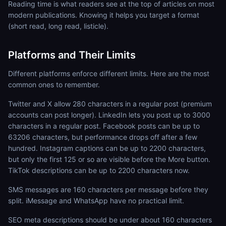
Reading time is what readers see at the top of articles on most
modern publications. Knowing it helps you target a format
(short read, long read, listicle).
Platforms and Their Limits
Different platforms enforce different limits. Here are the most
common ones to remember.
Twitter and X allow 280 characters in a regular post (premium
accounts can post longer). LinkedIn lets you post up to 3000
characters in a regular post. Facebook posts can be up to
63206 characters, but performance drops off after a few
hundred. Instagram captions can be up to 2200 characters,
but only the first 125 or so are visible before the More button.
TikTok descriptions can be up to 2200 characters now.
SMS messages are 160 characters per message before they
split. iMessage and WhatsApp have no practical limit.
SEO meta descriptions should be under about 160 characters