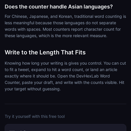
Does the counter handle Asian languages?
For Chinese, Japanese, and Korean, traditional word counting is
less meaningful because those languages do not separate
words with spaces. Most counters report character count for
these languages, which is the more relevant measure.
Write to the Length That Fits
Knowing how long your writing is gives you control. You can cut
to fit a tweet, expand to hit a word count, or land an article
exactly where it should be. Open the DevHexLab Word
Counter, paste your draft, and write with the counts visible. Hit
your target without guessing.
Try it yourself with this free tool