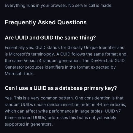
Everything runs in your browser. No server call is made.
Frequently Asked Questions
Are UUID and GUID the same thing?
Essentially yes. GUID stands for Globally Unique Identifier and
is Microsoft's terminology. A GUID follows the same format and
the same Version 4 random generation. The DevHexLab GUID
Generator produces identifiers in the format expected by
Microsoft tools.
Can I use a UUID as a database primary key?
Yes. This is a very common pattern. One consideration is that
random UUIDs cause random insertion order in B-tree indexes,
which can affect write performance in large tables. UUID v7
(time-ordered UUIDs) addresses this but is not yet widely
supported in generators.