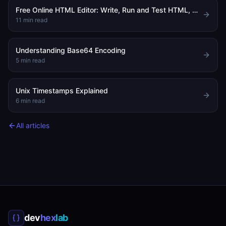
Free Online HTML Editor: Write, Run and Test HTML, CSS and JavaScript in Your Browser
11
min read
Understanding Base64 Encoding
5
min read
Unix Timestamps Explained
6
min read
All articles
dev
hex
lab