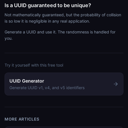
Is a UUID guaranteed to be unique?
Not mathematically guaranteed, but the probability of collision
is so low it is negligible in any real application.
Generate a UUID and use it. The randomness is handled for
you.
Try it yourself with this free tool
UUID Generator
Generate UUID v1, v4, and v5 identifiers
MORE ARTICLES