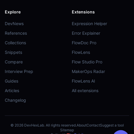
Explore
Extensions
DevNews
Expression Helper
References
Error Explainer
Collections
FlowDoc Pro
Snippets
FlowLens
Compare
Flow Studio Pro
Interview Prep
MakerOps Radar
Guides
FlowLens AI
Articles
All extensions
Changelog
©
2026
DevHexLab. All rights reserved.
About
Contact
Suggest a tool
Sitemap