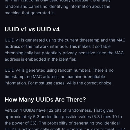
random and carries no identifying information about the
machine that generated it.
UUID v1 vs UUID v4
UUID v1 is generated using the current timestamp and the MAC
address of the network interface. This makes it sortable
chronologically but potentially privacy-sensitive since the MAC
address is embedded in the identifier.
UUID v4 is generated using random numbers. There is no
timestamp, no MAC address, no machine-identifiable
information. For most use cases, v4 is the correct choice.
How Many UUIDs Are There?
Version 4 UUIDs have 122 bits of randomness. That gives
approximately 5.3 undecillion possible values (5.3 times 10 to
the power of 36). The probability of generating two identical
UUIDs is astronomically small. In practice it is safe to treat UUID