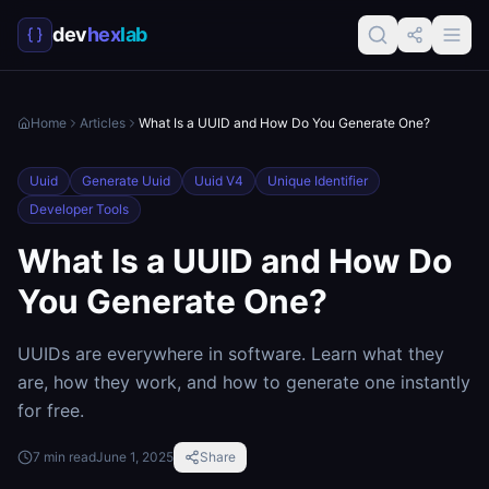
dev
hex
lab
Home
Articles
What Is a UUID and How Do You Generate One?
Uuid
Generate Uuid
Uuid V4
Unique Identifier
Developer Tools
What Is a UUID and How Do
You Generate One?
UUIDs are everywhere in software. Learn what they
are, how they work, and how to generate one instantly
for free.
7
min read
June 1, 2025
Share