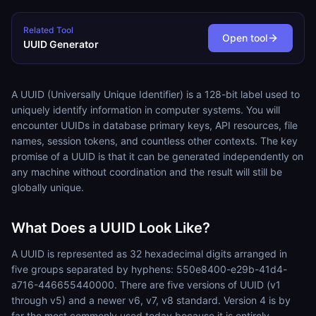
Related Tool
Open tool
UUID Generator
A UUID (Universally Unique Identifier) is a 128-bit label used to
uniquely identify information in computer systems. You will
encounter UUIDs in database primary keys, API resources, file
names, session tokens, and countless other contexts. The key
promise of a UUID is that it can be generated independently on
any machine without coordination and the result will still be
globally unique.
What Does a UUID Look Like?
A UUID is represented as 32 hexadecimal digits arranged in
five groups separated by hyphens: 550e8400-e29b-41d4-
a716-446655440000. There are five versions of UUID (v1
through v5) and a newer v6, v7, v8 standard. Version 4 is by
far the most commonly used today because it is entirely