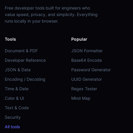
Free developer tools built for engineers who
value speed, privacy, and simplicity. Everything
runs locally in your browser.
Tools
Popular
Document & PDF
JSON Formatter
Developer Reference
Base64 Encode
JSON & Data
Password Generator
Encoding / Decoding
UUID Generator
Time & Date
Regex Tester
Color & UI
Mind Map
Text & Code
Security
All tools