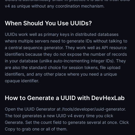
v4 as unique without any coordination mechanism.
When Should You Use UUIDs?
UUIDs work well as primary keys in distributed databases
where multiple servers need to generate IDs without talking to
a central sequence generator. They work well as API resource
identifiers because they do not expose the number of records
in your database (unlike auto-incrementing integer IDs). They
are also the standard choice for session tokens, file upload
identifiers, and any other place where you need a unique
opaque identifier.
How to Generate a UUID with DevHexLab
Open the UUID Generator at /tools/developer/uuid-generator.
The tool generates a new UUID v4 every time you click
Generate. Set the count field to generate several at once. Click
Copy to grab one or all of them.