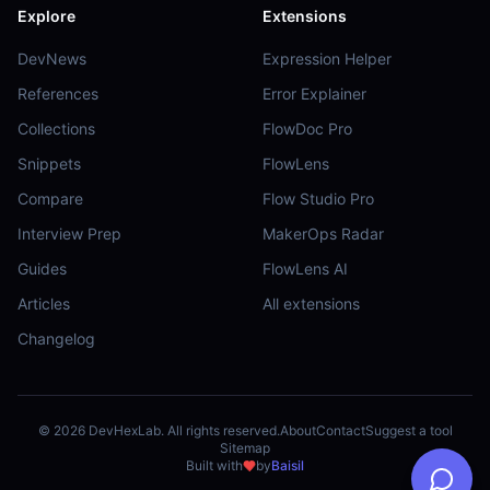
Explore
Extensions
DevNews
Expression Helper
References
Error Explainer
Collections
FlowDoc Pro
Snippets
FlowLens
Compare
Flow Studio Pro
Interview Prep
MakerOps Radar
Guides
FlowLens AI
Articles
All extensions
Changelog
©
2026
DevHexLab. All rights reserved.
About
Contact
Suggest a tool
Sitemap
Built with
by
Baisil