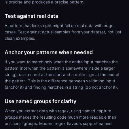
is precise and produces a precise pattern.
Test against real data
A pattern that looks right might fail on real data with edge
cases. Test against actual samples from your dataset, not just
clean examples.
Anchor your patterns when needed
If you want to match only when the entire input matches the
pattern (not when the pattern is somewhere inside a larger
string), use a caret at the start and a dollar sign at the end of
the pattern. This is the difference between validating input
(anchor it) and finding matches in a string (do not anchor it).
Use named groups for clarity
When you extract data with regex, using named capture
groups makes the resulting code much more readable than
positional groups. Modern regex flavours support named