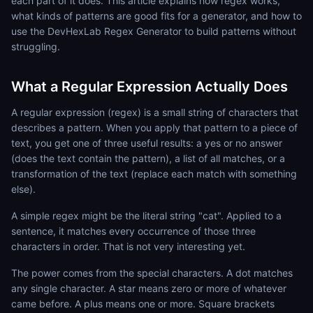
each part of it does. This article explains how regex works,
what kinds of patterns are good fits for a generator, and how to
use the DevHexLab Regex Generator to build patterns without
struggling.
What a Regular Expression Actually Does
A regular expression (regex) is a small string of characters that
describes a pattern. When you apply that pattern to a piece of
text, you get one of three useful results: a yes or no answer
(does the text contain the pattern), a list of all matches, or a
transformation of the text (replace each match with something
else).
A simple regex might be the literal string "cat". Applied to a
sentence, it matches every occurrence of those three
characters in order. That is not very interesting yet.
The power comes from the special characters. A dot matches
any single character. A star means zero or more of whatever
came before. A plus means one or more. Square brackets