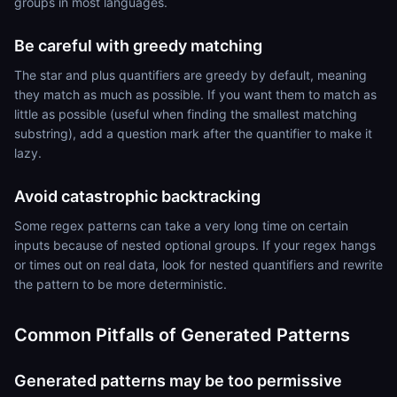
groups in most languages.
Be careful with greedy matching
The star and plus quantifiers are greedy by default, meaning
they match as much as possible. If you want them to match as
little as possible (useful when finding the smallest matching
substring), add a question mark after the quantifier to make it
lazy.
Avoid catastrophic backtracking
Some regex patterns can take a very long time on certain
inputs because of nested optional groups. If your regex hangs
or times out on real data, look for nested quantifiers and rewrite
the pattern to be more deterministic.
Common Pitfalls of Generated Patterns
Generated patterns may be too permissive