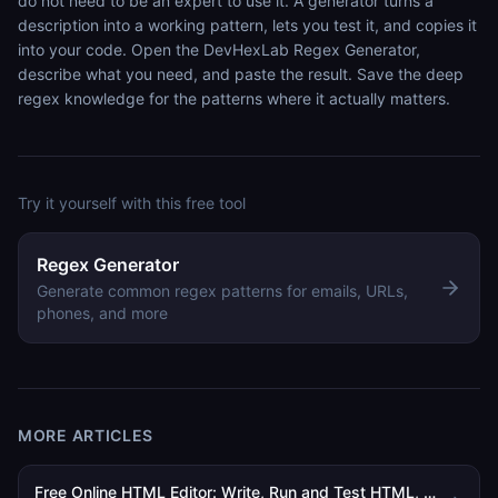
do not need to be an expert to use it. A generator turns a
description into a working pattern, lets you test it, and copies it
into your code. Open the DevHexLab Regex Generator,
describe what you need, and paste the result. Save the deep
regex knowledge for the patterns where it actually matters.
Try it yourself with this free tool
Regex Generator
Generate common regex patterns for emails, URLs,
phones, and more
MORE ARTICLES
Free Online HTML Editor: Write, Run and Test HTML, CSS and JavaScript in Your Browser