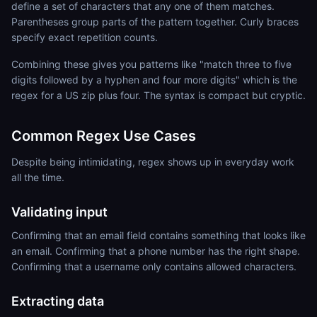
define a set of characters that any one of them matches.
Parentheses group parts of the pattern together. Curly braces
specify exact repetition counts.
Combining these gives you patterns like "match three to five
digits followed by a hyphen and four more digits" which is the
regex for a US zip plus four. The syntax is compact but cryptic.
Common Regex Use Cases
Despite being intimidating, regex shows up in everyday work
all the time.
Validating input
Confirming that an email field contains something that looks like
an email. Confirming that a phone number has the right shape.
Confirming that a username only contains allowed characters.
Extracting data