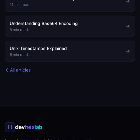
11
min read
Understanding Base64 Encoding
5
min read
Unix Timestamps Explained
6
min read
All articles
dev
hex
lab