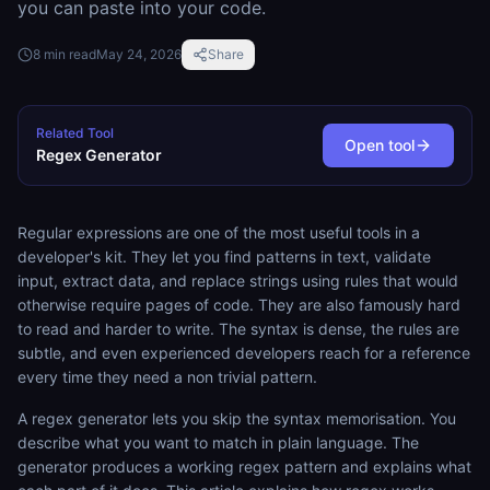
you can paste into your code.
8
min read
May 24, 2026
Share
Related Tool
Open tool
Regex Generator
Regular expressions are one of the most useful tools in a
developer's kit. They let you find patterns in text, validate
input, extract data, and replace strings using rules that would
otherwise require pages of code. They are also famously hard
to read and harder to write. The syntax is dense, the rules are
subtle, and even experienced developers reach for a reference
every time they need a non trivial pattern.
A regex generator lets you skip the syntax memorisation. You
describe what you want to match in plain language. The
generator produces a working regex pattern and explains what