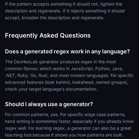
If the pattern accepts something it should not, tighten the
description and regenerate. If it rejects something it should
accept, broaden the description and regenerate.
Frequently Asked Questions
Does a generated regex work in any language?
The DevHexLab generator produces regex in the most
common flavour, which works in JavaScript, Python, Java,
.NET, Ruby, Go, Rust, and most modern languages. For specific
advanced features (look behind, lookahead, named groups),
check your target language's documentation.
Should I always use a generator?
For common patterns, yes. For specific edge case patterns,
hand writing is sometimes faster, especially if you already know
regex well. For learning regex, a generator can also be a great
teaching tool because it shows you how patterns are built.