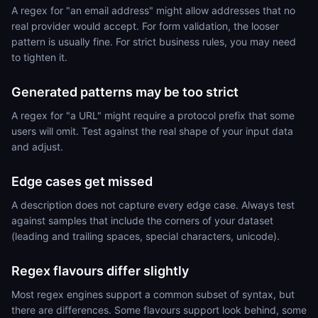
A regex for "an email address" might allow addresses that no
real provider would accept. For form validation, the looser
pattern is usually fine. For strict business rules, you may need
to tighten it.
Generated patterns may be too strict
A regex for "a URL" might require a protocol prefix that some
users will omit. Test against the real shape of your input data
and adjust.
Edge cases get missed
A description does not capture every edge case. Always test
against samples that include the corners of your dataset
(leading and trailing spaces, special characters, unicode).
Regex flavours differ slightly
Most regex engines support a common subset of syntax, but
there are differences. Some flavours support look behind, some