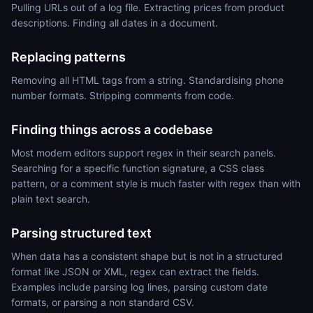
Pulling URLs out of a log file. Extracting prices from product
descriptions. Finding all dates in a document.
Replacing patterns
Removing all HTML tags from a string. Standardising phone
number formats. Stripping comments from code.
Finding things across a codebase
Most modern editors support regex in their search panels.
Searching for a specific function signature, a CSS class
pattern, or a comment style is much faster with regex than with
plain text search.
Parsing structured text
When data has a consistent shape but is not in a structured
format like JSON or XML, regex can extract the fields.
Examples include parsing log lines, parsing custom date
formats, or parsing a non standard CSV.