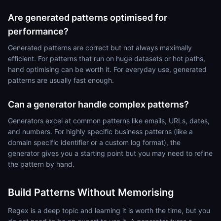
Are generated patterns optimised for
performance?
Generated patterns are correct but not always maximally
efficient. For patterns that run on huge datasets or hot paths,
hand optimising can be worth it. For everyday use, generated
patterns are usually fast enough.
Can a generator handle complex patterns?
Generators excel at common patterns like emails, URLs, dates,
and numbers. For highly specific business patterns (like a
domain specific identifier or a custom log format), the
generator gives you a starting point but you may need to refine
the pattern by hand.
Build Patterns Without Memorising
Regex is a deep topic and learning it is worth the time, but you