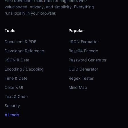
Free developer tools built for engineers who
value speed, privacy, and simplicity. Everything
runs locally in your browser.
Tools
Popular
Document & PDF
JSON Formatter
Developer Reference
Base64 Encode
JSON & Data
Password Generator
Encoding / Decoding
UUID Generator
Time & Date
Regex Tester
Color & UI
Mind Map
Text & Code
Security
All tools