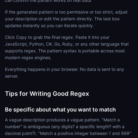
can confirm the pattern works on real data.
If the generated pattern is too permissive or too strict, adjust
your description or edit the pattern directly. The test box
updates instantly so you can iterate quickly.
Click Copy to grab the final regex. Paste it into your
JavaScript, Python, C#, Go, Ruby, or any other language that
supports regex. The pattern syntax is portable across most
modern regex engines.
Everything happens in your browser. No data is sent to any
server.
Tips for Writing Good Regex
Be specific about what you want to match
A vague description produces a vague pattern. "Match a
number" is ambiguous (any digits? a specific length? with a
decimal point?). "Match a positive integer between 1 and 999"