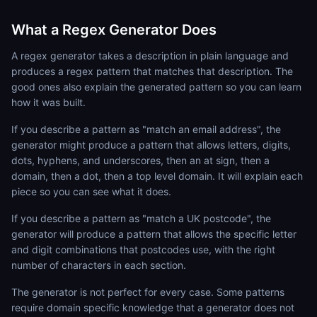
What a Regex Generator Does
A regex generator takes a description in plain language and
produces a regex pattern that matches that description. The
good ones also explain the generated pattern so you can learn
how it was built.
If you describe a pattern as "match an email address", the
generator might produce a pattern that allows letters, digits,
dots, hyphens, and underscores, then an at sign, then a
domain, then a dot, then a top level domain. It will explain each
piece so you can see what it does.
If you describe a pattern as "match a UK postcode", the
generator will produce a pattern that allows the specific letter
and digit combinations that postcodes use, with the right
number of characters in each section.
The generator is not perfect for every case. Some patterns
require domain specific knowledge that a generator does not