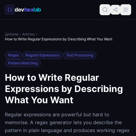
dev
hex
lab
Home
Articles
How to Write Regular Expressions by Describing What You Want
Regex
Regular Expressions
Text Processing
Pattern Matching
How to Write Regular
Expressions by Describing
What You Want
Regular expressions are powerful but hard to
memorise. A regex generator lets you describe the
pattern in plain language and produces working regex