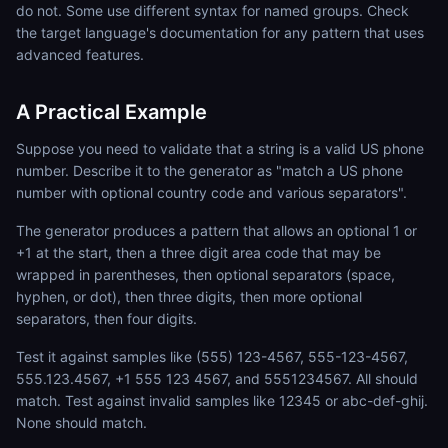
do not. Some use different syntax for named groups. Check
the target language's documentation for any pattern that uses
advanced features.
A Practical Example
Suppose you need to validate that a string is a valid US phone
number. Describe it to the generator as "match a US phone
number with optional country code and various separators".
The generator produces a pattern that allows an optional 1 or
+1 at the start, then a three digit area code that may be
wrapped in parentheses, then optional separators (space,
hyphen, or dot), then three digits, then more optional
separators, then four digits.
Test it against samples like (555) 123-4567, 555-123-4567,
555.123.4567, +1 555 123 4567, and 5551234567. All should
match. Test against invalid samples like 12345 or abc-def-ghij.
None should match.