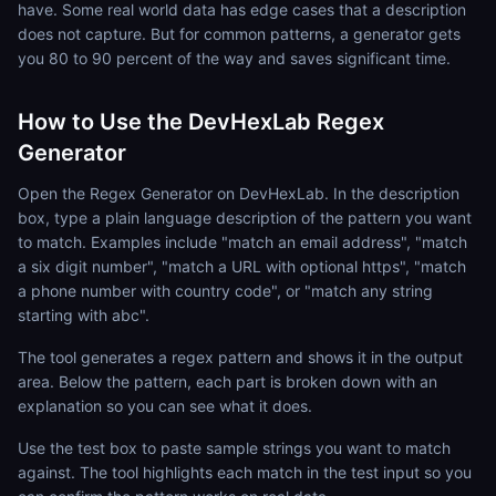
have. Some real world data has edge cases that a description
does not capture. But for common patterns, a generator gets
you 80 to 90 percent of the way and saves significant time.
How to Use the DevHexLab Regex
Generator
Open the Regex Generator on DevHexLab. In the description
box, type a plain language description of the pattern you want
to match. Examples include "match an email address", "match
a six digit number", "match a URL with optional https", "match
a phone number with country code", or "match any string
starting with abc".
The tool generates a regex pattern and shows it in the output
area. Below the pattern, each part is broken down with an
explanation so you can see what it does.
Use the test box to paste sample strings you want to match
against. The tool highlights each match in the test input so you