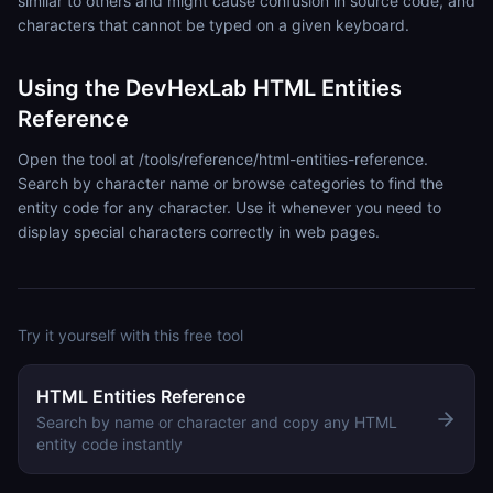
similar to others and might cause confusion in source code, and
characters that cannot be typed on a given keyboard.
Using the DevHexLab HTML Entities
Reference
Open the tool at /tools/reference/html-entities-reference.
Search by character name or browse categories to find the
entity code for any character. Use it whenever you need to
display special characters correctly in web pages.
Try it yourself with this free tool
HTML Entities Reference
Search by name or character and copy any HTML
entity code instantly