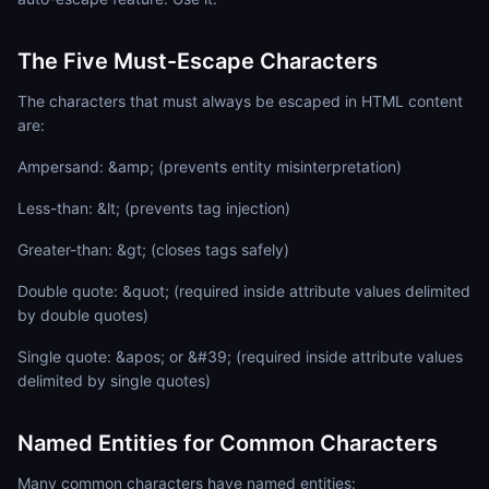
The Five Must-Escape Characters
The characters that must always be escaped in HTML content
are:
Ampersand: &amp; (prevents entity misinterpretation)
Less-than: &lt; (prevents tag injection)
Greater-than: &gt; (closes tags safely)
Double quote: &quot; (required inside attribute values delimited
by double quotes)
Single quote: &apos; or &#39; (required inside attribute values
delimited by single quotes)
Named Entities for Common Characters
Many common characters have named entities: