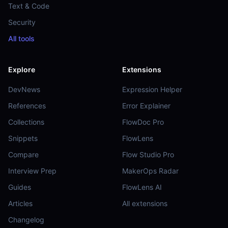
Text & Code
Security
All tools
Explore
Extensions
DevNews
Expression Helper
References
Error Explainer
Collections
FlowDoc Pro
Snippets
FlowLens
Compare
Flow Studio Pro
Interview Prep
MakerOps Radar
Guides
FlowLens AI
Articles
All extensions
Changelog