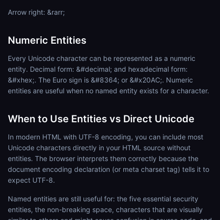
Arrow right: &rarr;
Numeric Entities
Every Unicode character can be represented as a numeric
entity. Decimal form: &#decimal; and hexadecimal form:
&#xhex;. The Euro sign is &#8364; or &#x20AC;. Numeric
entities are useful when no named entity exists for a character.
When to Use Entities vs Direct Unicode
In modern HTML with UTF-8 encoding, you can include most
Unicode characters directly in your HTML source without
entities. The browser interprets them correctly because the
document encoding declaration (or meta charset tag) tells it to
expect UTF-8.
Named entities are still useful for: the five essential security
entities, the non-breaking space, characters that are visually