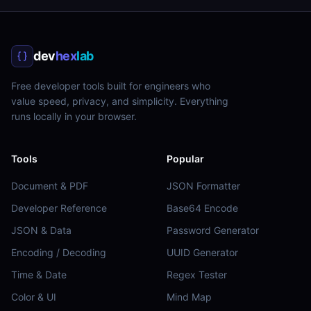
dev
hex
lab
Free developer tools built for engineers who
value speed, privacy, and simplicity. Everything
runs locally in your browser.
Tools
Popular
Document & PDF
JSON Formatter
Developer Reference
Base64 Encode
JSON & Data
Password Generator
Encoding / Decoding
UUID Generator
Time & Date
Regex Tester
Color & UI
Mind Map