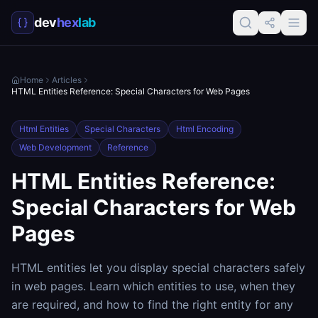
dev
hex
lab
Home
Articles
HTML Entities Reference: Special Characters for Web Pages
Html Entities
Special Characters
Html Encoding
Web Development
Reference
HTML Entities Reference:
Special Characters for Web
Pages
HTML entities let you display special characters safely
in web pages. Learn which entities to use, when they
are required, and how to find the right entity for any