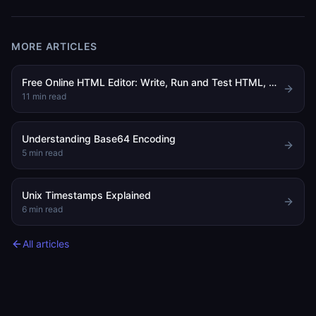
MORE ARTICLES
Free Online HTML Editor: Write, Run and Test HTML, CSS and JavaScript in Your Browser
11
min read
Understanding Base64 Encoding
5
min read
Unix Timestamps Explained
6
min read
All articles