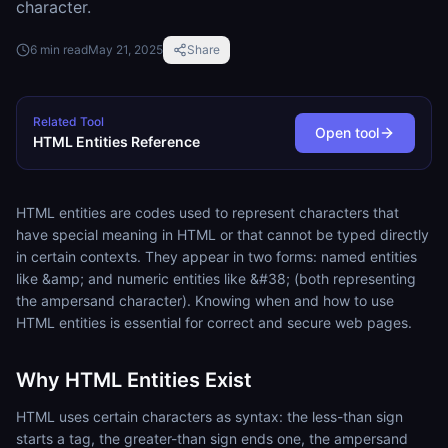
character.
6
min read
May 21, 2025
Share
Related Tool
Open tool
HTML Entities Reference
HTML entities are codes used to represent characters that
have special meaning in HTML or that cannot be typed directly
in certain contexts. They appear in two forms: named entities
like &amp; and numeric entities like &#38; (both representing
the ampersand character). Knowing when and how to use
HTML entities is essential for correct and secure web pages.
Why HTML Entities Exist
HTML uses certain characters as syntax: the less-than sign
starts a tag, the greater-than sign ends one, the ampersand