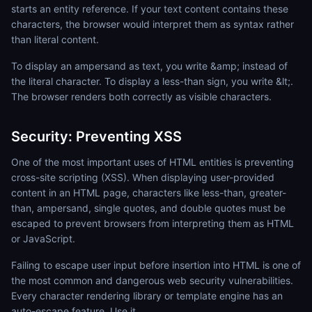
starts an entity reference. If your text content contains these
characters, the browser would interpret them as syntax rather
than literal content.
To display an ampersand as text, you write &amp; instead of
the literal character. To display a less-than sign, you write &lt;.
The browser renders both correctly as visible characters.
Security: Preventing XSS
One of the most important uses of HTML entities is preventing
cross-site scripting (XSS). When displaying user-provided
content in an HTML page, characters like less-than, greater-
than, ampersand, single quotes, and double quotes must be
escaped to prevent browsers from interpreting them as HTML
or JavaScript.
Failing to escape user input before insertion into HTML is one of
the most common and dangerous web security vulnerabilities.
Every character rendering library or template engine has an
auto-escape feature. Use it.