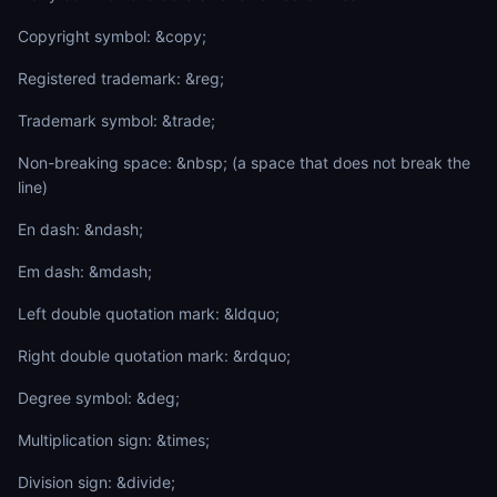
Copyright symbol: &copy;
Registered trademark: &reg;
Trademark symbol: &trade;
Non-breaking space: &nbsp; (a space that does not break the
line)
En dash: &ndash;
Em dash: &mdash;
Left double quotation mark: &ldquo;
Right double quotation mark: &rdquo;
Degree symbol: &deg;
Multiplication sign: &times;
Division sign: &divide;