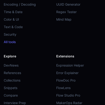
Encoding / Decoding
UUID Generator
Time & Date
Regex Tester
Color & UI
Mind Map
Text & Code
Security
All tools
Explore
Extensions
DevNews
Expression Helper
References
Error Explainer
Collections
FlowDoc Pro
Snippets
FlowLens
Compare
Flow Studio Pro
Interview Prep
MakerOps Radar