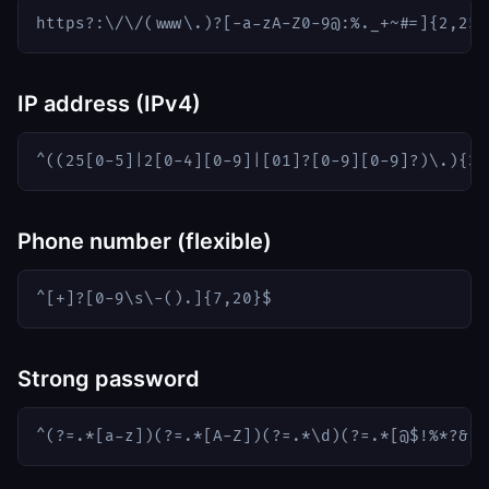
https?:\/\/(www\.)?[-a-zA-Z0-9@:%._+~#=]{2,256
IP address (IPv4)
^((25[0-5]|2[0-4][0-9]|[01]?[0-9][0-9]?)\.){3}
Phone number (flexible)
^[+]?[0-9\s\-().]{7,20}$
Strong password
^(?=.*[a-z])(?=.*[A-Z])(?=.*\d)(?=.*[@$!%*?&])