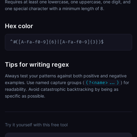
Requires at least one lowercase, one uppercase, one digit, and
one special character with a minimum length of 8.
Hex color
^#([A-Fa-f0-9]{6}|[A-Fa-f0-9]{3})$
Tips for writing regex
Always test your patterns against both positive and negative
examples. Use named capture groups (
) for
(?<name>...)
readability. Avoid catastrophic backtracking by being as
specific as possible.
Try it yourself with this free tool