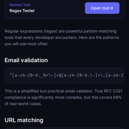
Related Tool
Open tool
Regex Tester
Regular expressions (regex) are powerful pattern-matching
tools that every developer encounters. Here are the patterns
you will use most often.
Email validation
^[a-zA-Z0-9._%+\-]+@[a-zA-Z0-9.\-]+\.[a-zA-Z]{
This is a simplified but practical email validator. True RFC 5321
compliance is significantly more complex, but this covers 99%
of real-world cases.
URL matching