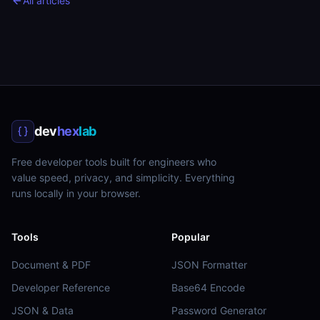
All articles
dev
hex
lab
Free developer tools built for engineers who
value speed, privacy, and simplicity. Everything
runs locally in your browser.
Tools
Popular
Document & PDF
JSON Formatter
Developer Reference
Base64 Encode
JSON & Data
Password Generator