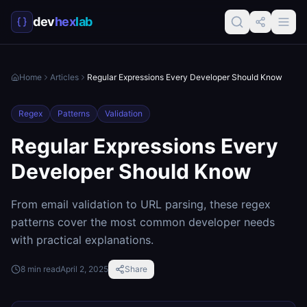
dev
hex
lab
Home
Articles
Regular Expressions Every Developer Should Know
Regex
Patterns
Validation
Regular Expressions Every
Developer Should Know
From email validation to URL parsing, these regex
patterns cover the most common developer needs
with practical explanations.
8
min read
April 2, 2025
Share