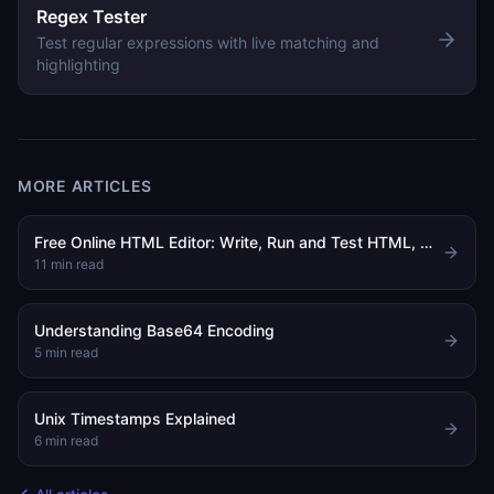
Regex Tester
Test regular expressions with live matching and
highlighting
MORE ARTICLES
Free Online HTML Editor: Write, Run and Test HTML, CSS and JavaScript in Your Browser
11
min read
Understanding Base64 Encoding
5
min read
Unix Timestamps Explained
6
min read