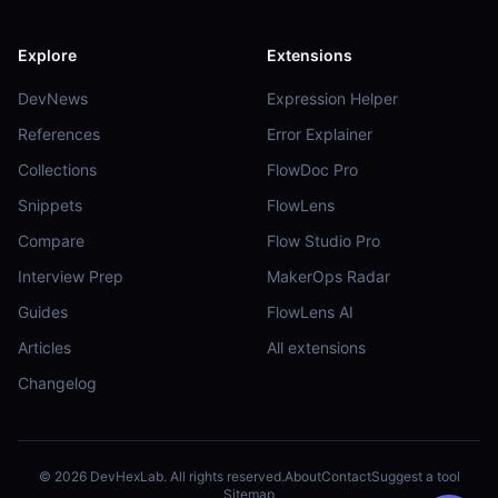
Explore
Extensions
DevNews
Expression Helper
References
Error Explainer
Collections
FlowDoc Pro
Snippets
FlowLens
Compare
Flow Studio Pro
Interview Prep
MakerOps Radar
Guides
FlowLens AI
Articles
All extensions
Changelog
©
2026
DevHexLab. All rights reserved.
About
Contact
Suggest a tool
Sitemap