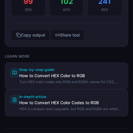
99
102
241
39
%
40
%
95
%
Copy output
Share tool
LEARN MORE
Step-by-step guide
How to Convert HEX Color to RGB
Turn HEX color codes into RGB and RGBA values for CSS,
JavaScript, and design work.
In-depth article
How to Convert HEX Color Codes to RGB
HEX is compact and copyable, but RGB and RGBA are what
you need for opacity, JavaScript color math, and many design
tools. Here is how to convert quickly and what is actually
happening behind the scenes.