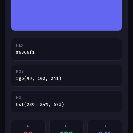
HEX
#6366f1
RGB
rgb(99, 102, 241)
HSL
hsl(239, 84%, 67%)
R
G
B