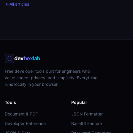
All articles
dev
hex
lab
Free developer tools built for engineers who
value speed, privacy, and simplicity. Everything
runs locally in your browser.
Tools
Popular
Document & PDF
JSON Formatter
Developer Reference
Base64 Encode
JSON & Data
Password Generator