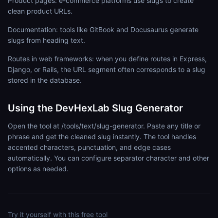
Product pages: e-commerce platforms use slugs to create
clean product URLs.
Documentation: tools like GitBook and Docusaurus generate
slugs from heading text.
Routes in web frameworks: when you define routes in Express,
Django, or Rails, the URL segment often corresponds to a slug
stored in the database.
Using the DevHexLab Slug Generator
Open the tool at /tools/text/slug-generator. Paste any title or
phrase and get the cleaned slug instantly. The tool handles
accented characters, punctuation, and edge cases
automatically. You can configure separator character and other
options as needed.
Try it yourself with this free tool