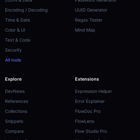
Encoding / Decoding
UUID Generator
Time & Date
Regex Tester
Color & UI
Mind Map
Text & Code
Security
All tools
Explore
Extensions
DevNews
Expression Helper
References
Error Explainer
Collections
FlowDoc Pro
Snippets
FlowLens
Compare
Flow Studio Pro