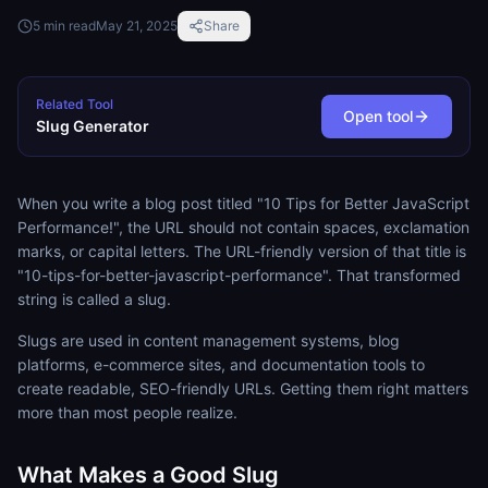
5
min read
May 21, 2025
Share
Related Tool
Open tool
Slug Generator
When you write a blog post titled "10 Tips for Better JavaScript
Performance!", the URL should not contain spaces, exclamation
marks, or capital letters. The URL-friendly version of that title is
"10-tips-for-better-javascript-performance". That transformed
string is called a slug.
Slugs are used in content management systems, blog
platforms, e-commerce sites, and documentation tools to
create readable, SEO-friendly URLs. Getting them right matters
more than most people realize.
What Makes a Good Slug