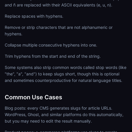
and ñ are replaced with their ASCII equivalents (e, u, n).
Replace spaces with hyphens.
Remove or strip characters that are not alphanumeric or
hyphens.
Collapse multiple consecutive hyphens into one.
Trim hyphens from the start and end of the string.
Some systems also strip common words called stop words (like
"the", "a", "and") to keep slugs short, though this is optional
and sometimes counterproductive for natural language titles.
Common Use Cases
Blog posts: every CMS generates slugs for article URLs.
WordPress, Ghost, and similar platforms do this automatically,
but you may need to edit the result manually.