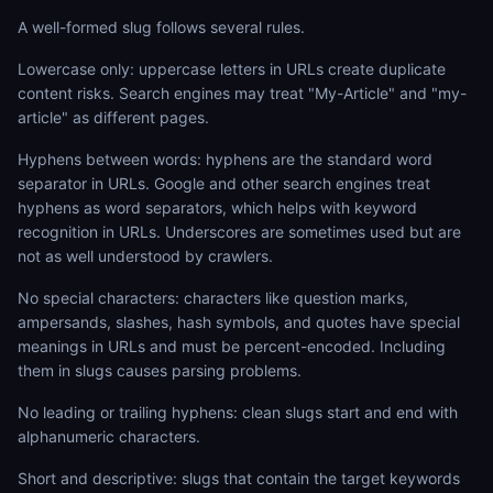
A well-formed slug follows several rules.
Lowercase only: uppercase letters in URLs create duplicate
content risks. Search engines may treat "My-Article" and "my-
article" as different pages.
Hyphens between words: hyphens are the standard word
separator in URLs. Google and other search engines treat
hyphens as word separators, which helps with keyword
recognition in URLs. Underscores are sometimes used but are
not as well understood by crawlers.
No special characters: characters like question marks,
ampersands, slashes, hash symbols, and quotes have special
meanings in URLs and must be percent-encoded. Including
them in slugs causes parsing problems.
No leading or trailing hyphens: clean slugs start and end with
alphanumeric characters.
Short and descriptive: slugs that contain the target keywords