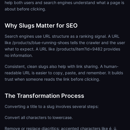
help both users and search engines understand what a page is
about before clicking.
Why Slugs Matter for SEO
Search engines use URL structure as a ranking signal. A URL
like /products/blue-running-shoes tells the crawler and the user
what to expect. A URL like /products/item?id=9482 provides
no information.
Consistent, clean slugs also help with link sharing. A human-
readable URL is easier to copy, paste, and remember. It builds
trust when someone reads the link before clicking.
The Transformation Process
Converting a title to a slug involves several steps:
Convert all characters to lowercase.
Remove or replace diacritics: accented characters like é, ü,