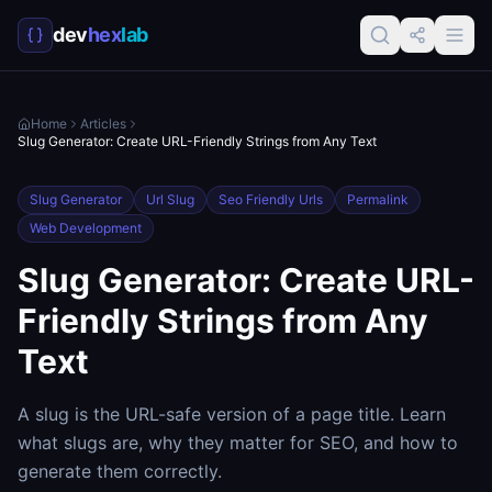
dev
hex
lab
Home
Articles
Slug Generator: Create URL-Friendly Strings from Any Text
Slug Generator
Url Slug
Seo Friendly Urls
Permalink
Web Development
Slug Generator: Create URL-
Friendly Strings from Any
Text
A slug is the URL-safe version of a page title. Learn
what slugs are, why they matter for SEO, and how to
generate them correctly.