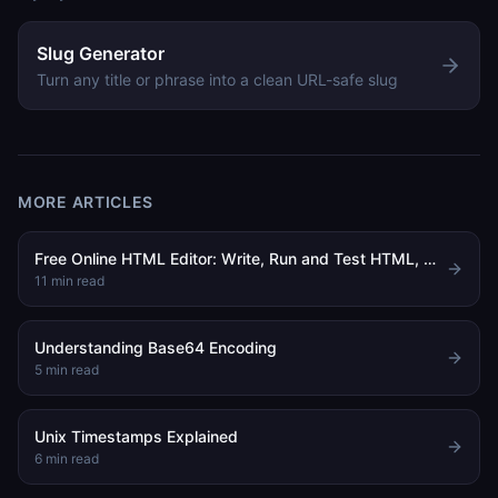
Slug Generator
Turn any title or phrase into a clean URL-safe slug
MORE ARTICLES
Free Online HTML Editor: Write, Run and Test HTML, CSS and JavaScript in Your Browser
11
min read
Understanding Base64 Encoding
5
min read
Unix Timestamps Explained
6
min read