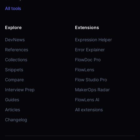
All tools
Explore
Extensions
DevNews
Expression Helper
References
Error Explainer
Collections
FlowDoc Pro
Snippets
FlowLens
Compare
Flow Studio Pro
Interview Prep
MakerOps Radar
Guides
FlowLens AI
Articles
All extensions
Changelog