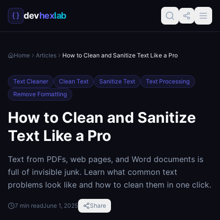
dev
hex
lab
Home
Articles
How to Clean and Sanitize Text Like a Pro
Text Cleaner
Clean Text
Sanitize Text
Text Processing
Remove Formatting
How to Clean and Sanitize
Text Like a Pro
Text from PDFs, web pages, and Word documents is
full of invisible junk. Learn what common text
problems look like and how to clean them in one click.
7
min read
June 1, 2025
Share