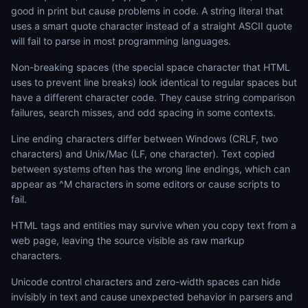
good in print but cause problems in code. A string literal that
uses a smart quote character instead of a straight ASCII quote
will fail to parse in most programming languages.
Non-breaking spaces (the special space character that HTML
uses to prevent line breaks) look identical to regular spaces but
have a different character code. They cause string comparison
failures, search misses, and odd spacing in some contexts.
Line ending characters differ between Windows (CRLF, two
characters) and Unix/Mac (LF, one character). Text copied
between systems often has the wrong line endings, which can
appear as ^M characters in some editors or cause scripts to
fail.
HTML tags and entities may survive when you copy text from a
web page, leaving the source visible as raw markup
characters.
Unicode control characters and zero-width spaces can hide
invisibly in text and cause unexpected behavior in parsers and