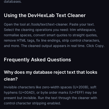
databases.
Using the DevHexLab Text Cleaner
Open the tool at /tools/text/text-cleaner. Paste your text.
Select the cleaning operations you need: trim whitespace,
normalise spaces, convert smart quotes to straight quotes,
remove HTML tags, fix line endings, strip control characters,
and more. The cleaned output appears in real time. Click Copy.
Frequently Asked Questions
Why does my database reject text that looks
clean?
Invisible characters like zero-width spaces (U+200B), soft
hyphens (U+00AD), or byte order marks (U+FEFF) may be
present but invisible. Run the text through the cleaner with
control character stripping enabled.