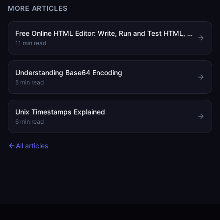
MORE ARTICLES
Free Online HTML Editor: Write, Run and Test HTML, CSS and JavaScript in Your Browser
11
min read
Understanding Base64 Encoding
5
min read
Unix Timestamps Explained
6
min read
All articles