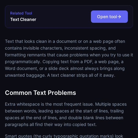
Related Tool
Open tool
Text Cleaner
Text that looks clean in a document or on a web page often
contains invisible characters, inconsistent spacing, and
formatting remnants that cause problems when you try to use it
programmatically. Copying text from a PDF, a web page, a
Word document, or a slide deck almost always brings along
unwanted baggage. A text cleaner strips all of it away.
Common Text Problems
Extra whitespace is the most frequent issue. Multiple spaces
between words, leading spaces at the start of lines, trailing
spaces at the end of lines, and double blank lines between
paragraphs all find their way into copied text.
Smart quotes (the curly typographic quotation marks) look