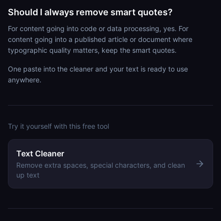
Should I always remove smart quotes?
For content going into code or data processing, yes. For
content going into a published article or document where
typographic quality matters, keep the smart quotes.
One paste into the cleaner and your text is ready to use
anywhere.
Try it yourself with this free tool
Text Cleaner
Remove extra spaces, special characters, and clean
up text