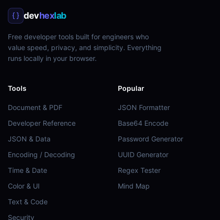
dev
hex
lab
Free developer tools built for engineers who
value speed, privacy, and simplicity. Everything
runs locally in your browser.
Tools
Popular
Document & PDF
JSON Formatter
Developer Reference
Base64 Encode
JSON & Data
Password Generator
Encoding / Decoding
UUID Generator
Time & Date
Regex Tester
Color & UI
Mind Map
Text & Code
Security