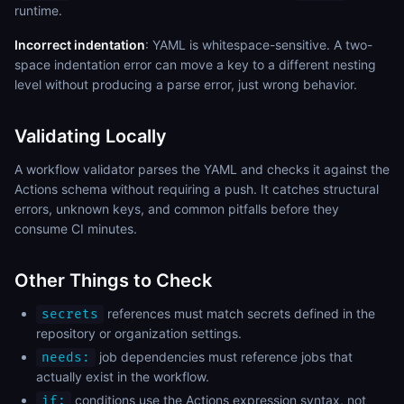
runtime.
Incorrect indentation
: YAML is whitespace-sensitive. A two-
space indentation error can move a key to a different nesting
level without producing a parse error, just wrong behavior.
Validating Locally
A workflow validator parses the YAML and checks it against the
Actions schema without requiring a push. It catches structural
errors, unknown keys, and common pitfalls before they
consume CI minutes.
Other Things to Check
references must match secrets defined in the
secrets
repository or organization settings.
job dependencies must reference jobs that
needs:
actually exist in the workflow.
conditions use the Actions expression syntax, not
if: