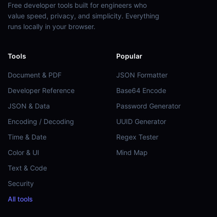
Free developer tools built for engineers who
value speed, privacy, and simplicity. Everything
runs locally in your browser.
Tools
Popular
Document & PDF
JSON Formatter
Developer Reference
Base64 Encode
JSON & Data
Password Generator
Encoding / Decoding
UUID Generator
Time & Date
Regex Tester
Color & UI
Mind Map
Text & Code
Security
All tools