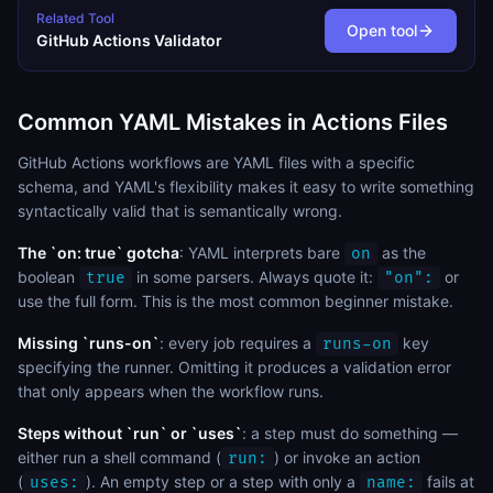
Related Tool
Open tool
GitHub Actions Validator
Common YAML Mistakes in Actions Files
GitHub Actions workflows are YAML files with a specific
schema, and YAML's flexibility makes it easy to write something
syntactically valid that is semantically wrong.
The `on: true` gotcha
: YAML interprets bare
as the
on
boolean
in some parsers. Always quote it:
or
true
"on":
use the full form. This is the most common beginner mistake.
Missing `runs-on`
: every job requires a
key
runs-on
specifying the runner. Omitting it produces a validation error
that only appears when the workflow runs.
Steps without `run` or `uses`
: a step must do something —
either run a shell command (
) or invoke an action
run:
(
). An empty step or a step with only a
fails at
uses:
name: