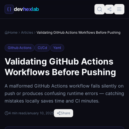
dev
hex
lab
Home
Articles
Validating GitHub Actions Workflows Before Pushing
Github Actions
Ci/cd
Yaml
Validating GitHub Actions
Workflows Before Pushing
A malformed GitHub Actions workflow fails silently on
push or produces confusing runtime errors — catching
mistakes locally saves time and CI minutes.
4
min read
January 10, 2025
Share