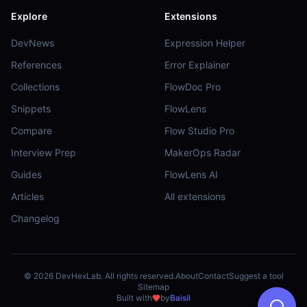
Explore
Extensions
DevNews
Expression Helper
References
Error Explainer
Collections
FlowDoc Pro
Snippets
FlowLens
Compare
Flow Studio Pro
Interview Prep
MakerOps Radar
Guides
FlowLens AI
Articles
All extensions
Changelog
©
2026
DevHexLab. All rights reserved.
About
Contact
Suggest a tool
Sitemap
Built with
by
Baisil