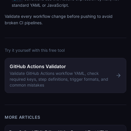
standard YAML or JavaScript.
Validate every workflow change before pushing to avoid
broken CI pipelines.
Try it yourself with this free tool
GitHub Actions Validator
Validate GitHub Actions workflow YAML, check
required keys, step definitions, trigger formats, and
common mistakes
MORE ARTICLES