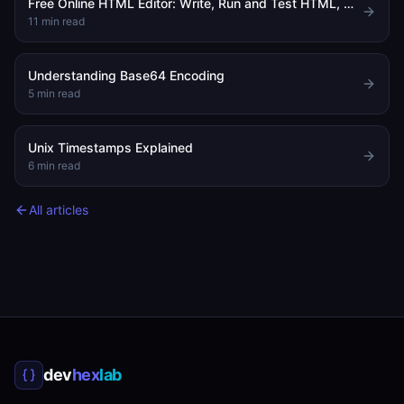
Free Online HTML Editor: Write, Run and Test HTML, CSS and JavaScript in Your Browser
11
min read
Understanding Base64 Encoding
5
min read
Unix Timestamps Explained
6
min read
All articles
dev
hex
lab