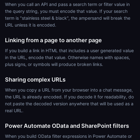
When you call an API and pass a search term or filter value in
the query string, you must encode that value. If your search
term is "stainless steel & black", the ampersand will break the
URL unless it is encoded.
Linking from a page to another page
If you build a link in HTML that includes a user generated value
in the URL, encode that value. Otherwise names with spaces,
plus signs, or symbols will produce broken links.
Sharing complex URLs
When you copy a URL from your browser into a chat message,
the URL is already encoded. If you decode it for readability, do
not paste the decoded version anywhere that will be used as a
real URL.
Power Automate OData and SharePoint filters
When you build OData filter expressions in Power Automate or