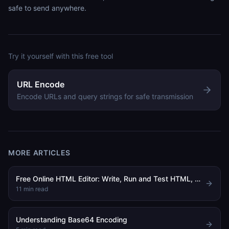
safe to send anywhere.
Try it yourself with this free tool
URL Encode
Encode URLs and query strings for safe transmission
MORE ARTICLES
Free Online HTML Editor: Write, Run and Test HTML, CSS and JavaScript in Your Browser
11
min read
Understanding Base64 Encoding