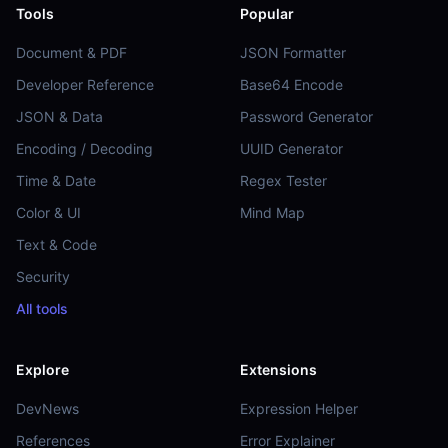
Tools
Popular
Document & PDF
JSON Formatter
Developer Reference
Base64 Encode
JSON & Data
Password Generator
Encoding / Decoding
UUID Generator
Time & Date
Regex Tester
Color & UI
Mind Map
Text & Code
Security
All tools
Explore
Extensions
DevNews
Expression Helper
References
Error Explainer