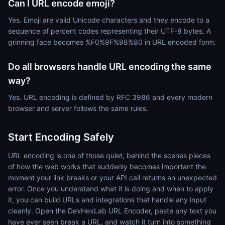
Can I URL encode emoji?
Yes. Emoji are valid Unicode characters and they encode to a
sequence of percent codes representing their UTF-8 bytes. A
grinning face becomes %F0%9F%98%80 in URL encoded form.
Do all browsers handle URL encoding the same
way?
Yes. URL encoding is defined by RFC 3986 and every modern
browser and server follows the same rules.
Start Encoding Safely
URL encoding is one of those quiet, behind the scenes pieces
of how the web works that suddenly becomes important the
moment your link breaks or your API call returns an unexpected
error. Once you understand what it is doing and when to apply
it, you can build URLs and integrations that handle any input
cleanly. Open the DevHexLab URL Encoder, paste any text you
have ever seen break a URL, and watch it turn into something