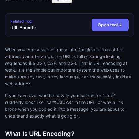
Related Tool
Open tool
URL Encode
When you type a search query into Google and look at the
address bar afterwards, the URL is full of strange looking
sequences like %20, %3F, and %2B. That is URL encoding at
work. It is the simple but important system the web uses to
make sure any text, in any language, can travel safely inside a
web address.
If you have ever wondered why your search for "café"
suddenly looks like "caf%C3%A9" in the URL, or why a link
broke when you copied it into a message, you are about to
understand exactly what is going on.
What Is URL Encoding?