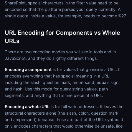
SharePoint, special characters in the filter value need to be
encoded so that the platform parses your query correctly. A
single quote inside a value, for example, needs to become %27.
URL Encoding for Components vs Whole
URLs
There are two encoding modes you will see in tools and in
JavaScript, and they do slightly different things.
Encoding a component
is for values that go inside a URL. It
encodes everything that has special meaning in a URL,
including the slash, question mark, ampersand, equals sign,
and hash. Use this mode for query string values, path
segments, and anything that is one piece of a URL.
Encoding a whole URL
is for full web addresses. It leaves the
structural characters alone (the slash, colon, question mark,
and ampersand) because those are part of the URL syntax. It
only encodes characters that would otherwise be unsafe, like