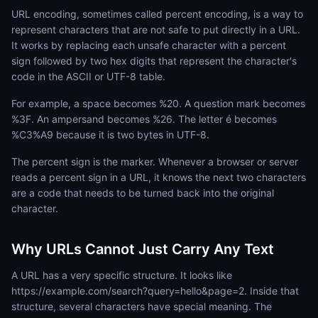
URL encoding, sometimes called percent encoding, is a way to
represent characters that are not safe to put directly in a URL.
It works by replacing each unsafe character with a percent
sign followed by two hex digits that represent the character's
code in the ASCII or UTF-8 table.
For example, a space becomes %20. A question mark becomes
%3F. An ampersand becomes %26. The letter é becomes
%C3%A9 because it is two bytes in UTF-8.
The percent sign is the marker. Whenever a browser or server
reads a percent sign in a URL, it knows the next two characters
are a code that needs to be turned back into the original
character.
Why URLs Cannot Just Carry Any Text
A URL has a very specific structure. It looks like
https://example.com/search?query=hello&page=2. Inside that
structure, several characters have special meaning. The