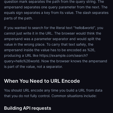
question mark separates the path from the query string. The
ampersand separates one query parameter from the next. The
equals sign separates a key from its value. The slash separates
parts of the path.
If you wanted to search for the literal text "hello&world", you
cannot just write it in the URL. The browser would think the
ampersand was a parameter separator and would split the
value in the wrong place. To carry that text safely, the
ampersand inside the value has to be encoded as %26,
producing a URL like https://example.com/search?
query=hello%26world. Now the browser knows the ampersand
is part of the value, not a separator.
When You Need to URL Encode
You should URL encode any time you build a URL from data
that you do not fully control. Common situations include:
Building API requests