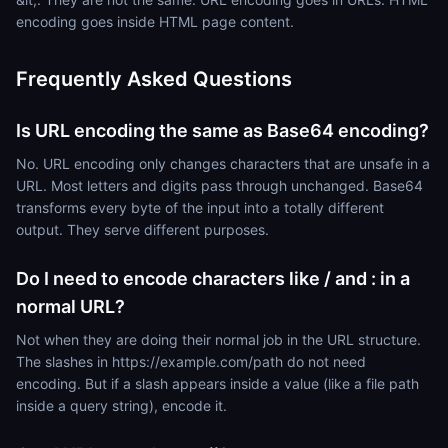
encoding goes inside HTML page content.
Frequently Asked Questions
Is URL encoding the same as Base64 encoding?
No. URL encoding only changes characters that are unsafe in a
URL. Most letters and digits pass through unchanged. Base64
transforms every byte of the input into a totally different
output. They serve different purposes.
Do I need to encode characters like / and : in a
normal URL?
Not when they are doing their normal job in the URL structure.
The slashes in https://example.com/path do not need
encoding. But if a slash appears inside a value (like a file path
inside a query string), encode it.