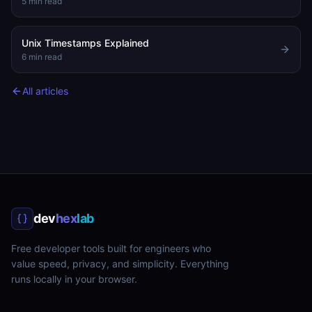
5
min read
Unix Timestamps Explained
6
min read
All articles
dev
hex
lab
Free developer tools built for engineers who
value speed, privacy, and simplicity. Everything
runs locally in your browser.