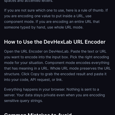
spaces and accented letters.
If you are not sure which one to use, here is a rule of thumb. If
you are encoding one value to put inside a URL, use
component mode. If you are encoding an entire URL that
someone typed by hand, use whole URL mode.
How to Use the DevHexLab URL Encoder
Open the URL Encoder on DevHexLab. Paste the text or URL
you want to encode into the input box. Pick the right encoding
mode for your situation. Component mode encodes everything
that has meaning in a URL. Whole URL mode preserves the URL
structure. Click Copy to grab the encoded result and paste it
into your code, API request, or link.
Everything happens in your browser. Nothing is sent to a
server. Your data stays private even when you are encoding
sensitive query strings.