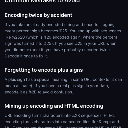
Common Mistakes to Avoid
Encoding twice by accident
If you take an already encoded string and encode it again,
every percent sign becomes %25. You end up with sequences
like %2520 (which is %20 encoded again, where the percent
sign was turned into %25). If you see %25 in your URL when
you did not expect it, you have probably encoded twice.
Decode it once to fix it.
Forgetting to encode plus signs
A plus sign has a special meaning in some URL contexts (it can
mean a space). If you have a real plus sign in your data,
encode it as %2B to avoid confusion.
Mixing up encoding and HTML encoding
URL encoding turns characters into %XX sequences. HTML
encoding turns characters into named entities like &amp; and
&lt;. They are not the same. URL encoding goes in URLs. HTML