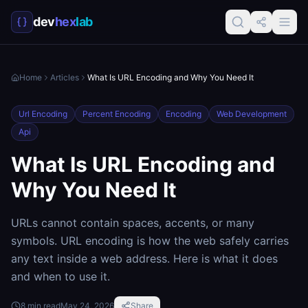
dev
hex
lab
Home
Articles
What Is URL Encoding and Why You Need It
Url Encoding
Percent Encoding
Encoding
Web Development
Api
What Is URL Encoding and
Why You Need It
URLs cannot contain spaces, accents, or many
symbols. URL encoding is how the web safely carries
any text inside a web address. Here is what it does
and when to use it.
8
min read
May 24, 2026
Share