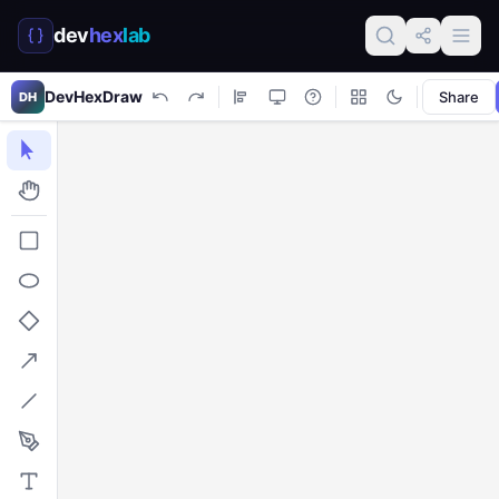
dev
hex
lab