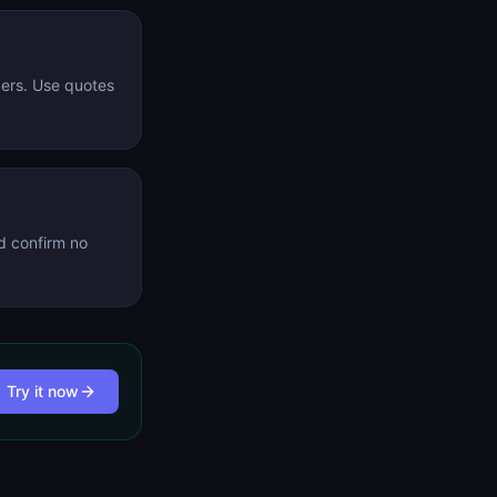
gers. Use quotes
d confirm no
Try it now