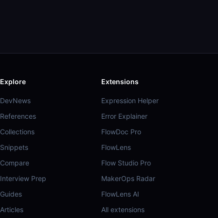
Explore
Extensions
DevNews
Expression Helper
References
Error Explainer
Collections
FlowDoc Pro
Snippets
FlowLens
Compare
Flow Studio Pro
Interview Prep
MakerOps Radar
Guides
FlowLens AI
Articles
All extensions