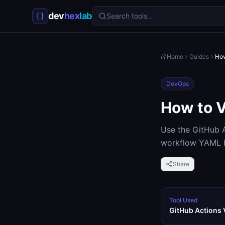
dev
hex
lab
Search tools…
Home
Guides
How
DevOps
How to V
Use the GitHub A
workflow YAML b
Share
Tool Used
GitHub Actions 