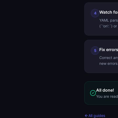
Watch for
4
YAML parse
(`'on':`) o
Fix error
5
Correct an
new errors
All done!
You are rea
All guides