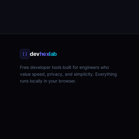
dev
hex
lab
Free developer tools built for engineers who
value speed, privacy, and simplicity. Everything
runs locally in your browser.