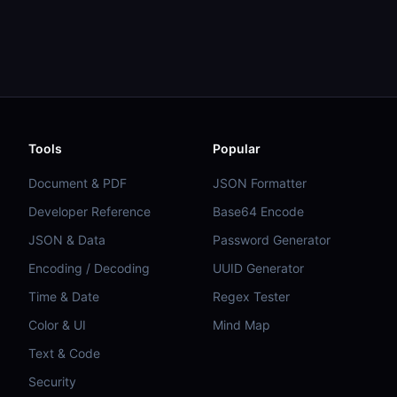
Tools
Popular
Document & PDF
JSON Formatter
Developer Reference
Base64 Encode
JSON & Data
Password Generator
Encoding / Decoding
UUID Generator
Time & Date
Regex Tester
Color & UI
Mind Map
Text & Code
Security