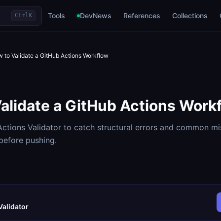
Tools
DevNews
References
Collections
Ctrl
K
 to Validate a GitHub Actions Workflow
alidate a GitHub Actions Work
ctions Validator to catch structural errors and common mi
efore pushing.
Validator