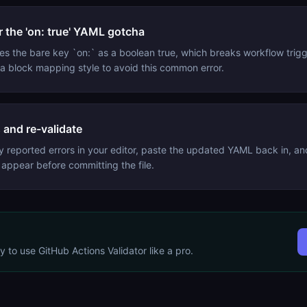
 the 'on: true' YAML gotcha
s the bare key `on:` as a boolean true, which breaks workflow trig
r a block mapping style to avoid this common error.
s and re-validate
y reported errors in your editor, paste the updated YAML back in, an
 appear before committing the file.
dy to use
GitHub Actions Validator
like a pro.