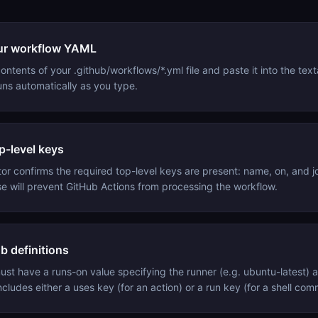
ur workflow YAML
ntents of your .github/workflows/*.yml file and paste it into the tex
runs automatically as you type.
p-level keys
tor confirms the required top-level keys are present: name, on, and j
se will prevent GitHub Actions from processing the workflow.
b definitions
ust have a runs-on value specifying the runner (e.g. ubuntu-latest) a
ncludes either a uses key (for an action) or a run key (for a shell co