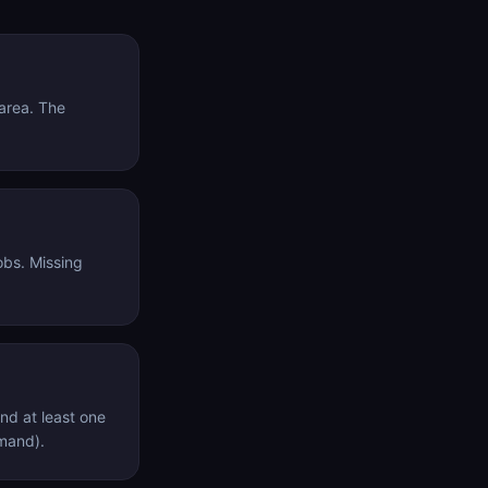
tarea. The
obs. Missing
nd at least one
mmand).