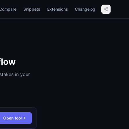
Compare
Snippets
Extensions
Changelog
flow
stakes in your
Open tool