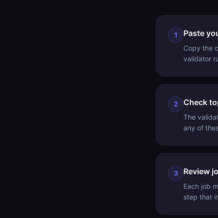
Paste yo
1
Copy the co
validator 
Check to
2
The valida
any of the
Review jo
3
Each job m
step that i