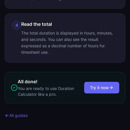
Read the total
4
The total duration is displayed in hours, minutes,
and seconds. You can also see the result
expressed as a decimal number of hours for
timesheet use.
All done!
Try it now
You are ready to use
Duration
Calculator
like a pro.
All guides