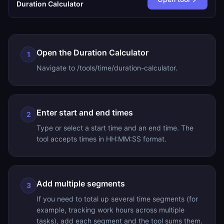
Duration Calculator
Open the Duration Calculator
1
Navigate to /tools/time/duration-calculator.
Enter start and end times
2
Type or select a start time and an end time. The
tool accepts times in HH:MM:SS format.
Add multiple segments
3
If you need to total up several time segments (for
example, tracking work hours across multiple
tasks), add each segment and the tool sums them.