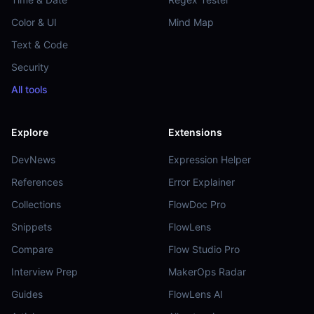
Color & UI
Mind Map
Text & Code
Security
All tools
Explore
Extensions
DevNews
Expression Helper
References
Error Explainer
Collections
FlowDoc Pro
Snippets
FlowLens
Compare
Flow Studio Pro
Interview Prep
MakerOps Radar
Guides
FlowLens AI