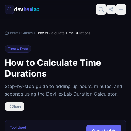
dev
hex
lab
Home
Guides
How to Calculate Time Durations
Time & Date
How to Calculate Time
Durations
Step-by-step guide to adding up hours, minutes, and
seconds using the DevHexLab Duration Calculator.
Share
Tool Used
Open tool