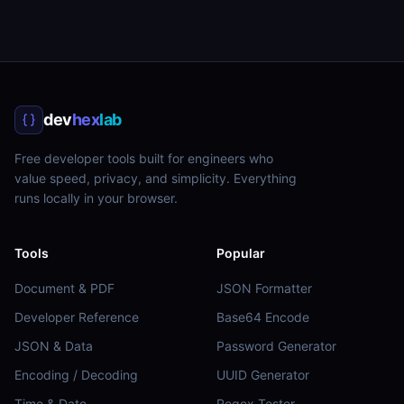
dev
hex
lab
Free developer tools built for engineers who
value speed, privacy, and simplicity. Everything
runs locally in your browser.
Tools
Popular
Document & PDF
JSON Formatter
Developer Reference
Base64 Encode
JSON & Data
Password Generator
Encoding / Decoding
UUID Generator
Time & Date
Regex Tester