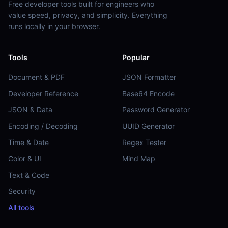
Free developer tools built for engineers who
value speed, privacy, and simplicity. Everything
runs locally in your browser.
Tools
Popular
Document & PDF
JSON Formatter
Developer Reference
Base64 Encode
JSON & Data
Password Generator
Encoding / Decoding
UUID Generator
Time & Date
Regex Tester
Color & UI
Mind Map
Text & Code
Security
All tools