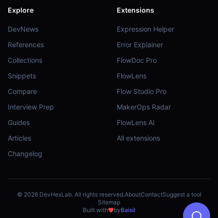
Explore
Extensions
DevNews
Expression Helper
References
Error Explainer
Collections
FlowDoc Pro
Snippets
FlowLens
Compare
Flow Studio Pro
Interview Prep
MakerOps Radar
Guides
FlowLens AI
Articles
All extensions
Changelog
©
2026
DevHexLab. All rights reserved.
About
Contact
Suggest a tool
Sitemap
Built with
by
Baisil