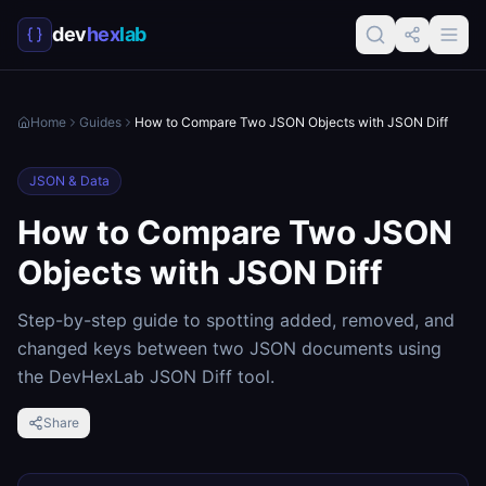
dev
hex
lab
Home
Guides
How to Compare Two JSON Objects with JSON Diff
JSON & Data
How to Compare Two JSON
Objects with JSON Diff
Step-by-step guide to spotting added, removed, and
changed keys between two JSON documents using
the DevHexLab JSON Diff tool.
Share