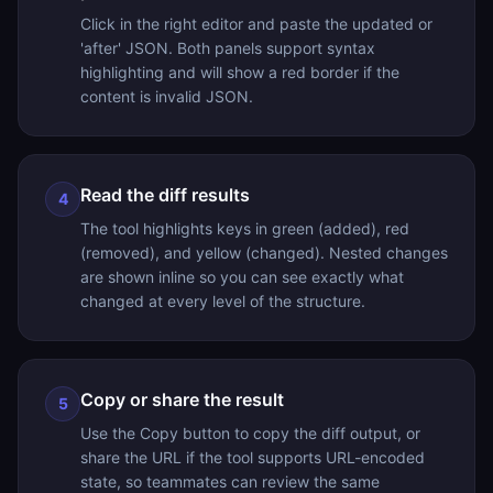
Click in the right editor and paste the updated or
'after' JSON. Both panels support syntax
highlighting and will show a red border if the
content is invalid JSON.
Read the diff results
4
The tool highlights keys in green (added), red
(removed), and yellow (changed). Nested changes
are shown inline so you can see exactly what
changed at every level of the structure.
Copy or share the result
5
Use the Copy button to copy the diff output, or
share the URL if the tool supports URL-encoded
state, so teammates can review the same