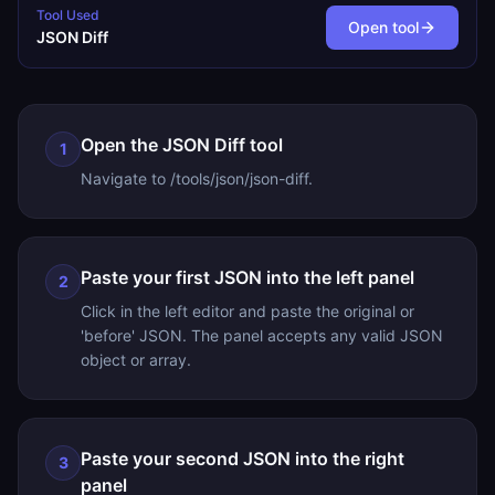
Tool Used
Open tool
JSON Diff
Open the JSON Diff tool
1
Navigate to /tools/json/json-diff.
Paste your first JSON into the left panel
2
Click in the left editor and paste the original or
'before' JSON. The panel accepts any valid JSON
object or array.
Paste your second JSON into the right
3
panel