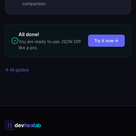
comparison.
All done!
Try it now
You are ready to use
JSON Diff
like a pro.
All guides
dev
hex
lab