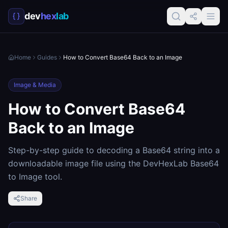
dev
hex
lab
Home
Guides
How to Convert Base64 Back to an Image
Image & Media
How to Convert Base64
Back to an Image
Step-by-step guide to decoding a Base64 string into a
downloadable image file using the DevHexLab Base64
to Image tool.
Share