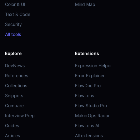
Color & UI
Mind Map
Text & Code
Security
All tools
Explore
Extensions
DevNews
Expression Helper
References
Error Explainer
Collections
FlowDoc Pro
Snippets
FlowLens
Compare
Flow Studio Pro
Interview Prep
MakerOps Radar
Guides
FlowLens AI
Articles
All extensions