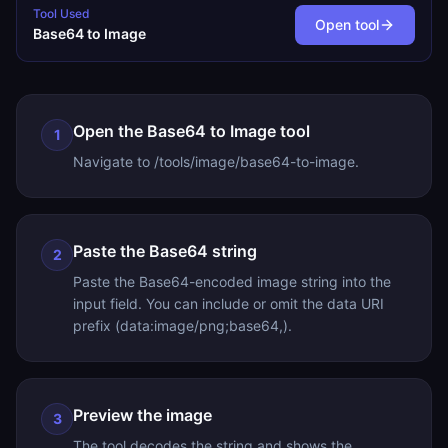
Tool Used
Open tool
Base64 to Image
Open the Base64 to Image tool
1
Navigate to /tools/image/base64-to-image.
Paste the Base64 string
2
Paste the Base64-encoded image string into the
input field. You can include or omit the data URI
prefix (data:image/png;base64,).
Preview the image
3
The tool decodes the string and shows the