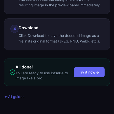
resulting image in the preview panel immediately.
Download
4
Click Download to save the decoded image as a
file in its original format (JPEG, PNG, WebP, etc.).
All done!
Try it now
You are ready to use
Base64 to
Image
like a pro.
All guides