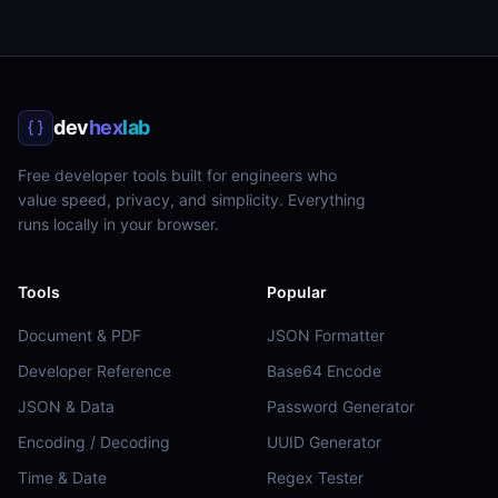
dev
hex
lab
Free developer tools built for engineers who
value speed, privacy, and simplicity. Everything
runs locally in your browser.
Tools
Popular
Document & PDF
JSON Formatter
Developer Reference
Base64 Encode
JSON & Data
Password Generator
Encoding / Decoding
UUID Generator
Time & Date
Regex Tester