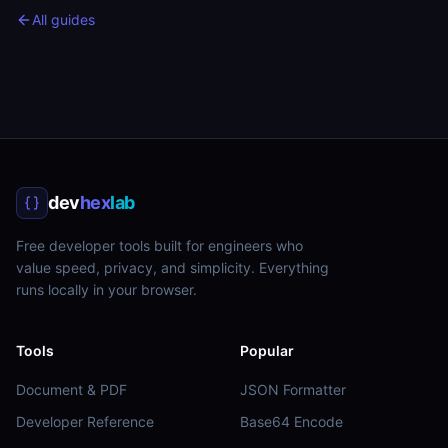
All guides
dev
hex
lab
Free developer tools built for engineers who
value speed, privacy, and simplicity. Everything
runs locally in your browser.
Tools
Popular
Document & PDF
JSON Formatter
Developer Reference
Base64 Encode