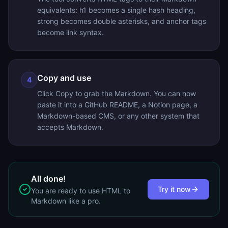
equivalents: h1 becomes a single hash heading,
strong becomes double asterisks, and anchor tags
become link syntax.
Copy and use
4
Click Copy to grab the Markdown. You can now
paste it into a GitHub README, a Notion page, a
Markdown-based CMS, or any other system that
accepts Markdown.
All done!
Try it now
You are ready to use
HTML to
Markdown
like a pro.