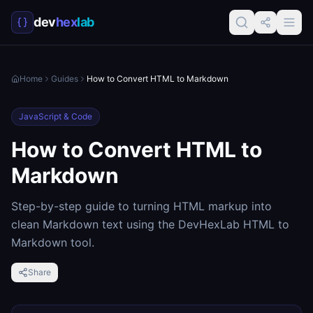
dev
hex
lab
Home
Guides
How to Convert HTML to Markdown
JavaScript & Code
How to Convert HTML to
Markdown
Step-by-step guide to turning HTML markup into
clean Markdown text using the DevHexLab HTML to
Markdown tool.
Share