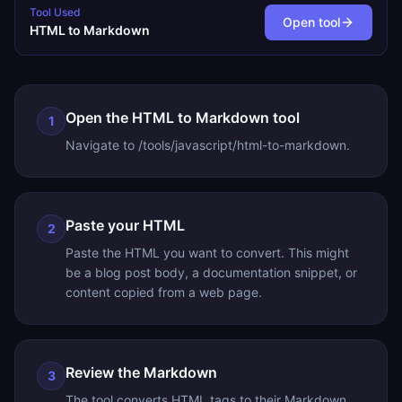
Tool Used
Open tool
HTML to Markdown
Open the HTML to Markdown tool
1
Navigate to /tools/javascript/html-to-markdown.
Paste your HTML
2
Paste the HTML you want to convert. This might
be a blog post body, a documentation snippet, or
content copied from a web page.
Review the Markdown
3
The tool converts HTML tags to their Markdown