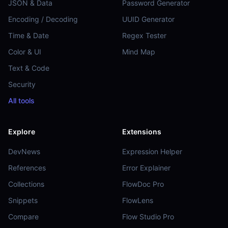
JSON & Data
Password Generator
Encoding / Decoding
UUID Generator
Time & Date
Regex Tester
Color & UI
Mind Map
Text & Code
Security
All tools
Explore
Extensions
DevNews
Expression Helper
References
Error Explainer
Collections
FlowDoc Pro
Snippets
FlowLens
Compare
Flow Studio Pro