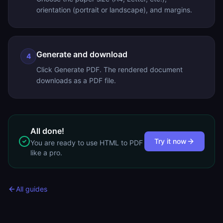
orientation (portrait or landscape), and margins.
Generate and download
4
Click Generate PDF. The rendered document
downloads as a PDF file.
All done!
Try it now
You are ready to use
HTML to PDF
like a pro.
All guides