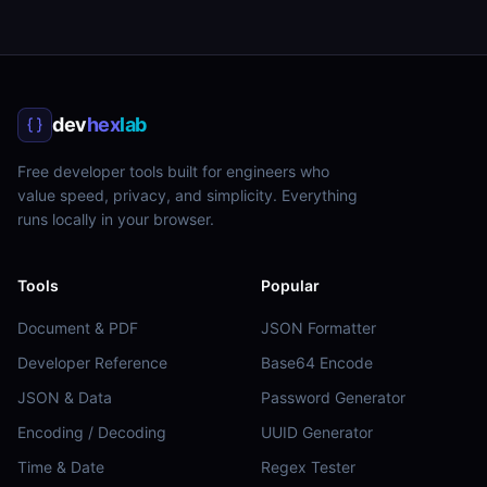
dev
hex
lab
Free developer tools built for engineers who
value speed, privacy, and simplicity. Everything
runs locally in your browser.
Tools
Popular
Document & PDF
JSON Formatter
Developer Reference
Base64 Encode
JSON & Data
Password Generator
Encoding / Decoding
UUID Generator
Time & Date
Regex Tester