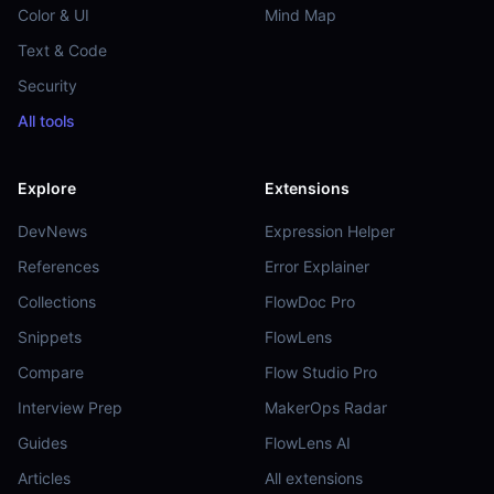
Color & UI
Mind Map
Text & Code
Security
All tools
Explore
Extensions
DevNews
Expression Helper
References
Error Explainer
Collections
FlowDoc Pro
Snippets
FlowLens
Compare
Flow Studio Pro
Interview Prep
MakerOps Radar
Guides
FlowLens AI
Articles
All extensions