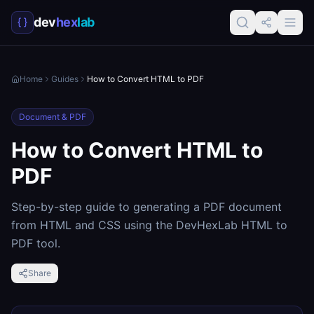
dev
hex
lab
Home
Guides
How to Convert HTML to PDF
Document & PDF
How to Convert HTML to
PDF
Step-by-step guide to generating a PDF document
from HTML and CSS using the DevHexLab HTML to
PDF tool.
Share