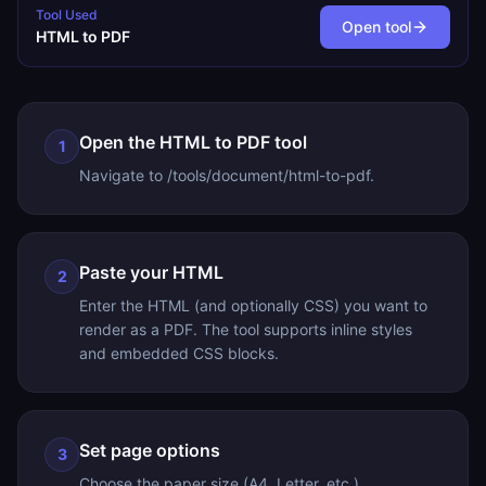
Tool Used
Open tool
HTML to PDF
Open the HTML to PDF tool
1
Navigate to /tools/document/html-to-pdf.
Paste your HTML
2
Enter the HTML (and optionally CSS) you want to
render as a PDF. The tool supports inline styles
and embedded CSS blocks.
Set page options
3
Choose the paper size (A4, Letter, etc.),