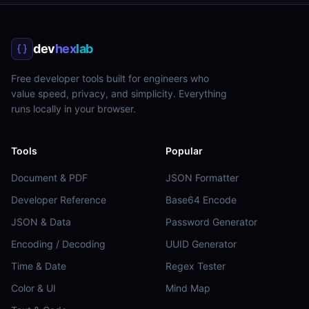
dev
hex
lab
Free developer tools built for engineers who
value speed, privacy, and simplicity. Everything
runs locally in your browser.
Tools
Popular
Document & PDF
JSON Formatter
Developer Reference
Base64 Encode
JSON & Data
Password Generator
Encoding / Decoding
UUID Generator
Time & Date
Regex Tester
Color & UI
Mind Map