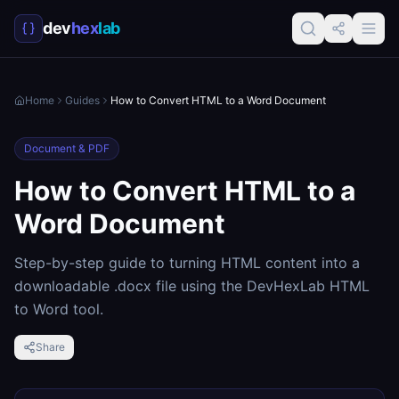
dev
hex
lab
Home
Guides
How to Convert HTML to a Word Document
Document & PDF
How to Convert HTML to a
Word Document
Step-by-step guide to turning HTML content into a
downloadable .docx file using the DevHexLab HTML
to Word tool.
Share