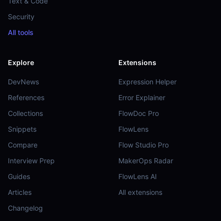
Text & Code
Security
All tools
Explore
Extensions
DevNews
Expression Helper
References
Error Explainer
Collections
FlowDoc Pro
Snippets
FlowLens
Compare
Flow Studio Pro
Interview Prep
MakerOps Radar
Guides
FlowLens AI
Articles
All extensions
Changelog