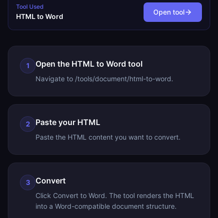
Tool Used
Open tool
HTML to Word
Open the HTML to Word tool
1
Navigate to /tools/document/html-to-word.
Paste your HTML
2
Paste the HTML content you want to convert.
Convert
3
Click Convert to Word. The tool renders the HTML
into a Word-compatible document structure.