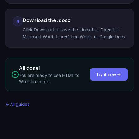
Download the .docx
4
Click Download to save the .docx file. Open it in
Microsoft Word, LibreOffice Writer, or Google Docs.
All done!
Try it now
You are ready to use
HTML to
Word
like a pro.
All guides