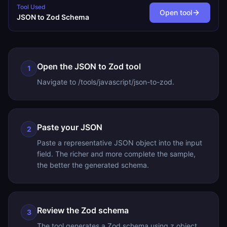
Tool Used
Open tool
JSON to Zod Schema
Open the JSON to Zod tool
1
Navigate to /tools/javascript/json-to-zod.
Paste your JSON
2
Paste a representative JSON object into the input
field. The richer and more complete the sample,
the better the generated schema.
Review the Zod schema
3
The tool generates a Zod schema using z.object,