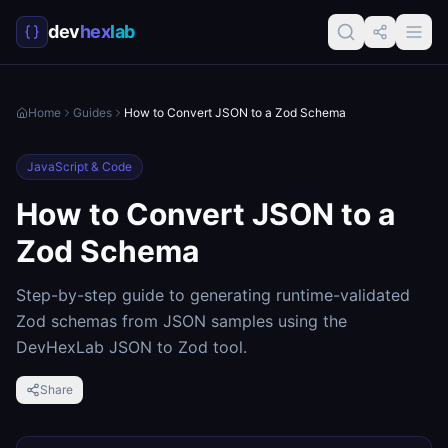
dev
hex
lab
Home
Guides
How to Convert JSON to a Zod Schema
JavaScript & Code
How to Convert JSON to a
Zod Schema
Step-by-step guide to generating runtime-validated
Zod schemas from JSON samples using the
DevHexLab JSON to Zod tool.
Share