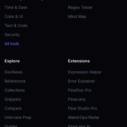
Time & Date
Regex Tester
Color & UI
Mind Map
Text & Code
Security
All tools
Explore
Extensions
DevNews
Expression Helper
References
Error Explainer
Collections
FlowDoc Pro
Snippets
FlowLens
Compare
Flow Studio Pro
Interview Prep
MakerOps Radar
Guides
FlowLens AI