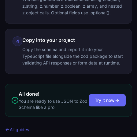
z.string, z.number, z.boolean, z.array, and nested
z.object calls. Optional fields use .optional().
Copy into your project
4
Copy the schema and import it into your
TypeScript file alongside the zod package to start
validating API responses or form data at runtime.
All done!
Try it now
You are ready to use
JSON to Zod
Schema
like a pro.
All guides