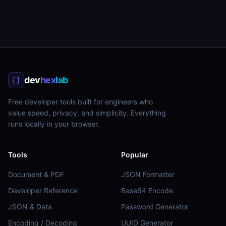
dev
hex
lab
Free developer tools built for engineers who
value speed, privacy, and simplicity. Everything
runs locally in your browser.
Tools
Popular
Document & PDF
JSON Formatter
Developer Reference
Base64 Encode
JSON & Data
Password Generator
Encoding / Decoding
UUID Generator