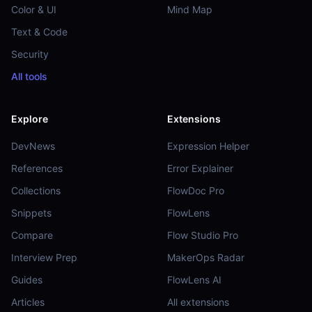
Color & UI
Mind Map
Text & Code
Security
All tools
Explore
Extensions
DevNews
Expression Helper
References
Error Explainer
Collections
FlowDoc Pro
Snippets
FlowLens
Compare
Flow Studio Pro
Interview Prep
MakerOps Radar
Guides
FlowLens AI
Articles
All extensions