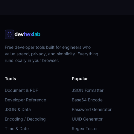
dev
hex
lab
Free developer tools built for engineers who
value speed, privacy, and simplicity. Everything
runs locally in your browser.
Tools
Popular
Document & PDF
JSON Formatter
Developer Reference
Base64 Encode
JSON & Data
Password Generator
Encoding / Decoding
UUID Generator
Time & Date
Regex Tester