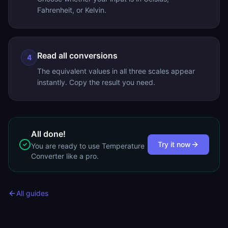
Fahrenheit, or Kelvin.
Read all conversions
4
The equivalent values in all three scales appear
instantly. Copy the result you need.
All done!
Try it now
You are ready to use
Temperature
Converter
like a pro.
All guides