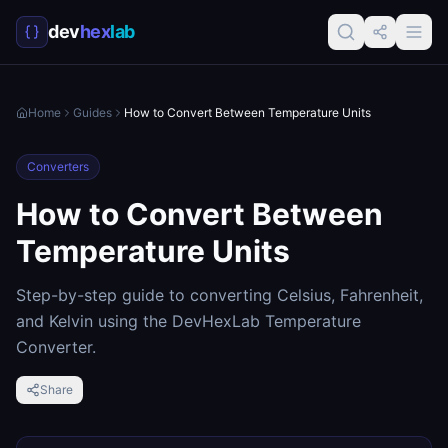
dev
hex
lab
Home
Guides
How to Convert Between Temperature Units
Converters
How to Convert Between
Temperature Units
Step-by-step guide to converting Celsius, Fahrenheit,
and Kelvin using the DevHexLab Temperature
Converter.
Share