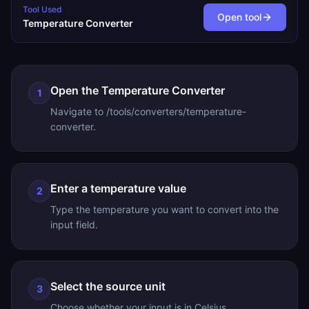
Tool Used
Open tool
Temperature Converter
Open the Temperature Converter
1
Navigate to /tools/converters/temperature-
converter.
Enter a temperature value
2
Type the temperature you want to convert into the
input field.
Select the source unit
3
Choose whether your input is in Celsius,