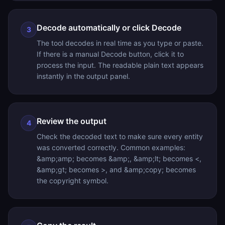
Decode automatically or click Decode
3
The tool decodes in real time as you type or paste.
If there is a manual Decode button, click it to
process the input. The readable plain text appears
instantly in the output panel.
Review the output
4
Check the decoded text to make sure every entity
was converted correctly. Common examples:
&amp;amp; becomes &amp;, &amp;lt; becomes <,
&amp;gt; becomes >, and &amp;copy; becomes
the copyright symbol.