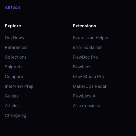
All tools
Explore
Extensions
DevNews
Expression Helper
References
Error Explainer
Collections
FlowDoc Pro
Snippets
FlowLens
Compare
Flow Studio Pro
Interview Prep
MakerOps Radar
Guides
FlowLens AI
Articles
All extensions
Changelog