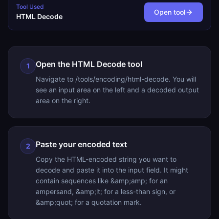
Tool Used
Open tool
HTML Decode
Open the HTML Decode tool
1
Navigate to /tools/encoding/html-decode. You will
see an input area on the left and a decoded output
area on the right.
Paste your encoded text
2
Copy the HTML-encoded string you want to
decode and paste it into the input field. It might
contain sequences like &amp;amp; for an
ampersand, &amp;lt; for a less-than sign, or
&amp;quot; for a quotation mark.