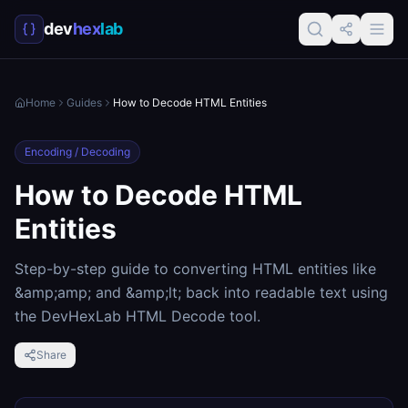
dev
hex
lab
Home
Guides
How to Decode HTML Entities
Encoding / Decoding
How to Decode HTML
Entities
Step-by-step guide to converting HTML entities like
&amp;amp; and &amp;lt; back into readable text using
the DevHexLab HTML Decode tool.
Share