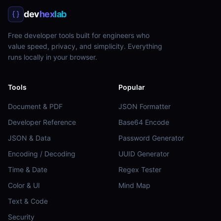
dev
hex
lab
Free developer tools built for engineers who
value speed, privacy, and simplicity. Everything
runs locally in your browser.
Tools
Popular
Document & PDF
JSON Formatter
Developer Reference
Base64 Encode
JSON & Data
Password Generator
Encoding / Decoding
UUID Generator
Time & Date
Regex Tester
Color & UI
Mind Map
Text & Code
Security