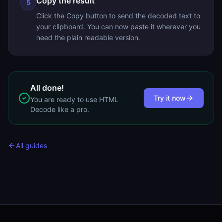
Copy the result
5
Click the Copy button to send the decoded text to
your clipboard. You can now paste it wherever you
need the plain readable version.
All done!
Try it now
You are ready to use
HTML
Decode
like a pro.
All guides