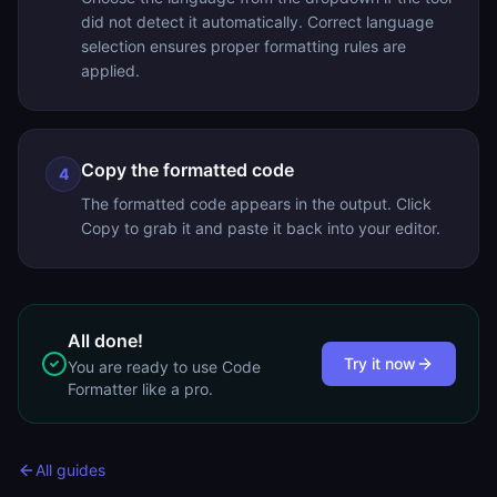
did not detect it automatically. Correct language
selection ensures proper formatting rules are
applied.
Copy the formatted code
4
The formatted code appears in the output. Click
Copy to grab it and paste it back into your editor.
All done!
Try it now
You are ready to use
Code
Formatter
like a pro.
All guides