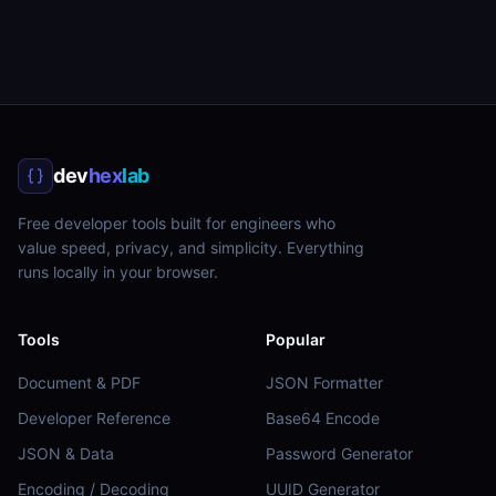
dev
hex
lab
Free developer tools built for engineers who
value speed, privacy, and simplicity. Everything
runs locally in your browser.
Tools
Popular
Document & PDF
JSON Formatter
Developer Reference
Base64 Encode
JSON & Data
Password Generator
Encoding / Decoding
UUID Generator