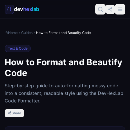
dev
hex
lab
Home
Guides
How to Format and Beautify Code
Text & Code
How to Format and Beautify
Code
Step-by-step guide to auto-formatting messy code
into a consistent, readable style using the DevHexLab
Code Formatter.
Share