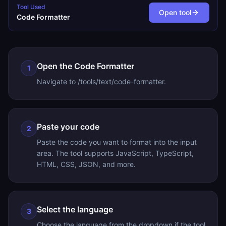
Tool Used
Open tool
Code Formatter
Open the Code Formatter
1
Navigate to /tools/text/code-formatter.
Paste your code
2
Paste the code you want to format into the input
area. The tool supports JavaScript, TypeScript,
HTML, CSS, JSON, and more.
Select the language
3
Choose the language from the dropdown if the tool