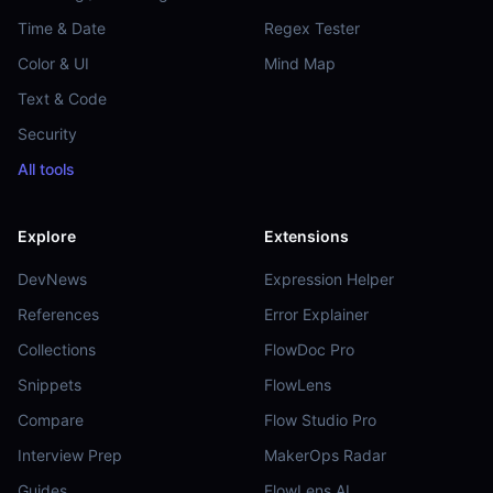
Time & Date
Regex Tester
Color & UI
Mind Map
Text & Code
Security
All tools
Explore
Extensions
DevNews
Expression Helper
References
Error Explainer
Collections
FlowDoc Pro
Snippets
FlowLens
Compare
Flow Studio Pro
Interview Prep
MakerOps Radar
Guides
FlowLens AI