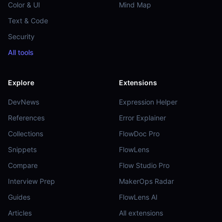
Color & UI
Mind Map
Text & Code
Security
All tools
Explore
Extensions
DevNews
Expression Helper
References
Error Explainer
Collections
FlowDoc Pro
Snippets
FlowLens
Compare
Flow Studio Pro
Interview Prep
MakerOps Radar
Guides
FlowLens AI
Articles
All extensions