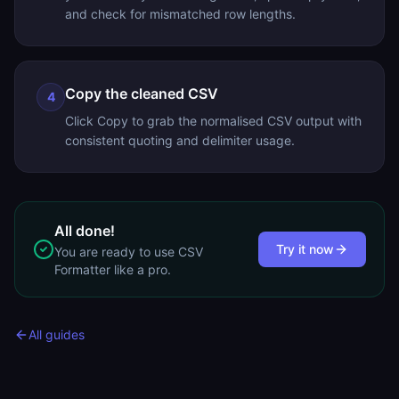
and check for mismatched row lengths.
Copy the cleaned CSV
4
Click Copy to grab the normalised CSV output with
consistent quoting and delimiter usage.
All done!
Try it now
You are ready to use
CSV
Formatter
like a pro.
All guides