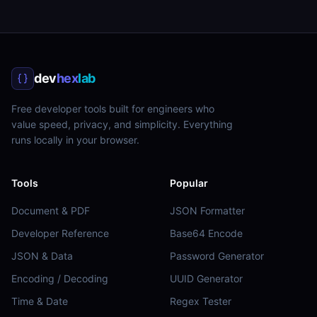
dev
hex
lab
Free developer tools built for engineers who
value speed, privacy, and simplicity. Everything
runs locally in your browser.
Tools
Popular
Document & PDF
JSON Formatter
Developer Reference
Base64 Encode
JSON & Data
Password Generator
Encoding / Decoding
UUID Generator
Time & Date
Regex Tester