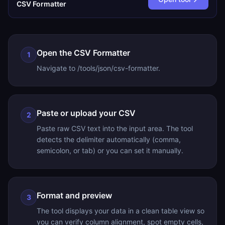
CSV Formatter
Open the CSV Formatter
1
Navigate to /tools/json/csv-formatter.
Paste or upload your CSV
2
Paste raw CSV text into the input area. The tool
detects the delimiter automatically (comma,
semicolon, or tab) or you can set it manually.
Format and preview
3
The tool displays your data in a clean table view so
you can verify column alignment, spot empty cells,