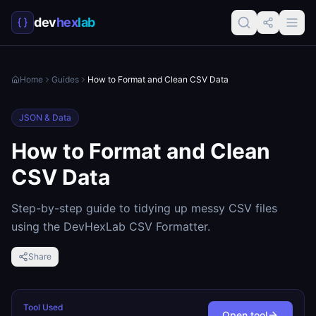
dev
hex
lab
Home
Guides
How to Format and Clean CSV Data
JSON & Data
How to Format and Clean
CSV Data
Step-by-step guide to tidying up messy CSV files
using the DevHexLab CSV Formatter.
Share
Tool Used
Open tool