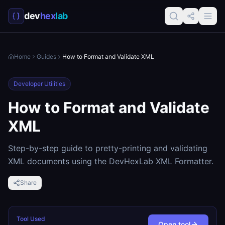
dev
hex
lab
Home
Guides
How to Format and Validate XML
Developer Utilities
How to Format and Validate
XML
Step-by-step guide to pretty-printing and validating
XML documents using the DevHexLab XML Formatter.
Share
Tool Used
Open tool