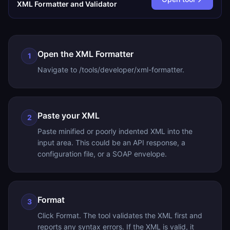
XML Formatter and Validator
Open the XML Formatter
1
Navigate to /tools/developer/xml-formatter.
Paste your XML
2
Paste minified or poorly indented XML into the
input area. This could be an API response, a
configuration file, or a SOAP envelope.
Format
3
Click Format. The tool validates the XML first and
reports any syntax errors. If the XML is valid, it