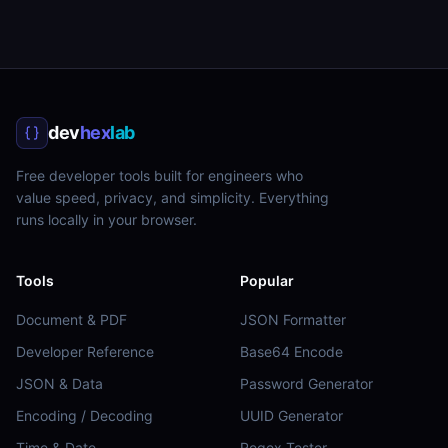
dev
hex
lab
Free developer tools built for engineers who
value speed, privacy, and simplicity. Everything
runs locally in your browser.
Tools
Popular
Document & PDF
JSON Formatter
Developer Reference
Base64 Encode
JSON & Data
Password Generator
Encoding / Decoding
UUID Generator
Time & Date
Regex Tester