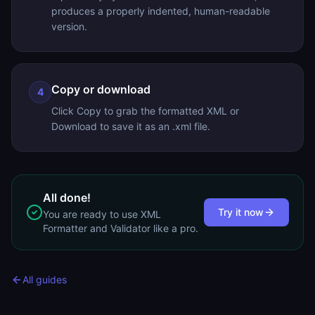
produces a properly indented, human-readable
version.
Copy or download
4
Click Copy to grab the formatted XML or
Download to save it as an .xml file.
All done!
Try it now
You are ready to use
XML
Formatter and Validator
like a pro.
All guides