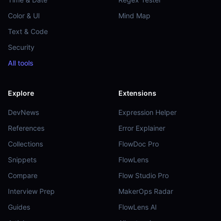
Color & UI
Mind Map
Text & Code
Security
All tools
Explore
Extensions
DevNews
Expression Helper
References
Error Explainer
Collections
FlowDoc Pro
Snippets
FlowLens
Compare
Flow Studio Pro
Interview Prep
MakerOps Radar
Guides
FlowLens AI