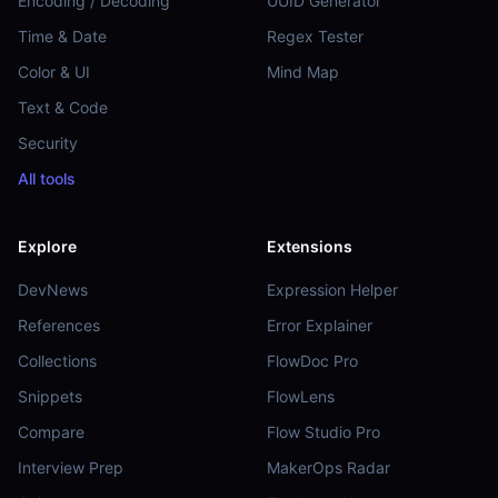
Encoding / Decoding
UUID Generator
Time & Date
Regex Tester
Color & UI
Mind Map
Text & Code
Security
All tools
Explore
Extensions
DevNews
Expression Helper
References
Error Explainer
Collections
FlowDoc Pro
Snippets
FlowLens
Compare
Flow Studio Pro
Interview Prep
MakerOps Radar