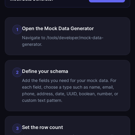
Open the Mock Data Generator
1
Navigate to /tools/developer/mock-data-
generator.
Define your schema
2
Add the fields you need for your mock data. For
each field, choose a type such as name, email,
phone, address, date, UUID, boolean, number, or
custom text pattern.
Set the row count
3