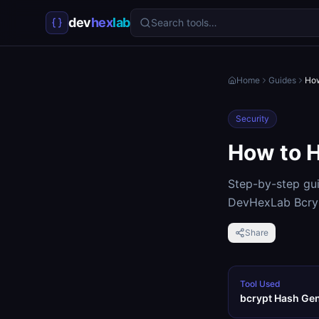
dev
hex
lab
Search tools…
Home
Guides
How
Security
How to H
Step-by-step gui
DevHexLab Bcryp
Share
Tool Used
bcrypt Hash Ge