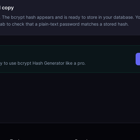
 copy
. The bcrypt hash appears and is ready to store in your database. Y
 tab to check that a plain-text password matches a stored hash.
dy to use
bcrypt Hash Generator
like a pro.