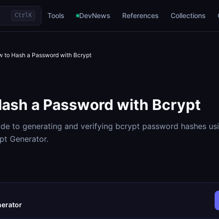
Tools
DevNews
References
Collections
Ctrl
K
 to Hash a Password with Bcrypt
ash a Password with Bcrypt
de to generating and verifying bcrypt password hashes us
t Generator.
nerator