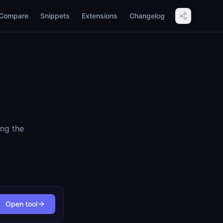
Compare
Snippets
Extensions
Changelog
ing the
Open tool