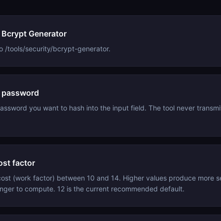
 Bcrypt Generator
o /tools/security/bcrypt-generator.
e password
assword you want to hash into the input field. The tool never transmit
ost factor
ost (work factor) between 10 and 14. Higher values produce more 
onger to compute. 12 is the current recommended default.