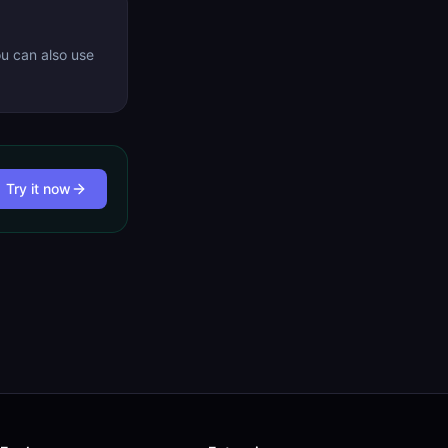
ou can also use
Try it now