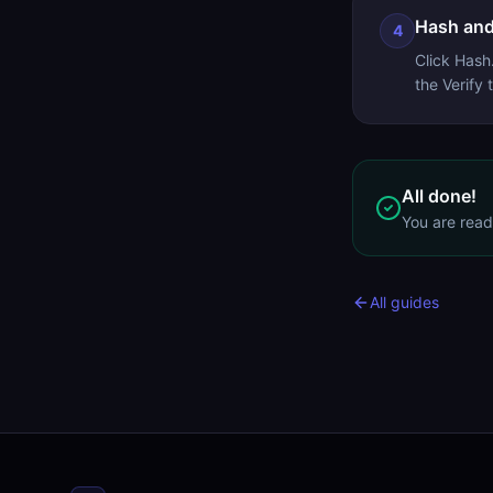
Hash and
4
Click Hash
the Verify
All done!
You are rea
All guides