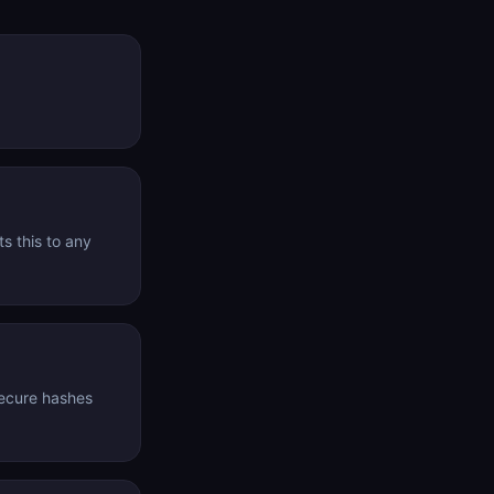
s this to any
secure hashes