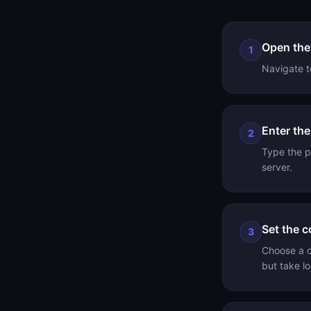
Open the
1
Navigate t
Enter th
2
Type the p
server.
Set the c
3
Choose a c
but take l