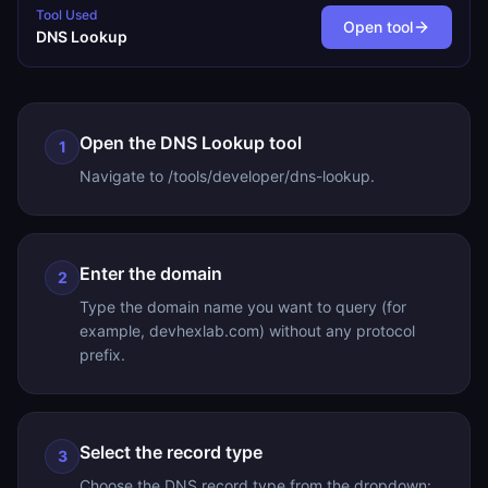
Tool Used
Open tool
DNS Lookup
Open the DNS Lookup tool
1
Navigate to /tools/developer/dns-lookup.
Enter the domain
2
Type the domain name you want to query (for
example, devhexlab.com) without any protocol
prefix.
Select the record type
3
Choose the DNS record type from the dropdown: