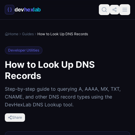
dev
hex
lab
Home
Guides
How to Look Up DNS Records
Developer Utilities
How to Look Up DNS
Records
Step-by-step guide to querying A, AAAA, MX, TXT,
CNAME, and other DNS record types using the
DevHexLab DNS Lookup tool.
Share