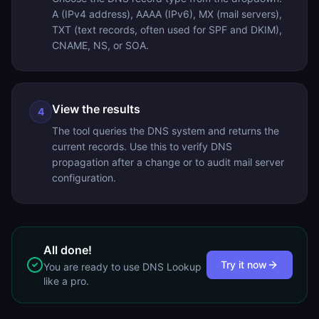
A (IPv4 address), AAAA (IPv6), MX (mail servers),
TXT (text records, often used for SPF and DKIM),
CNAME, NS, or SOA.
View the results
4
The tool queries the DNS system and returns the
current records. Use this to verify DNS
propagation after a change or to audit mail server
configuration.
All done!
Try it now
You are ready to use
DNS Lookup
like a pro.