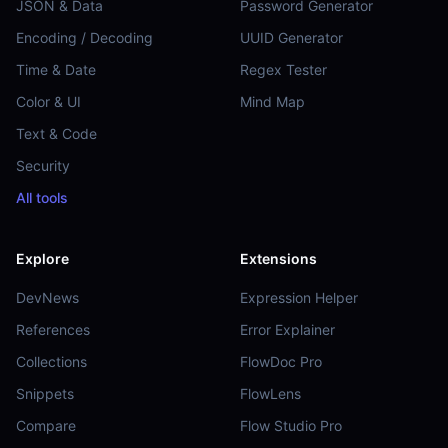
JSON & Data
Password Generator
Encoding / Decoding
UUID Generator
Time & Date
Regex Tester
Color & UI
Mind Map
Text & Code
Security
All tools
Explore
Extensions
DevNews
Expression Helper
References
Error Explainer
Collections
FlowDoc Pro
Snippets
FlowLens
Compare
Flow Studio Pro