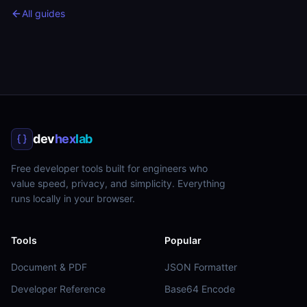
All guides
dev
hex
lab
Free developer tools built for engineers who
value speed, privacy, and simplicity. Everything
runs locally in your browser.
Tools
Popular
Document & PDF
JSON Formatter
Developer Reference
Base64 Encode