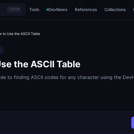
Tools
DevNews
References
Collections
Ctrl
K
 to Use the ASCII Table
e
se the ASCII Table
de to finding ASCII codes for any character using the De