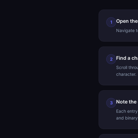
Open the
1
Navigate to
Find a ch
2
Scroll thro
character.
Note the
3
Each entry
and binary