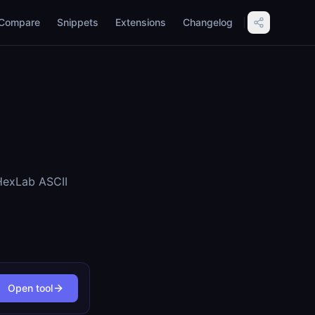
Compare
Snippets
Extensions
Changelog
vHexLab ASCII
Open tool