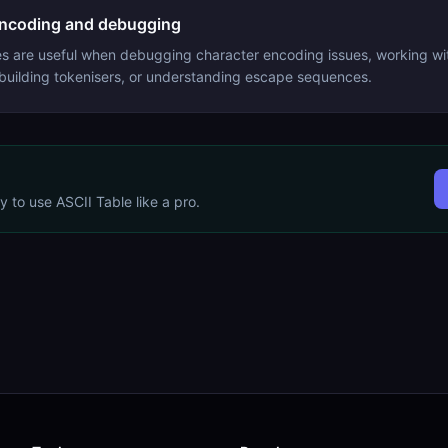
encoding and debugging
s are useful when debugging character encoding issues, working wit
 building tokenisers, or understanding escape sequences.
dy to use
ASCII Table
like a pro.