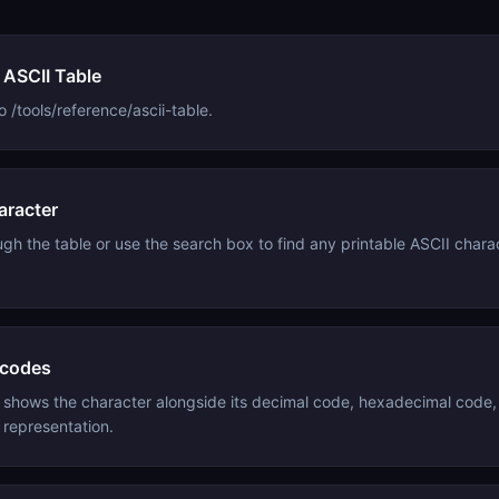
 ASCII Table
 /tools/reference/ascii-table.
aracter
ugh the table or use the search box to find any printable ASCII charac
 codes
 shows the character alongside its decimal code, hexadecimal code,
 representation.