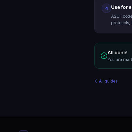
Use for 
4
ASCII code
protocols,
All done!
You are rea
All guides