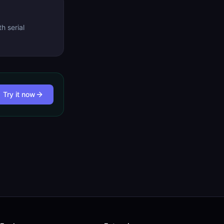
h serial
Try it now