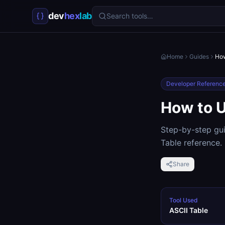
dev
hex
lab
Search tools…
Home
Guides
How
Developer Referenc
How to U
Step-by-step gui
Table reference.
Share
Tool Used
ASCII Table