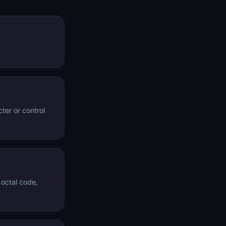
ter or control
 octal code,