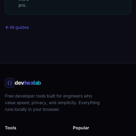
pro.
All guides
dev
hex
lab
Free developer tools built for engineers who
value speed, privacy, and simplicity. Everything
runs locally in your browser.
Tools
Popular