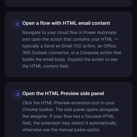
Open a flow with HTML email content
2
Navigate to your cloud flow in Power Automate
and open the action that contains your HTML —
typically a Send an Email (V2) action, an Office
365 Outlook connector, or a Compose action that
builds the email body. Expand the action to see
the HTML content field.
Open the HTML Preview side panel
3
Click the HTML Preview extension icon in your
Chrome toolbar. The side panel opens alongside
the designer. If your flow has a focused HTML
field, the extension may detect it automatically;
otherwise use the manual paste option.