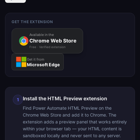
GET THE EXTENSION
Available in the
Chrome Web Store
Free · Verified extension
Get it from
Microsoft Edge
Install the HTML Preview extension
1
Find Power Automate HTML Preview on the
Chrome Web Store and add it to Chrome. The
extension adds a preview panel that works entirely
within your browser tab — your HTML content is
sandboxed locally and never sent to any server.