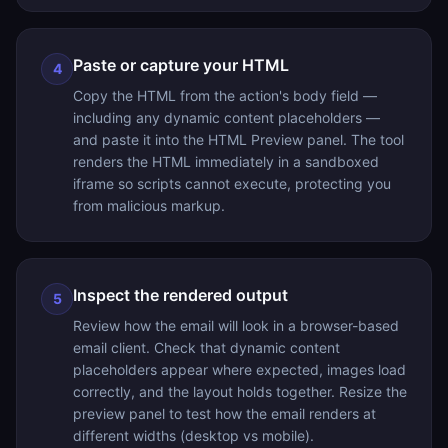
Paste or capture your HTML
4
Copy the HTML from the action's body field —
including any dynamic content placeholders —
and paste it into the HTML Preview panel. The tool
renders the HTML immediately in a sandboxed
iframe so scripts cannot execute, protecting you
from malicious markup.
Inspect the rendered output
5
Review how the email will look in a browser-based
email client. Check that dynamic content
placeholders appear where expected, images load
correctly, and the layout holds together. Resize the
preview panel to test how the email renders at
different widths (desktop vs mobile).