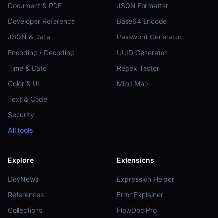
Document & PDF
JSON Formatter
Developer Reference
Base64 Encode
JSON & Data
Password Generator
Encoding / Decoding
UUID Generator
Time & Date
Regex Tester
Color & UI
Mind Map
Text & Code
Security
All tools
Explore
Extensions
DevNews
Expression Helper
References
Error Explainer
Collections
FlowDoc Pro