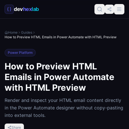
dev
hex
lab
Home
Guides
How to Preview HTML Emails in Power Automate with HTML Preview
Power Platform
How to Preview HTML
Emails in Power Automate
with HTML Preview
Render and inspect your HTML email content directly
in the Power Automate designer without copy-pasting
into external tools.
Share