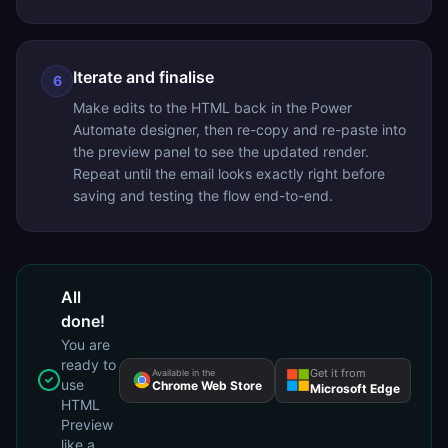
Iterate and finalise
6
Make edits to the HTML back in the Power
Automate designer, then re-copy and re-paste into
the preview panel to see the updated render.
Repeat until the email looks exactly right before
saving and testing the flow end-to-end.
All
done!
You are
ready to
Get it from
Available in the
use
Chrome Web Store
Microsoft Edge
HTML
Preview
like a