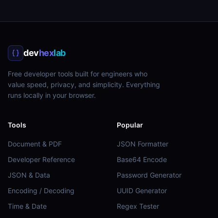
dev
hex
lab
Free developer tools built for engineers who
value speed, privacy, and simplicity. Everything
runs locally in your browser.
Tools
Popular
Document & PDF
JSON Formatter
Developer Reference
Base64 Encode
JSON & Data
Password Generator
Encoding / Decoding
UUID Generator
Time & Date
Regex Tester