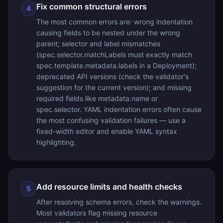
Fix common structural errors
4
The most common errors are: wrong indentation
causing fields to be nested under the wrong
parent; selector and label mismatches
(spec.selector.matchLabels must exactly match
spec.template.metadata.labels in a Deployment);
deprecated API versions (check the validator's
suggestion for the current version); and missing
required fields like metadata.name or
spec.selector. YAML indentation errors often cause
the most confusing validation failures — use a
fixed-width editor and enable YAML syntax
highlighting.
Add resource limits and health checks
5
After resolving schema errors, check the warnings.
Most validators flag missing resource