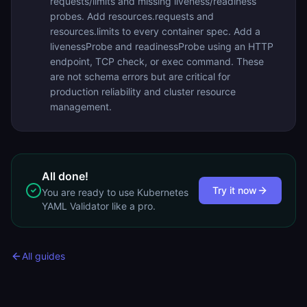
requests/limits and missing liveness/readiness
probes. Add resources.requests and
resources.limits to every container spec. Add a
livenessProbe and readinessProbe using an HTTP
endpoint, TCP check, or exec command. These
are not schema errors but are critical for
production reliability and cluster resource
management.
All done!
Try it now
You are ready to use
Kubernetes
YAML Validator
like a pro.
All guides