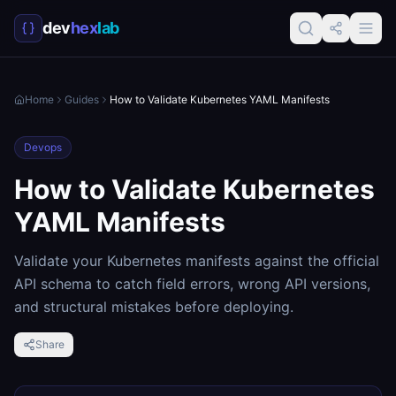
dev
hex
lab
Home
Guides
How to Validate Kubernetes YAML Manifests
Devops
How to Validate Kubernetes
YAML Manifests
Validate your Kubernetes manifests against the official
API schema to catch field errors, wrong API versions,
and structural mistakes before deploying.
Share