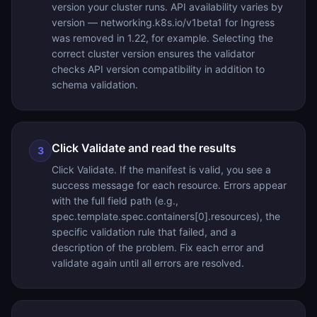
version your cluster runs. API availability varies by
version — networking.k8s.io/v1beta1 for Ingress
was removed in 1.22, for example. Selecting the
correct cluster version ensures the validator
checks API version compatibility in addition to
schema validation.
Click Validate and read the results
3
Click Validate. If the manifest is valid, you see a
success message for each resource. Errors appear
with the full field path (e.g.,
spec.template.spec.containers[0].resources), the
specific validation rule that failed, and a
description of the problem. Fix each error and
validate again until all errors are resolved.