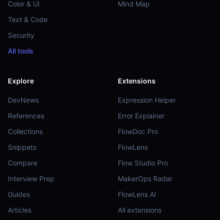
Color & UI
Mind Map
Text & Code
Security
All tools
Explore
Extensions
DevNews
Expression Helper
References
Error Explainer
Collections
FlowDoc Pro
Snippets
FlowLens
Compare
Flow Studio Pro
Interview Prep
MakerOps Radar
Guides
FlowLens AI
Articles
All extensions