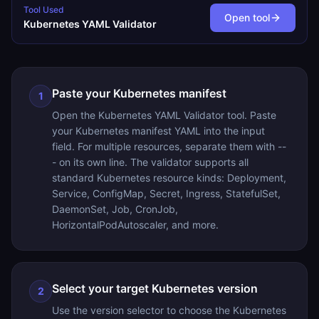
Tool Used
Open tool
Kubernetes YAML Validator
Paste your Kubernetes manifest
1
Open the Kubernetes YAML Validator tool. Paste
your Kubernetes manifest YAML into the input
field. For multiple resources, separate them with --
- on its own line. The validator supports all
standard Kubernetes resource kinds: Deployment,
Service, ConfigMap, Secret, Ingress, StatefulSet,
DaemonSet, Job, CronJob,
HorizontalPodAutoscaler, and more.
Select your target Kubernetes version
2
Use the version selector to choose the Kubernetes