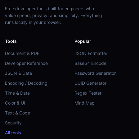
Free developer tools built for engineers who
value speed, privacy, and simplicity. Everything
runs locally in your browser.
Tools
Popular
Document & PDF
JSON Formatter
Developer Reference
Base64 Encode
JSON & Data
Password Generator
Encoding / Decoding
UUID Generator
Time & Date
Regex Tester
Color & UI
Mind Map
Text & Code
Security
All tools