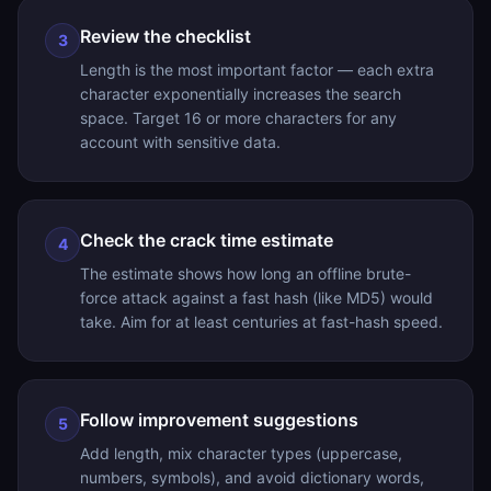
Review the checklist
3
Length is the most important factor — each extra
character exponentially increases the search
space. Target 16 or more characters for any
account with sensitive data.
Check the crack time estimate
4
The estimate shows how long an offline brute-
force attack against a fast hash (like MD5) would
take. Aim for at least centuries at fast-hash speed.
Follow improvement suggestions
5
Add length, mix character types (uppercase,
numbers, symbols), and avoid dictionary words,