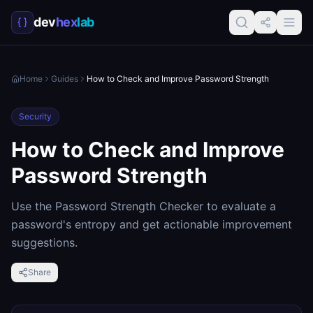
dev
hex
lab
Home
Guides
How to Check and Improve Password Strength
Security
How to Check and Improve
Password Strength
Use the Password Strength Checker to evaluate a
password's entropy and get actionable improvement
suggestions.
Share