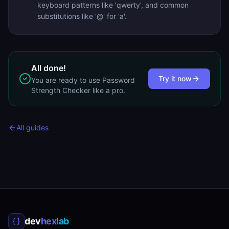
keyboard patterns like 'qwerty', and common
substitutions like '@' for 'a'.
All done!
Try it now
You are ready to use
Password
Strength Checker
like a pro.
All guides
dev
hex
lab