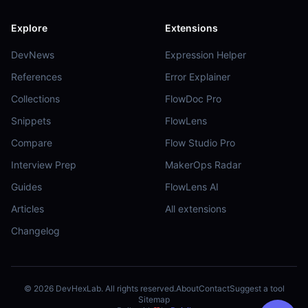
Explore
Extensions
DevNews
Expression Helper
References
Error Explainer
Collections
FlowDoc Pro
Snippets
FlowLens
Compare
Flow Studio Pro
Interview Prep
MakerOps Radar
Guides
FlowLens AI
Articles
All extensions
Changelog
©
2026
DevHexLab. All rights reserved.
About
Contact
Suggest a tool
Sitemap