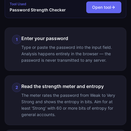
Tool Used
Open tool
Password Strength Checker
Enter your password
1
Type or paste the password into the input field.
Analysis happens entirely in the browser — the
password is never transmitted to any server.
Read the strength meter and entropy
2
The meter rates the password from Weak to Very
Strong and shows the entropy in bits. Aim for at
least 'Strong' with 60 or more bits of entropy for
general accounts.