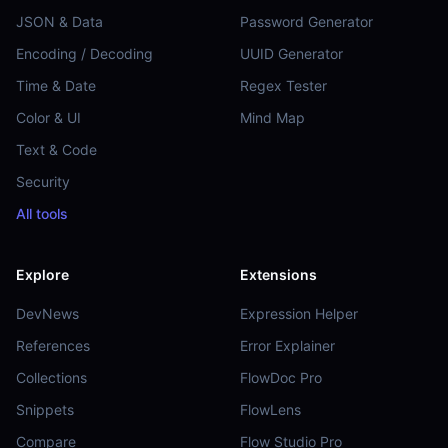
JSON & Data
Password Generator
Encoding / Decoding
UUID Generator
Time & Date
Regex Tester
Color & UI
Mind Map
Text & Code
Security
All tools
Explore
Extensions
DevNews
Expression Helper
References
Error Explainer
Collections
FlowDoc Pro
Snippets
FlowLens
Compare
Flow Studio Pro