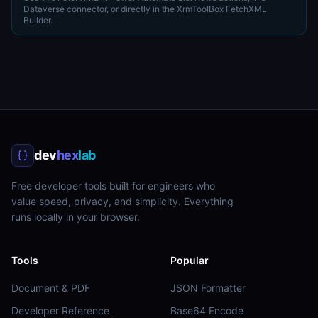
Dataverse connector, or directly in the XrmToolBox FetchXML
Builder.
dev
hex
lab
Free developer tools built for engineers who
value speed, privacy, and simplicity. Everything
runs locally in your browser.
Tools
Popular
Document & PDF
JSON Formatter
Developer Reference
Base64 Encode