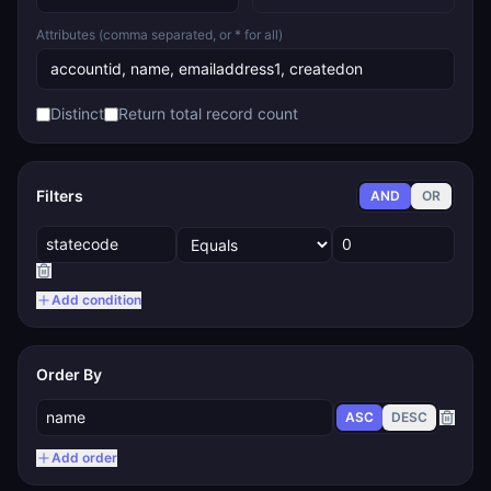
Attributes (comma separated, or * for all)
Distinct
Return total record count
Filters
AND
OR
Add condition
Order By
ASC
DESC
Add order