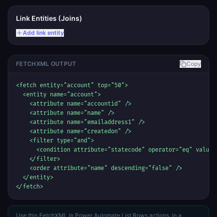
Link Entities (Joins)
Add link entity
FETCHXML OUTPUT
Copy
<fetch entity="account" top="50">

  <entity name="account">

    <attribute name="accountid" />

    <attribute name="name" />

    <attribute name="emailaddress1" />

    <attribute name="createdon" />

    <filter type="and">

      <condition attribute="statecode" operator="eq" value="
    </filter>

    <order attribute="name" descending="false" />

  </entity>

</fetch>
Use this FetchXML in Power Automate List Rows actions, in a