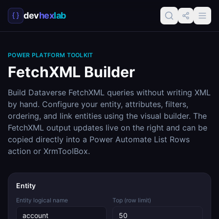
dev
hex
lab
POWER PLATFORM TOOLKIT
FetchXML Builder
Build Dataverse FetchXML queries without writing XML
by hand. Configure your entity, attributes, filters,
ordering, and link entities using the visual builder. The
FetchXML output updates live on the right and can be
copied directly into a Power Automate List Rows
action or XrmToolBox.
Entity
Entity logical name
Top (row limit)