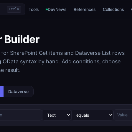
Tools
DevNews
References
Collections
Ctrl
K
r Builder
ns for SharePoint Get items and Dataverse List rows
ng OData syntax by hand. Add conditions, choose
e result.
Dataverse