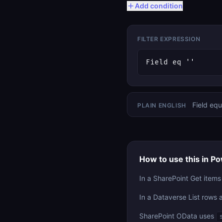
Add condition
FILTER EXPRESSION
Field eq ''
Field equ
PLAIN ENGLISH
How to use this in 
In a SharePoint Get items
In a Dataverse List rows 
SharePoint OData uses