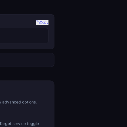
Copy
w advanced options.
Target service toggle