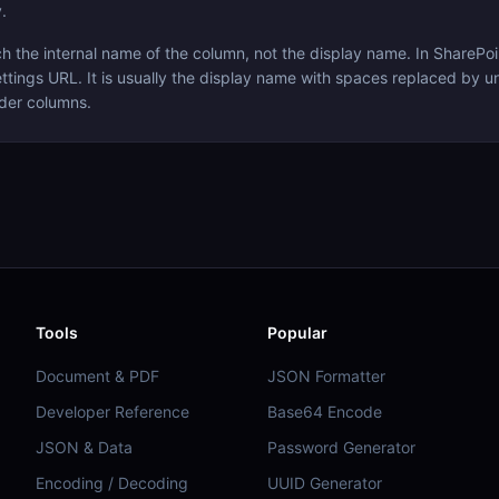
.
the internal name of the column, not the display name. In SharePoin
ttings URL. It is usually the display name with spaces replaced by u
der columns.
Tools
Popular
Document & PDF
JSON Formatter
Developer Reference
Base64 Encode
JSON & Data
Password Generator
Encoding / Decoding
UUID Generator