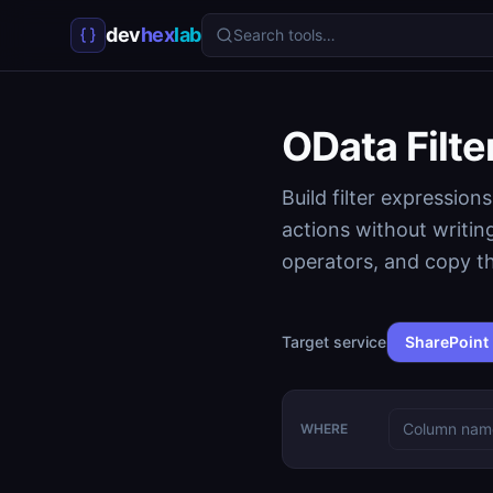
dev
hex
lab
Search tools…
OData Filte
Build filter expressio
actions without writi
operators, and copy th
Target service
SharePoint
WHERE