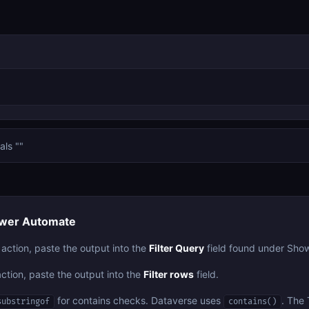
als ""
Power Automate
 action, paste the output into the
Filter Query
field found under Sho
action, paste the output into the
Filter rows
field.
for contains checks. Dataverse uses
. The 
substringof
contains()