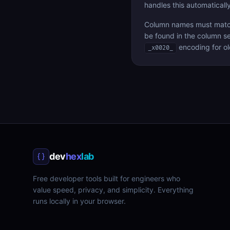
handles this automatically
Column names must match 
be found in the column se
encoding for ol
_x0020_
dev
hex
lab
Free developer tools built for engineers who
value speed, privacy, and simplicity. Everything
runs locally in your browser.