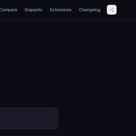
Compare
Snippets
Extensions
Changelog