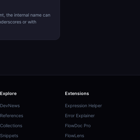
t, the internal name can
nderscores or with
Explore
Extensions
DevNews
Expression Helper
References
Error Explainer
Collections
FlowDoc Pro
Snippets
FlowLens