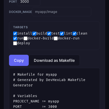
PORT
DOCKER_IMAGE
TARGETS
install
build
test
lint
clean
run
docker-build
docker-run
deploy
Copy
Download as Makefile