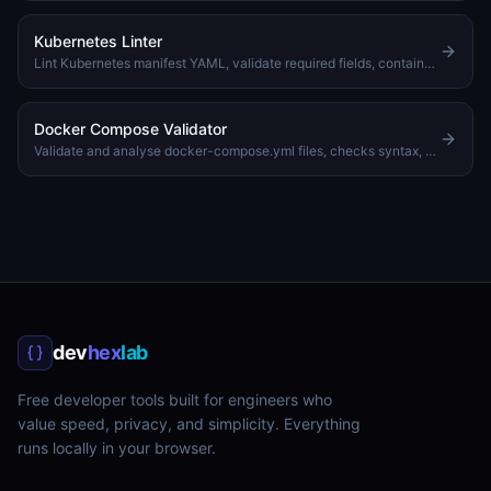
Kubernetes Linter
Lint Kubernetes manifest YAML, validate required fields, container specs, resource limits, and best practices
Docker Compose Validator
Validate and analyse docker-compose.yml files, checks syntax, services, ports, and networks
dev
hex
lab
Free developer tools built for engineers who
value speed, privacy, and simplicity. Everything
runs locally in your browser.