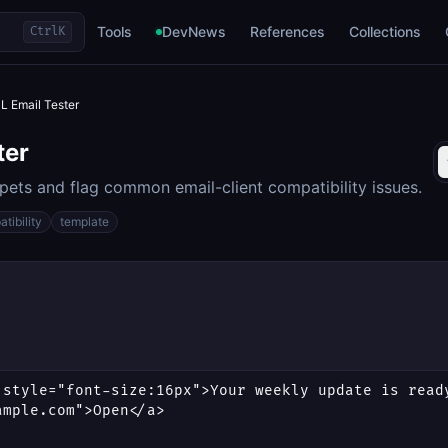
Tools
DevNews
References
Collections
Ctrl
K
 Email Tester
ter
ets and flag common email-client compatibility issues.
tibility
template