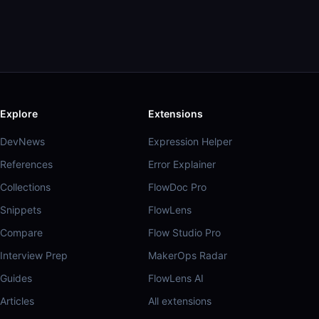
Explore
Extensions
DevNews
Expression Helper
References
Error Explainer
Collections
FlowDoc Pro
Snippets
FlowLens
Compare
Flow Studio Pro
Interview Prep
MakerOps Radar
Guides
FlowLens AI
Articles
All extensions