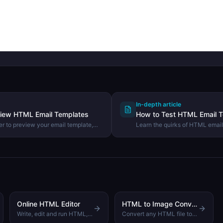
In-depth article
view HTML Email Templates
How to Test HTML Email T
r to preview your email template,
Learn the quirks of HTML email
, and ensure it renders correctly
different across clients, and h
email templates before sending
Online HTML Editor
HTML to Image Converter
Write, edit and run HTML, CSS and JavaScript code with a live browser preview
Convert any HTML file to JPEG, PNG or WebP image with one click. No server, runs in your browser.