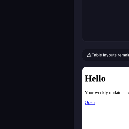
Table layouts remai