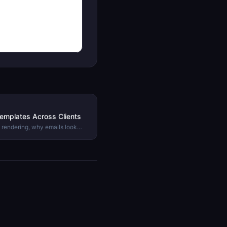
emplates Across Clients
 rendering, why emails look
ow to test and preview your
.