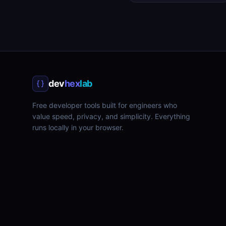
dev
hex
lab
Free developer tools built for engineers who
value speed, privacy, and simplicity. Everything
runs locally in your browser.