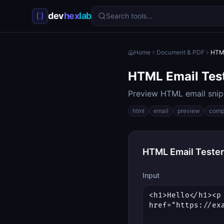
dev
hex
lab
Search tools…
Home
Document & PDF
HTML
HTML Email Tes
Preview HTML email snipp
html
email
preview
compa
HTML Email Tester
Input