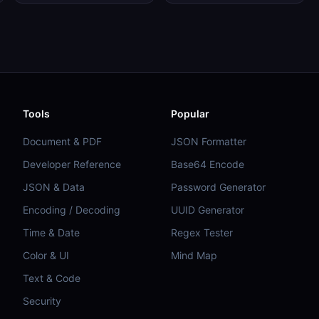
Tools
Popular
Document & PDF
JSON Formatter
Developer Reference
Base64 Encode
JSON & Data
Password Generator
Encoding / Decoding
UUID Generator
Time & Date
Regex Tester
Color & UI
Mind Map
Text & Code
Security