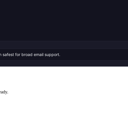
n safest for broad email support.