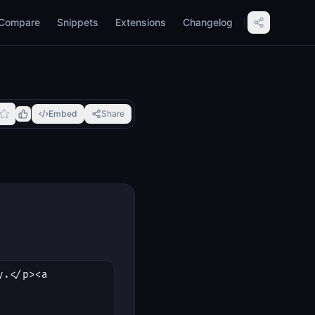
Compare
Snippets
Extensions
Changelog
Embed
Share