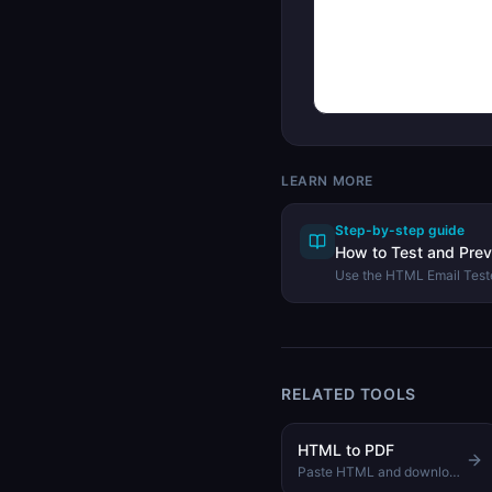
LEARN MORE
Step-by-step guide
How to Test and Pre
Use the HTML Email Teste
catch compatibility issues
across email clients.
RELATED TOOLS
HTML to PDF
Paste HTML and download it as a formatted PDF document instantly