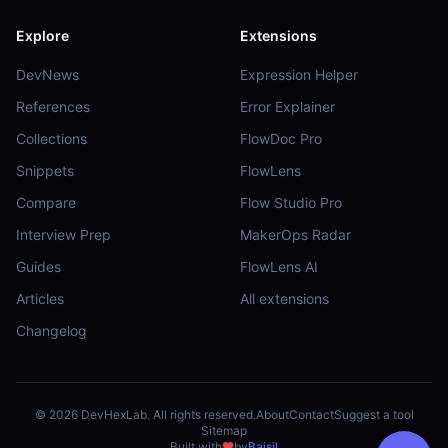
Explore
Extensions
DevNews
Expression Helper
References
Error Explainer
Collections
FlowDoc Pro
Snippets
FlowLens
Compare
Flow Studio Pro
Interview Prep
MakerOps Radar
Guides
FlowLens AI
Articles
All extensions
Changelog
©
2026
DevHexLab. All rights reserved.
About
Contact
Suggest a tool
Sitemap
Built with
by
Baisil