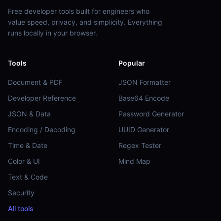
Free developer tools built for engineers who
value speed, privacy, and simplicity. Everything
runs locally in your browser.
Tools
Popular
Document & PDF
JSON Formatter
Developer Reference
Base64 Encode
JSON & Data
Password Generator
Encoding / Decoding
UUID Generator
Time & Date
Regex Tester
Color & UI
Mind Map
Text & Code
Security
All tools