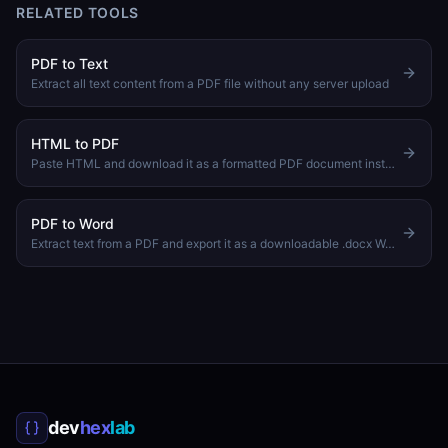
RELATED TOOLS
PDF to Text
Extract all text content from a PDF file without any server upload
HTML to PDF
Paste HTML and download it as a formatted PDF document instantly
PDF to Word
Extract text from a PDF and export it as a downloadable .docx Word document
dev
hex
lab