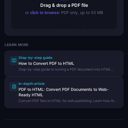
Drag & drop a PDF file
or
click to browse
: PDF only, up to 50 MB
LEARN MORE
Step-by-step guide
How to Convert PDF to HTML
Step-by-step guide to turning a PDF document into HTML
markup using the DevHexLab PDF to HTML tool.
In-depth article
PDF to HTML: Convert PDF Documents to Web-
Ready HTML
Convert PDF files to HTML for web publishing. Learn how the
conversion works, what HTML structure is produced, and
when to use this approach.