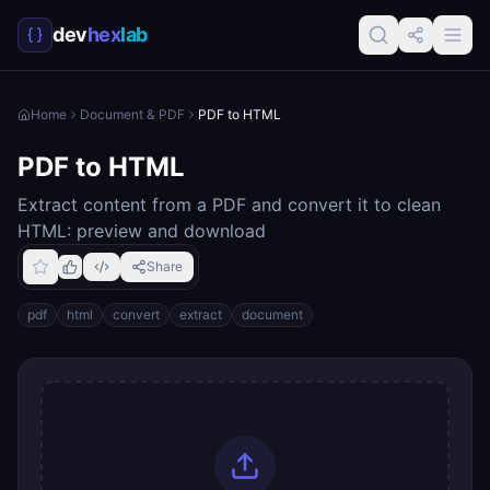
dev
hex
lab
Home
Document & PDF
PDF to HTML
PDF to HTML
Extract content from a PDF and convert it to clean
HTML: preview and download
Share
pdf
html
convert
extract
document