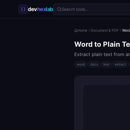
dev
hex
lab
Search tools…
Home
Document & PDF
Word
Word to Plain Te
Extract plain text from 
word
docx
text
extract