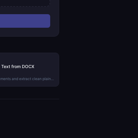
in Text from DOCX
uments and extract clean plain
action is the right approach and