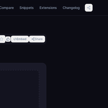
Compare
Snippets
Extensions
Changelog
Embed
Share