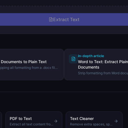
Extract Text
In-depth article
Documents to Plain Text
Word to Text: Extract Pla
Documents
pping all formatting from a .docx file
 using the DevHexLab Word to Text
Strip formatting from Word doc
text. Learn when plain text extr
what to expect from the output.
PDF to Text
Text Cleaner
Extract all text content from a PDF file without any server upload
Remove extra spaces, special characters, and clean up text