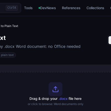
Tools
DevNews
References
Collections
Ctrl
K
 to Plain Text
xt
any .docx Word document: no Office needed
plain text
Drag & drop your
.docx
file here
or click to browse: Word documents only