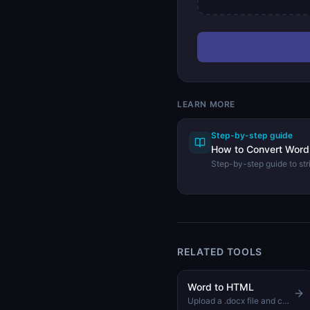
LEARN MORE
Step-by-step guide
How to Convert Word 
Step-by-step guide to stri
and extracting plain text
tool.
RELATED TOOLS
Word to HTML
Upload a .docx file and convert it to clean, readable HTML instantly