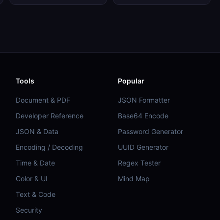
Tools
Popular
Document & PDF
JSON Formatter
Developer Reference
Base64 Encode
JSON & Data
Password Generator
Encoding / Decoding
UUID Generator
Time & Date
Regex Tester
Color & UI
Mind Map
Text & Code
Security