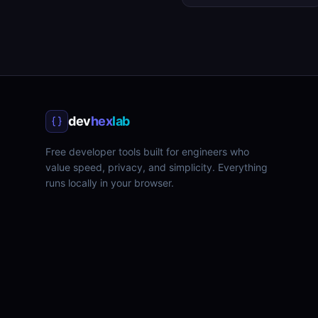
dev
hex
lab
Free developer tools built for engineers who
value speed, privacy, and simplicity. Everything
runs locally in your browser.