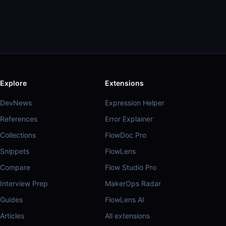
Explore
Extensions
DevNews
Expression Helper
References
Error Explainer
Collections
FlowDoc Pro
Snippets
FlowLens
Compare
Flow Studio Pro
Interview Prep
MakerOps Radar
Guides
FlowLens AI
Articles
All extensions