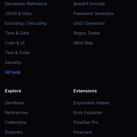
Developer Reference
Base64 Encode
JSON & Data
Password Generator
Encoding / Decoding
UUID Generator
Time & Date
Regex Tester
Color & UI
Mind Map
Text & Code
Security
All tools
Explore
Extensions
DevNews
Expression Helper
References
Error Explainer
Collections
FlowDoc Pro
Snippets
FlowLens