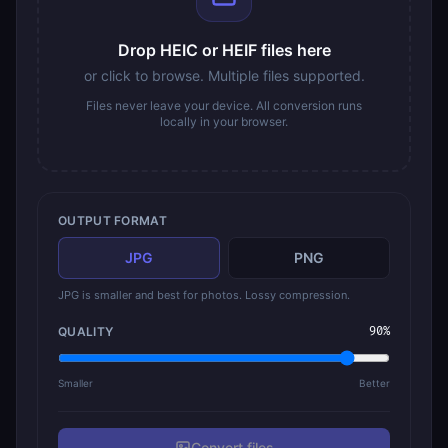
Drop HEIC or HEIF files here
or click to browse. Multiple files supported.
Files never leave your device. All conversion runs
locally in your browser.
OUTPUT FORMAT
JPG
PNG
JPG is smaller and best for photos. Lossy compression.
QUALITY
90
%
Smaller
Better
Convert
file
s