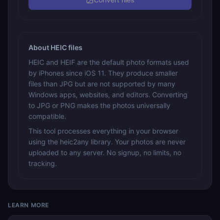
About HEIC files
HEIC and HEIF are the default photo formats used
by iPhones since iOS 11. They produce smaller
files than JPG but are not supported by many
Windows apps, websites, and editors. Converting
to JPG or PNG makes the photos universally
compatible.
This tool processes everything in your browser
using the heic2any library. Your photos are never
uploaded to any server. No signup, no limits, no
tracking.
LEARN MORE