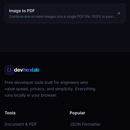
Image to PDF
Combine one or more images into a single PDF file: 100% in your browser
dev
hex
lab
Free developer tools built for engineers who
value speed, privacy, and simplicity. Everything
runs locally in your browser.
Tools
Popular
Document & PDF
JSON Formatter