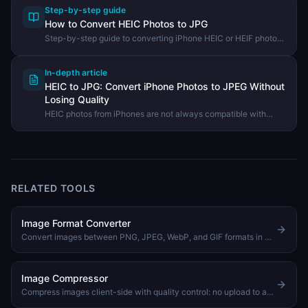
Step-by-step guide
How to Convert HEIC Photos to JPG
Step-by-step guide to converting iPhone HEIC or HEIF photos
to universally compatible JPG or PNG files using the
DevHexLab HEIC Converter.
In-depth article
HEIC to JPG: Convert iPhone Photos to JPEG Without
Losing Quality
HEIC photos from iPhones are not always compatible with
Windows and web apps. Learn how to convert HEIC to JPG
quickly in your browser with no software to install.
RELATED TOOLS
Image Format Converter
Convert images between PNG, JPEG, WebP, and GIF formats in your browser
Image Compressor
Compress images client-side with quality control: no upload to any server