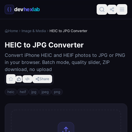
dev
hex
lab
Home
Image & Media
HEIC to JPG Converter
HEIC to JPG Converter
Convert iPhone HEIC and HEIF photos to JPG or PNG
in your browser. Batch mode, quality slider, ZIP
download, no upload
Share
heic
heif
jpg
jpeg
png