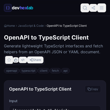
dev
hex
lab
Home
JavaScript & Code
OpenAPI to TypeScript Client
OpenAPI to TypeScript Client
Generate lightweight TypeScript interfaces and fetch
helpers from an OpenAPI JSON or YAML document.
Share
openapi
typescript
client
fetch
api
OpenAPI to TypeScript Client
Copy
Input