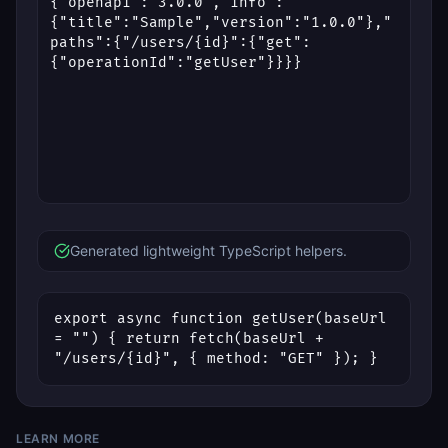
Generated lightweight TypeScript helpers.
export async function getUser(baseUrl 
= "") { return fetch(baseUrl + 
"/users/{id}", { method: "GET" }); }
LEARN MORE