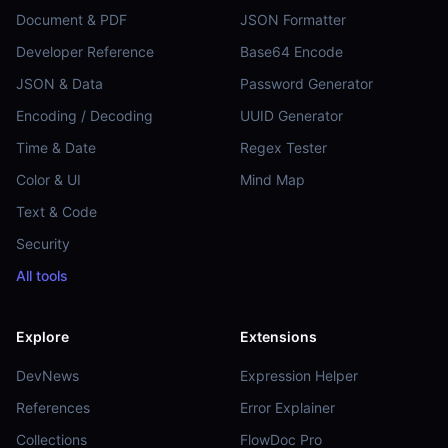
Document & PDF
JSON Formatter
Developer Reference
Base64 Encode
JSON & Data
Password Generator
Encoding / Decoding
UUID Generator
Time & Date
Regex Tester
Color & UI
Mind Map
Text & Code
Security
All tools
Explore
Extensions
DevNews
Expression Helper
References
Error Explainer
Collections
FlowDoc Pro