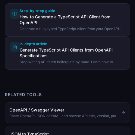
Step-by-step guide
How to Generate a TypeScript API Client from
OpenAPI
Generate a fully typed TypeScript client from your OpenAPI
spec and use it in your project — no more hand-written fetch
boilerplate.
In-depth article
Generate TypeScript API Clients from OpenAPI
Specifications
Stop writing API fetch boilerplate by hand. Learn how to
generate fully typed TypeScript clients directly from your
OpenAPI spec.
RELATED TOOLS
OpenAPI / Swagger Viewer
Paste OpenAPI JSON or YAML and browse API title, version, paths, methods, and operation summaries.
JSON to TypeScript