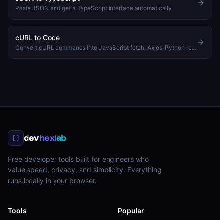
Paste JSON and get a TypeScript interface automatically
cURL to Code
Convert cURL commands into JavaScript fetch, Axios, Python requests, or PHP code
dev
hex
lab
Free developer tools built for engineers who
value speed, privacy, and simplicity. Everything
runs locally in your browser.
Tools
Popular