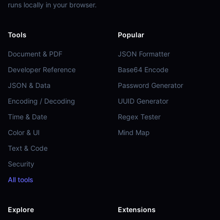
runs locally in your browser.
Tools
Popular
Document & PDF
JSON Formatter
Developer Reference
Base64 Encode
JSON & Data
Password Generator
Encoding / Decoding
UUID Generator
Time & Date
Regex Tester
Color & UI
Mind Map
Text & Code
Security
All tools
Explore
Extensions