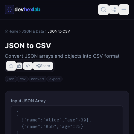
dev
hex
lab
Home
JSON & Data
JSON to CSV
JSON to CSV
Convert JSON arrays and objects into CSV format
Share
json
csv
convert
export
Input JSON Array