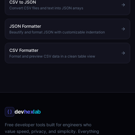
CSV to JSON
Convert CSV files and text into JSON arrays
JSON Formatter
Beautify and format JSON with customizable indentation
CSV Formatter
Format and preview CSV data in a clean table view
dev
hex
lab
Free developer tools built for engineers who
value speed, privacy, and simplicity. Everything