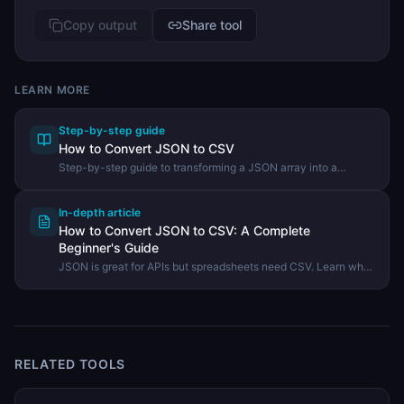
Copy output
Share tool
LEARN MORE
Step-by-step guide
How to Convert JSON to CSV
Step-by-step guide to transforming a JSON array into a
comma-separated values file using the DevHexLab JSON to
CSV tool.
In-depth article
How to Convert JSON to CSV: A Complete
Beginner's Guide
JSON is great for APIs but spreadsheets need CSV. Learn what
JSON to CSV conversion means, when to use it, and how to do
it in seconds with a free online tool.
RELATED TOOLS