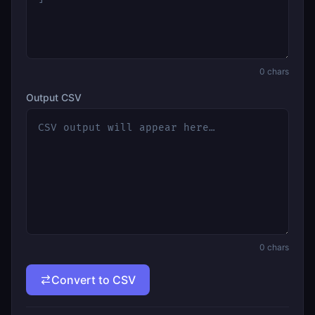
0
chars
Output CSV
0
chars
Convert to CSV