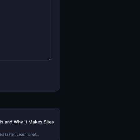
 Is and Why It Makes Sites
ad faster. Learn what
rs from compression, and when to