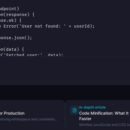
In-depth article
or Production
Code Minification: What It
Faster
emoving whitespace and comments
 size using the DevHexLab Code
Minified JavaScript and CSS lo
minification does, how it diffe