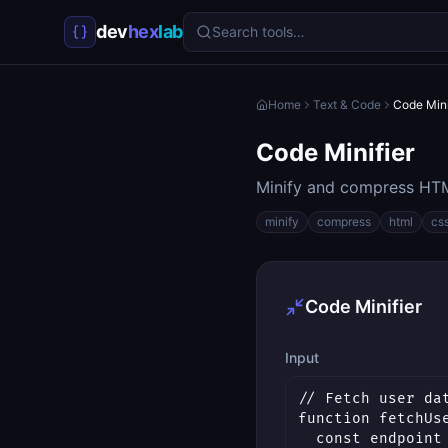
dev
hex
lab
Search tools…
Home
Text & Code
Code Mini
Code Minifier
Minify and compress HTM
minify
compress
html
cs
Code Minifier
Input