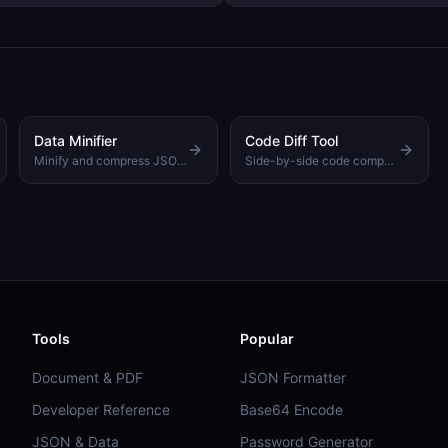
use it.
Data Minifier
Code Diff Tool
Minify and compress JSON to reduce file size
Side-by-side code comparison with syntax highlighting
Tools
Popular
Document & PDF
JSON Formatter
Developer Reference
Base64 Encode
JSON & Data
Password Generator