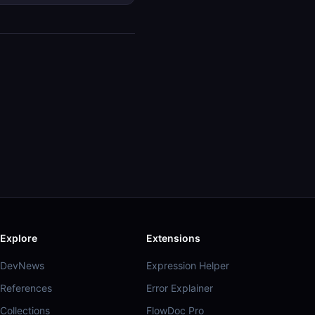
Explore
Extensions
DevNews
Expression Helper
References
Error Explainer
Collections
FlowDoc Pro