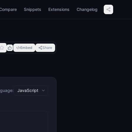
Compare
Snippets
Extensions
Changelog
Embed
Share
guage: