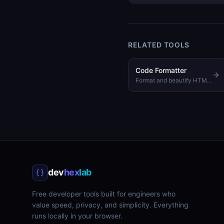
RELATED TOOLS
Code Formatter
Format and beautify HTML, CSS, and JavaScript code
dev
hex
lab
Free developer tools built for engineers who
value speed, privacy, and simplicity. Everything
runs locally in your browser.