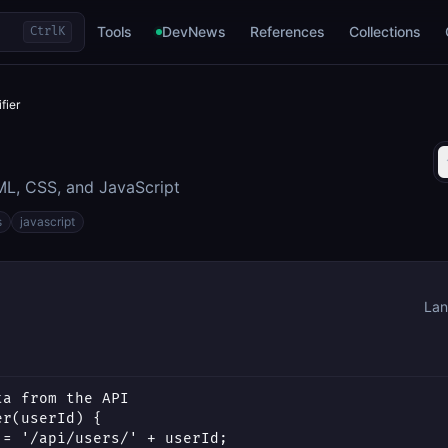
Tools
DevNews
References
Collections
Ctrl
K
fier
L, CSS, and JavaScript
s
javascript
Lan