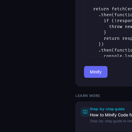
Minify
LEARN MORE
Step-by-step guide
How to Minify Code f
Step-by-step guide to r
from code to reduce file
Minifier.